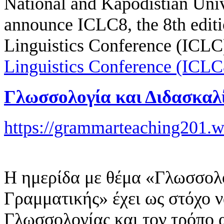
National and Kapodistian Univ
announce ICLC8, the 8th editio
Linguistics Conference (ICLC
Linguistics Conference (ICLC
Γλωσσολογία και Διδασκαλ
https://grammarteaching201.
Η ημερίδα με θέμα «Γλωσσολο
Γραμματικής» έχει ως στόχο ν
Γλωσσολογίας και τον τρόπο 