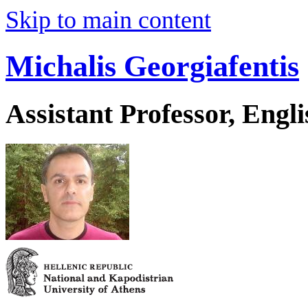
Skip to main content
Michalis Georgiafentis
Assistant Professor, Engl