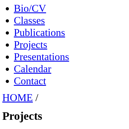
Bio/CV
Classes
Publications
Projects
Presentations
Calendar
Contact
HOME
/
Projects