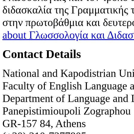
διδασκαλία της Γραμματικής τ
στην πρωτοβάθμια και δευτερ
about Γλωσσολογία και Διδασ
Contact Details
National and Kapodistrian Uni
Faculty of English Language a
Department of Language and L
Panepistimioupoli Zographou
GR-157 84, Athens