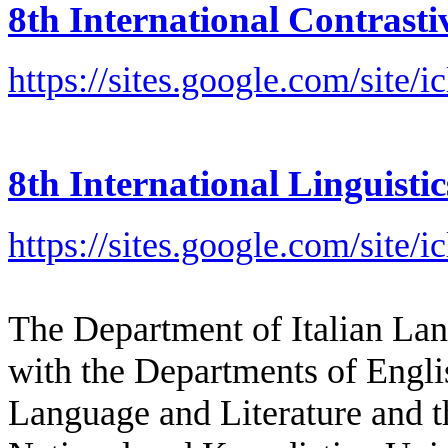
8th International Contrast
https://sites.google.com/site/i
8th International Linguist
https://sites.google.com/site/i
The Department of Italian Lan
with the Departments of Engl
Language and Literature and t