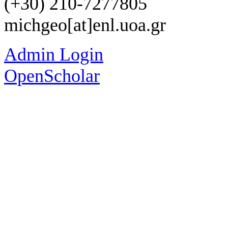
(+30) 210-7277805
michgeo[at]enl.uoa.gr
Admin Login
OpenScholar