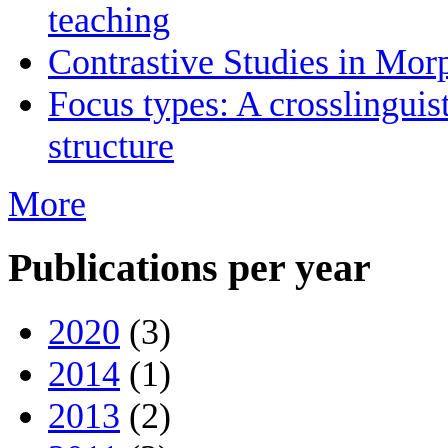
teaching
Contrastive Studies in Mo
Focus types: A crosslinguis
structure
More
Publications per year
2020
(3)
2014
(1)
2013
(2)