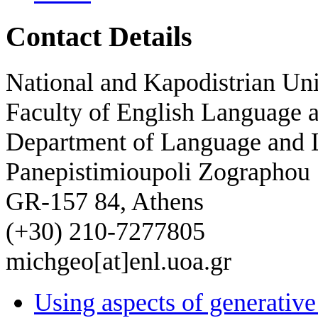
Contact Details
National and Kapodistrian Uni
Faculty of English Language a
Department of Language and L
Panepistimioupoli Zographou
GR-157 84, Athens
(+30) 210-7277805
michgeo[at]enl.uoa.gr
Using aspects of generati