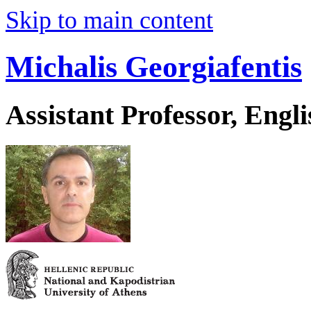
Skip to main content
Michalis Georgiafentis
Assistant Professor, Engl