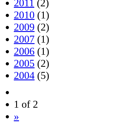
2011
(2)
2010
(1)
2009
(2)
2007
(1)
2006
(1)
2005
(2)
2004
(5)
1 of 2
»