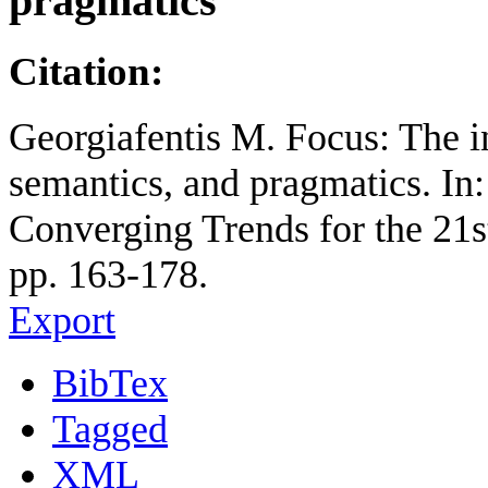
pragmatics
Citation:
Georgiafentis M. Focus: The i
semantics, and pragmatics. In
Converging Trends for the 21
pp. 163-178.
Export
BibTex
Tagged
XML