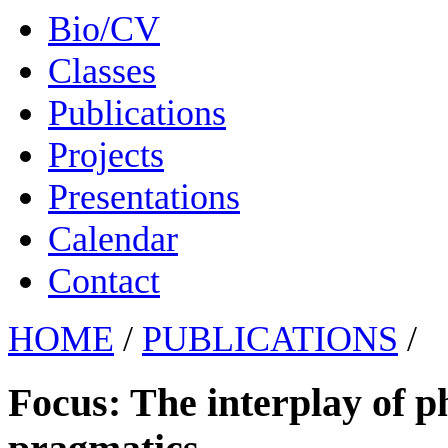
Bio/CV
Classes
Publications
Projects
Presentations
Calendar
Contact
HOME
/
PUBLICATIONS
/
Focus: The interplay of p