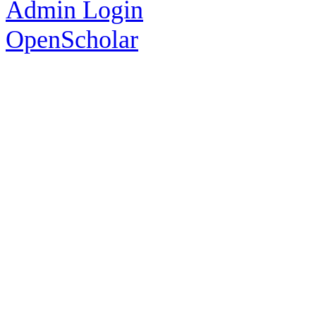
Admin Login
OpenScholar