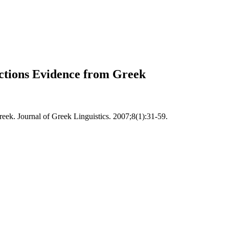
tructions Evidence from Greek
Greek. Journal of Greek Linguistics. 2007;8(1):31-59.