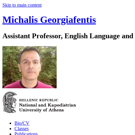
Skip to main content
Michalis Georgiafentis
Assistant Professor, English Language and
Bio/CV
Classes
Publications