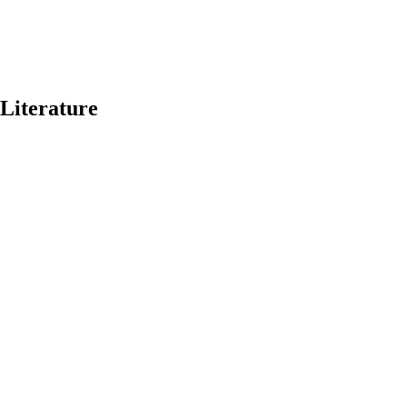
 Literature