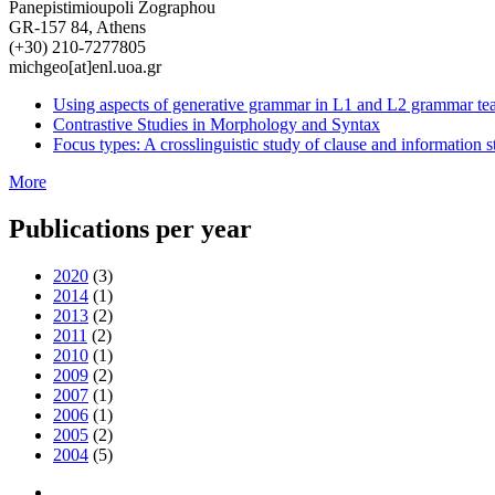
Panepistimioupoli Zographou
GR-157 84, Athens
(+30) 210-7277805
michgeo[at]enl.uoa.gr
Using aspects of generative grammar in L1 and L2 grammar te
Contrastive Studies in Morphology and Syntax
Focus types: A crosslinguistic study of clause and information s
More
Publications per year
2020
(3)
2014
(1)
2013
(2)
2011
(2)
2010
(1)
2009
(2)
2007
(1)
2006
(1)
2005
(2)
2004
(5)