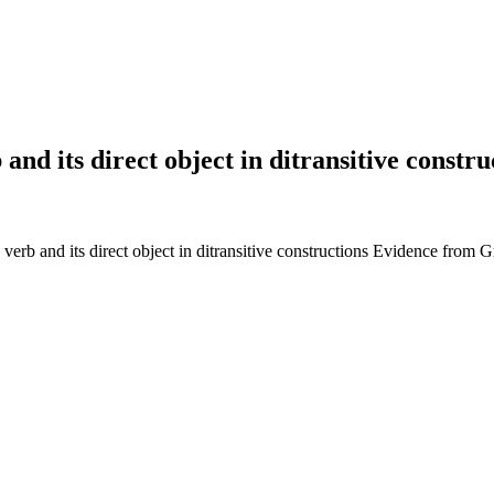
b and its direct object in ditransitive cons
 verb and its direct object in ditransitive constructions Evidence from 