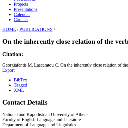
Projects
Presentations
Calendar
Contact
HOME
/
PUBLICATIONS
/
On the inherently close relation of the ver
Citation:
Georgiafentis M, Lascaratou C. On the inherently close relation of the
Export
BibTex
Tagged
XML
Contact Details
National and Kapodistrian University of Athens
Faculty of English Language and Literature
Department of Language and Linguistics