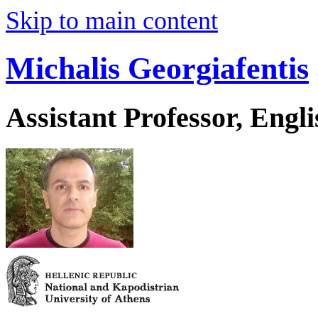
Skip to main content
Michalis Georgiafentis
Assistant Professor, Engl