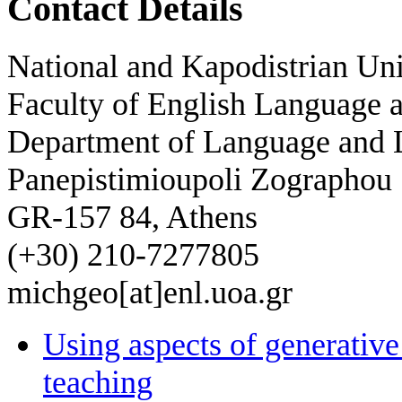
Contact Details
National and Kapodistrian Uni
Faculty of English Language a
Department of Language and L
Panepistimioupoli Zographou
GR-157 84, Athens
(+30) 210-7277805
michgeo[at]enl.uoa.gr
Using aspects of generati
teaching