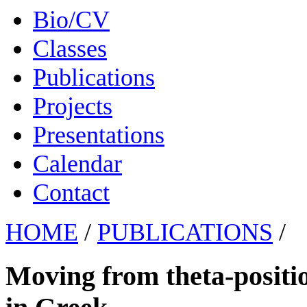
Bio/CV
Classes
Publications
Projects
Presentations
Calendar
Contact
HOME
/
PUBLICATIONS
/
Moving from theta-positio