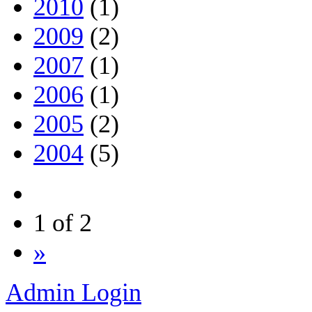
2010
(1)
2009
(2)
2007
(1)
2006
(1)
2005
(2)
2004
(5)
1 of 2
»
Admin Login