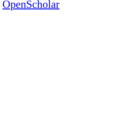
OpenScholar