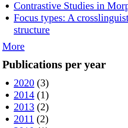
Contrastive Studies in Mo
Focus types: A crosslinguis
structure
More
Publications per year
2020
(3)
2014
(1)
2013
(2)
2011
(2)