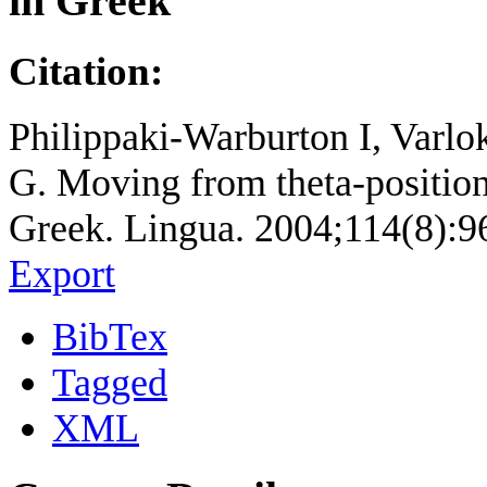
in Greek
Citation:
Philippaki-Warburton I, Varlo
G. Moving from theta-position
Greek. Lingua. 2004;114(8):9
Export
BibTex
Tagged
XML