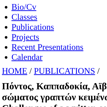
Bio/Cv
Classes
Publications
Projects
Recent Presentations
Calendar
HOME
/
PUBLICATIONS
/
Πόντος, Καππαδοκία, Αϊβ
σώματος γραπτών κειμένω