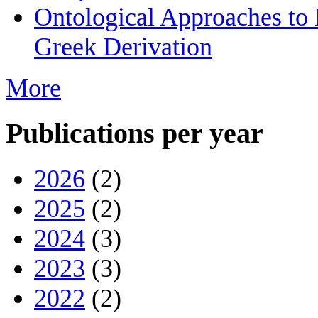
Ontological Approaches to
Greek Derivation
More
Publications per year
2026
(2)
2025
(2)
2024
(3)
2023
(3)
2022
(2)