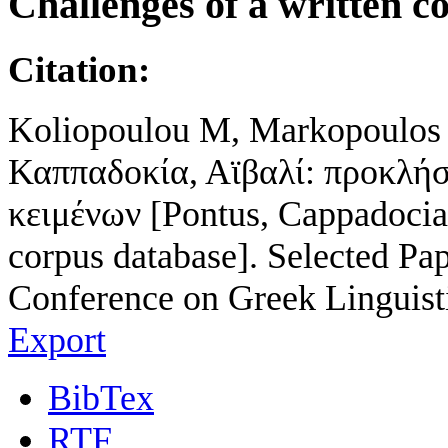
Challenges of a written c
Citation:
Koliopoulou M, Markopoulos T
Καππαδοκία, Αϊβαλί: προκλή
κειμένων [Pontus, Cappadocia,
corpus database]. Selected Pap
Conference on Greek Linguist
Export
BibTex
RTF