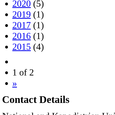
2020
(5)
2019
(1)
2017
(1)
2016
(1)
2015
(4)
1 of 2
»
Contact Details