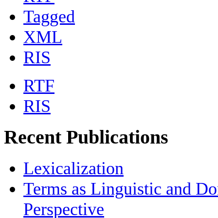
Tagged
XML
RIS
RTF
RIS
Recent Publications
Lexicalization
Terms as Linguistic and Do
Perspective