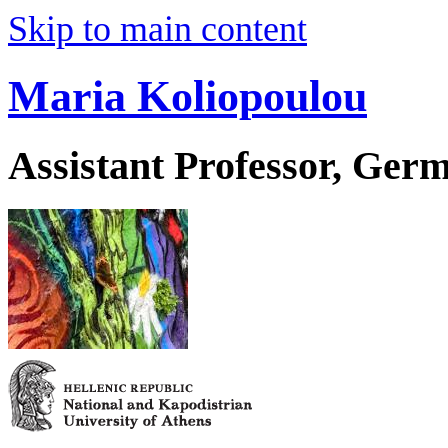
Skip to main content
Maria Koliopoulou
Assistant Professor, Ger