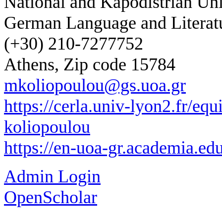
National and Kapodistrian Uni
German Language and Literat
(+30) 210-7277752
Athens, Zip code 15784
mkoliopoulou@gs.uoa.gr
https://cerla.univ-lyon2.fr/eq
koliopoulou
https://en-uoa-gr.academia.e
Admin Login
OpenScholar