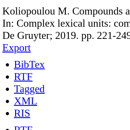
Koliopoulou M. Compounds an
In: Complex lexical units: co
De Gruyter; 2019. pp. 221-249
Export
BibTex
RTF
Tagged
XML
RIS