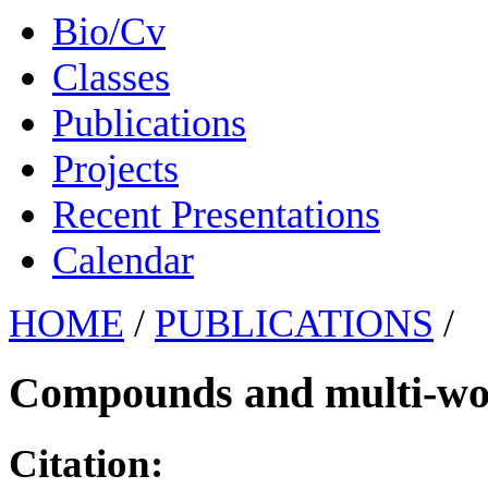
Bio/Cv
Classes
Publications
Projects
Recent Presentations
Calendar
HOME
/
PUBLICATIONS
/
Compounds and multi-wor
Citation: