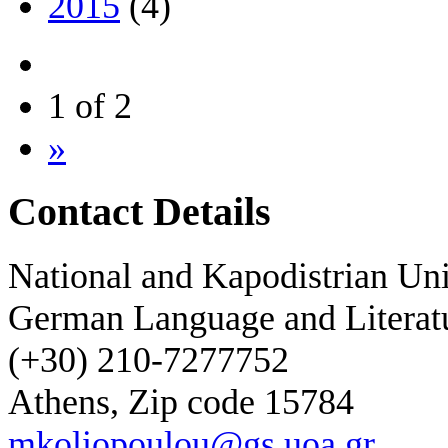
2015
(4)
1 of 2
»
Contact Details
National and Kapodistrian Uni
German Language and Literat
(+30) 210-7277752
Athens, Zip code 15784
mkoliopoulou@gs.uoa.gr