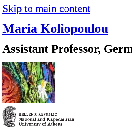
Skip to main content
Maria Koliopoulou
Assistant Professor, Ger