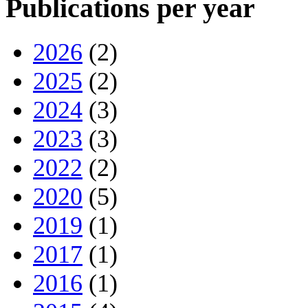
Publications per year
2026
(2)
2025
(2)
2024
(3)
2023
(3)
2022
(2)
2020
(5)
2019
(1)
2017
(1)
2016
(1)