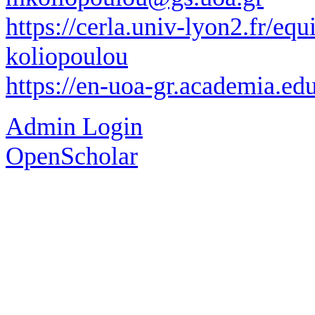
https://cerla.univ-lyon2.fr/eq
koliopoulou
https://en-uoa-gr.academia.e
Admin Login
OpenScholar