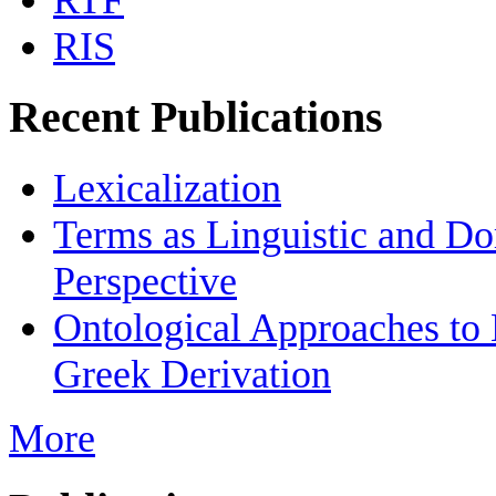
RTF
RIS
Recent Publications
Lexicalization
Terms as Linguistic and Do
Perspective
Ontological Approaches to
Greek Derivation
More