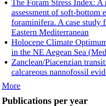
The Foram Stress Index: A 
assessment of soft-bottom 
foraminifera. A case study 
Eastern Mediterranean
Holocene Climate Optimum 
in the NE Aegean Sea (Medi
Zanclean/Piacenzian transi
calcareous nannofossil evid
More
Publications per year