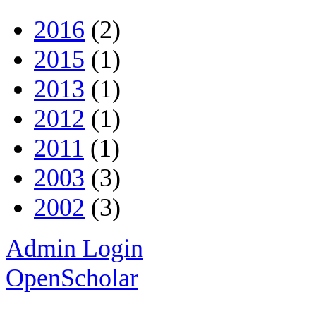
2016
(2)
2015
(1)
2013
(1)
2012
(1)
2011
(1)
2003
(3)
2002
(3)
Admin Login
OpenScholar