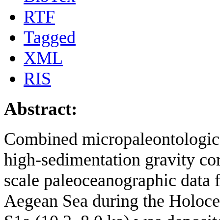
RTF
Tagged
XML
RIS
Abstract:
Combined micropaleontologica
high-sedimentation gravity c
scale paleoceanographic data 
Aegean Sea during the Holoce