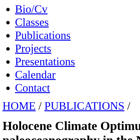
Bio/Cv
Classes
Publications
Projects
Presentations
Calendar
Contact
HOME
/
PUBLICATIONS
/
Holocene Climate Optimu