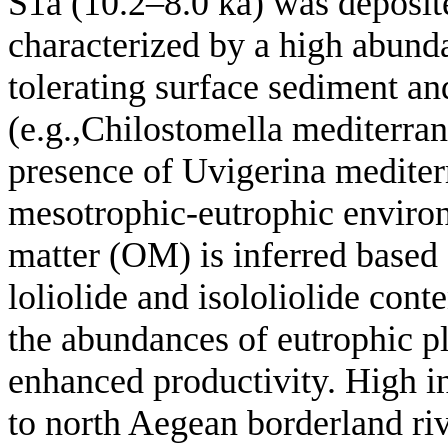
S1a (10.2–8.0 ka) was deposit
characterized by a high abunda
tolerating surface sediment a
(e.g.,Chilostomella mediterran
presence of Uvigerina mediterr
mesotrophic-eutrophic environ
matter (OM) is inferred based 
loliolide and isololiolide con
the abundances of eutrophic p
enhanced productivity. High i
to north Aegean borderland ri