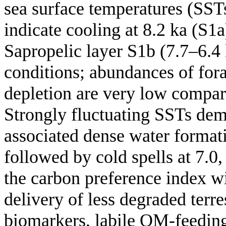
sea surface temperatures (SST
indicate cooling at 8.2 ka (S1a
Sapropelic layer S1b (7.7–6.4 
conditions; abundances of fora
depletion are very low compar
Strongly fluctuating SSTs dem
associated dense water formati
followed by cold spells at 7.0,
the carbon preference index wi
delivery of less degraded terre
biomarkers, labile OM-feeding