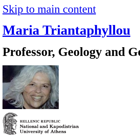
Skip to main content
Maria Triantaphyllou
Professor, Geology and 