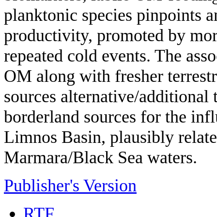
planktonic species pinpoints a
productivity, promoted by more
repeated cold events. The asso
OM along with fresher terrestr
sources alternative/additional 
borderland sources for the infl
Limnos Basin, plausibly relate
Marmara/Black Sea waters.
Publisher's Version
RTF