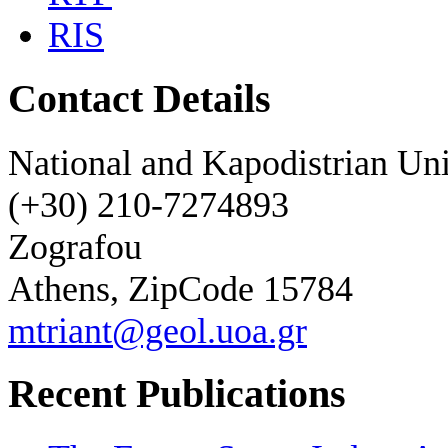
RIS
Contact Details
National and Kapodistrian Uni
(+30) 210-7274893
Zografou
Athens, ZipCode 15784
mtriant@geol.uoa.gr
Recent Publications