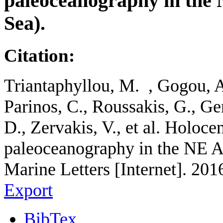
paleoceanography in the
Sea).
Citation:
Triantaphyllou, M. , Gogou, A
Parinos, C., Roussakis, G., Ge
D., Zervakis, V., et al. Holo
paleoceanography in the NE A
Marine Letters [Internet]. 201
Export
BibTex