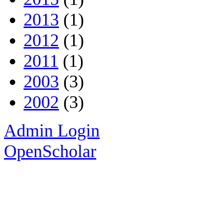
2013
(1)
2012
(1)
2011
(1)
2003
(3)
2002
(3)
Admin Login
OpenScholar