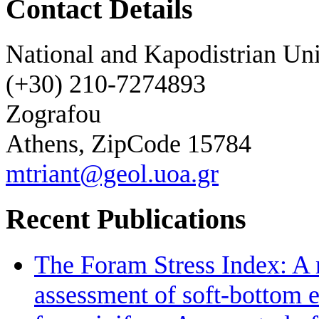
Contact Details
National and Kapodistrian Uni
(+30) 210-7274893
Zografou
Athens, ZipCode 15784
mtriant@geol.uoa.gr
Recent Publications
The Foram Stress Index: A 
assessment of soft-bottom 