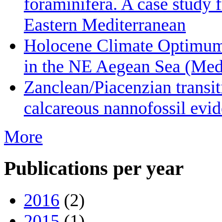
foraminifera. A case study 
Eastern Mediterranean
Holocene Climate Optimum 
in the NE Aegean Sea (Medi
Zanclean/Piacenzian transi
calcareous nannofossil evid
More
Publications per year
2016
(2)
2015
(1)