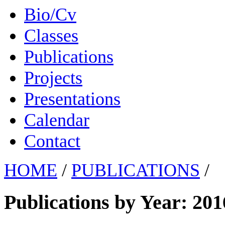
Bio/Cv
Classes
Publications
Projects
Presentations
Calendar
Contact
HOME
/
PUBLICATIONS
/
Publications by Year: 201