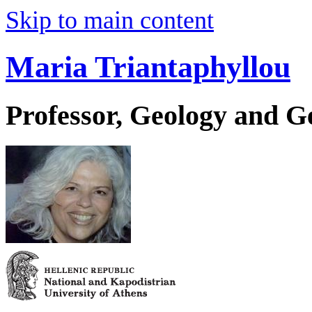
Skip to main content
Maria Triantaphyllou
Professor, Geology and 