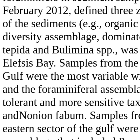
February 2012, defined three z
of the sediments (e.g., organi
diversity assemblage, domina
tepida and Bulimina spp., was 
Elefsis Bay. Samples from the 
Gulf were the most variable wi
and the foraminiferal assembla
tolerant and more sensitive tax
andNonion fabum. Samples fro
eastern sector of the gulf were