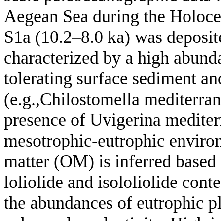
Aegean Sea during the Holoce
S1a (10.2–8.0 ka) was deposit
characterized by a high abunda
tolerating surface sediment a
(e.g.,Chilostomella mediterran
presence of Uvigerina mediterr
mesotrophic-eutrophic environ
matter (OM) is inferred based 
loliolide and isololiolide con
the abundances of eutrophic p