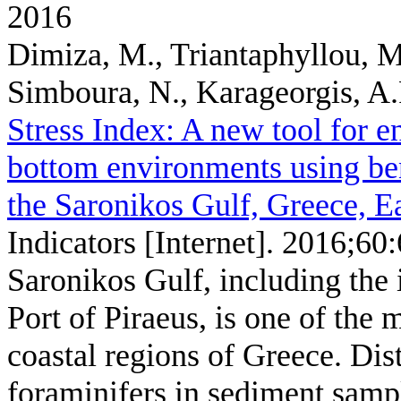
2016
Dimiza, M., Triantaphyllou, M
Simboura, N., Karageorgis, A.
Stress Index: A new tool for e
bottom environments using ben
the Saronikos Gulf, Greece, E
Indicators [Internet]. 2016;60
Saronikos Gulf, including the 
Port of Piraeus, is one of the
coastal regions of Greece. Dis
foraminifers in sediment sampl