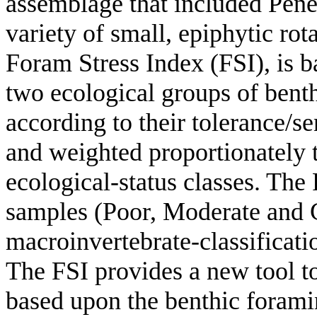
assemblage that included Pener
variety of small, epiphytic rot
Foram Stress Index (FSI), is b
two ecological groups of benth
according to their tolerance/se
and weighted proportionately t
ecological-status classes. The
samples (Poor, Moderate and Go
macroinvertebrate-classificat
The FSI provides a new tool to
based upon the benthic forami