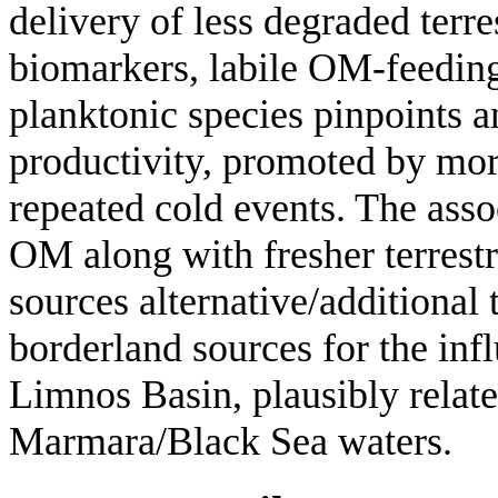
delivery of less degraded terre
biomarkers, labile OM-feeding
planktonic species pinpoints a
productivity, promoted by more
repeated cold events. The asso
OM along with fresher terrestr
sources alternative/additional 
borderland sources for the infl
Limnos Basin, plausibly relate
Marmara/Black Sea waters.