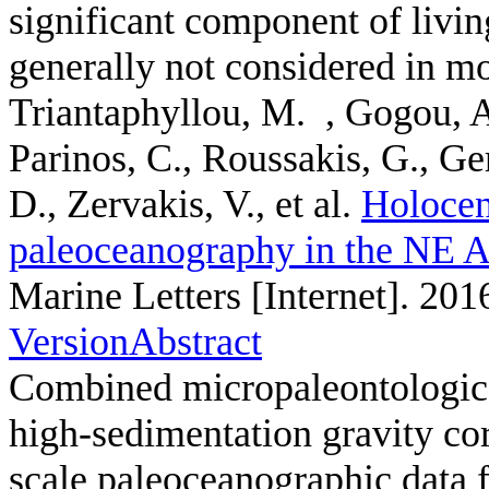
significant component of livi
generally not considered in mo
Triantaphyllou, M. , Gogou, A
Parinos, C., Roussakis, G., Ge
D., Zervakis, V., et al.
Holocen
paleoceanography in the NE A
Marine Letters [Internet]. 201
Version
Abstract
Combined micropaleontologica
high-sedimentation gravity c
scale paleoceanographic data 