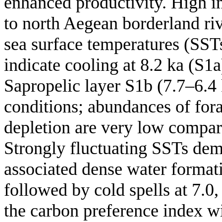
enhanced productivity. High i
to north Aegean borderland ri
sea surface temperatures (SST
indicate cooling at 8.2 ka (S1a
Sapropelic layer S1b (7.7–6.4 
conditions; abundances of fora
depletion are very low compar
Strongly fluctuating SSTs dem
associated dense water formati
followed by cold spells at 7.0,
the carbon preference index wi