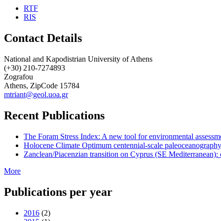
RTF
RIS
Contact Details
National and Kapodistrian University of Athens
(+30) 210-7274893
Zografou
Athens, ZipCode 15784
mtriant@geol.uoa.gr
Recent Publications
The Foram Stress Index: A new tool for environmental assessme
Holocene Climate Optimum centennial-scale paleoceanography
Zanclean/Piacenzian transition on Cyprus (SE Mediterranean): 
More
Publications per year
2016
(2)