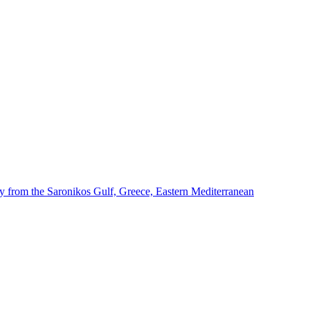
dy from the Saronikos Gulf, Greece, Eastern Mediterranean