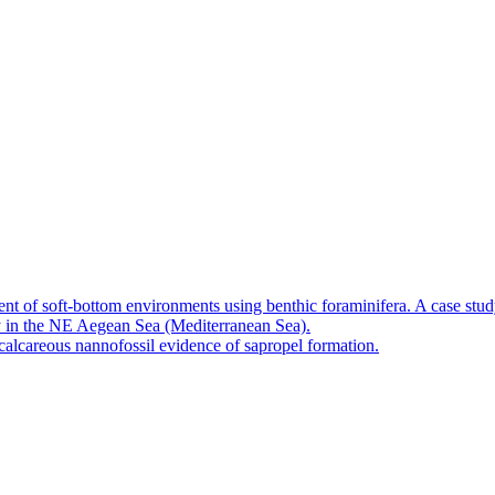
nt of soft-bottom environments using benthic foraminifera. A case stu
 in the NE Aegean Sea (Mediterranean Sea).
calcareous nannofossil evidence of sapropel formation.