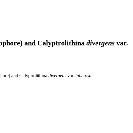
ophore) and Calyptrolithina
divergens
var.
hore) and Calyptrolithina
divergens
var.
tuberosa