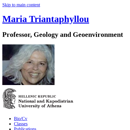
Skip to main content
Maria Triantaphyllou
Professor, Geology and Geoenvironment
Bio/Cv
Classes
Publications