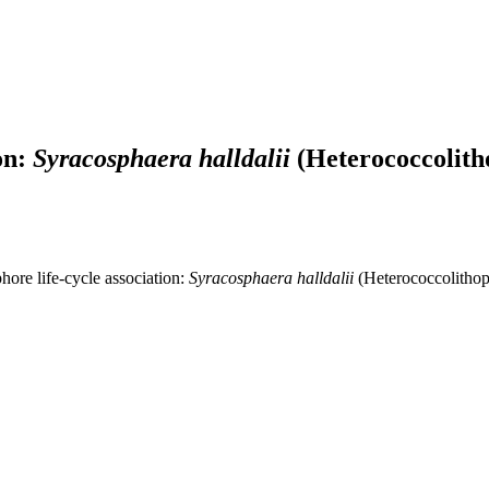
on:
Syracosphaera halldalii
(Heterococcolith
ore life-cycle association:
Syracosphaera halldalii
(Heterococcolithop