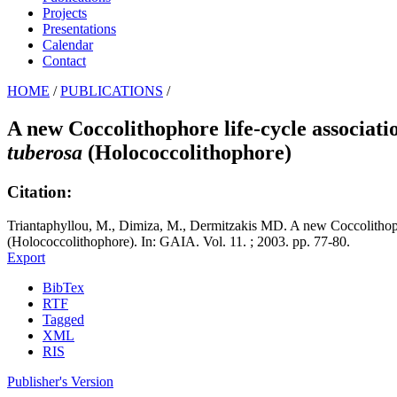
Projects
Presentations
Calendar
Contact
HOME
/
PUBLICATIONS
/
A new Coccolithophore life-cycle associati
tuberosa
(Holococcolithophore)
Citation:
Triantaphyllou, M., Dimiza, M., Dermitzakis MD. A new Coccolithoph
(Holococcolithophore). In: GAIA. Vol. 11. ; 2003. pp. 77-80.
Export
BibTex
RTF
Tagged
XML
RIS
Publisher's Version