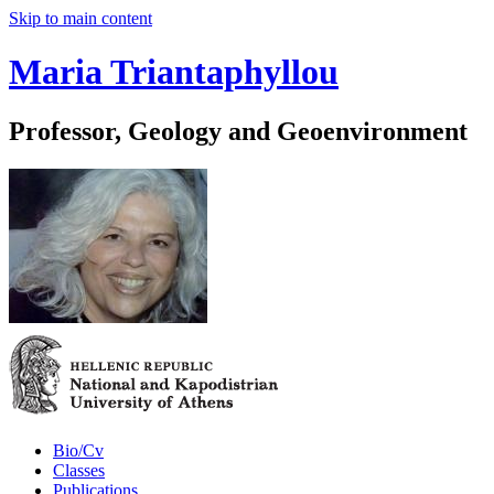
Skip to main content
Maria Triantaphyllou
Professor, Geology and Geoenvironment
Bio/Cv
Classes
Publications