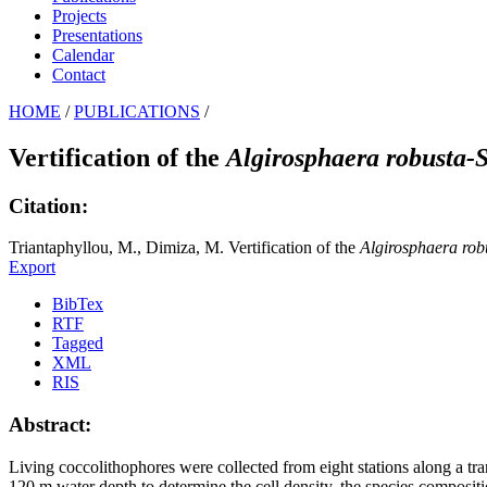
Projects
Presentations
Calendar
Contact
HOME
/
PUBLICATIONS
/
Vertification of the
Algirosphaera robusta-
Citation:
Triantaphyllou, M., Dimiza, M. Vertification of the
Algirosphaera rob
Export
BibTex
RTF
Tagged
XML
RIS
Abstract:
Living coccolithophores were collected from eight stations along a t
120 m water depth to determine the cell density, the species compositi