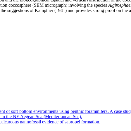
nation coccosphere (SEM micrograph) involving the species
Algirosphae
 the suggestions of Kamptner (1941) and provides strong proof on the a
nt of soft-bottom environments using benthic foraminifera. A case stu
 in the NE Aegean Sea (Mediterranean Sea).
calcareous nannofossil evidence of sapropel formation.