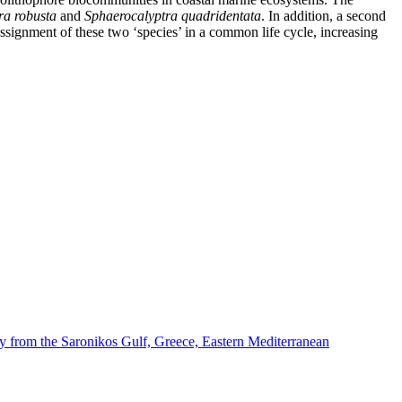
ra robusta
and
Sphaerocalyptra quadridentata
. In addition, a second
ssignment of these two ‘species’ in a common life cycle, increasing
dy from the Saronikos Gulf, Greece, Eastern Mediterranean