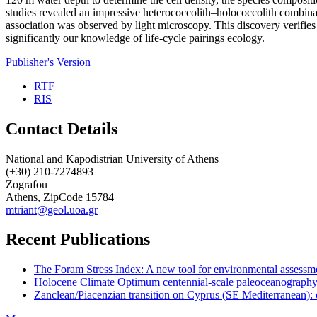
studies revealed an impressive heterococcolith–holococcolith combi
association was observed by light microscopy. This discovery verifies
significantly our knowledge of life-cycle pairings ecology.
Publisher's Version
RTF
RIS
Contact Details
National and Kapodistrian University of Athens
(+30) 210-7274893
Zografou
Athens, ZipCode 15784
mtriant@geol.uoa.gr
Recent Publications
The Foram Stress Index: A new tool for environmental assessme
Holocene Climate Optimum centennial-scale paleoceanography
Zanclean/Piacenzian transition on Cyprus (SE Mediterranean): 