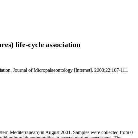
res) life-cycle association
ciation. Journal of Micropalaeontology [Internet]. 2003;22:107-111.
Eastern Mediterranean) in August 2001. Samples were collected from 0–
occolithophore biocommunities in coastal marine ecosystems. The