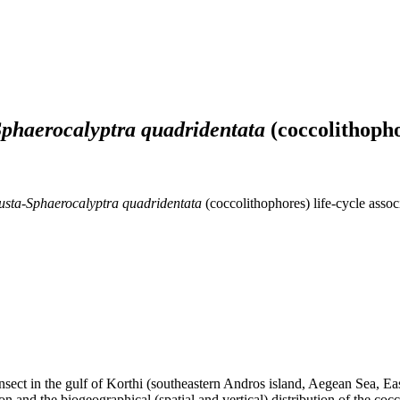
Sphaerocalyptra quadridentata
(coccolithopho
usta-Sphaerocalyptra quadridentata
(coccolithophores) life-cycle asso
ransect in the gulf of Korthi (southeastern Andros island, Aegean Sea, 
on and the biogeographical (spatial and vertical) distribution of the c