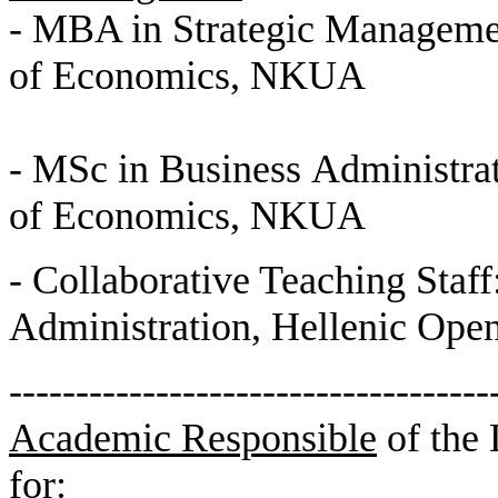
- MBA in Strategic Manageme
of Economics, NKUA
- MSc in Business Administra
of Economics, NKUA
- Collaborative Teaching Staff
Administration, Hellenic Open
------------------------------------
Academic Responsible
of the
for: