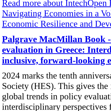
Read more
about IntechOpen 
Navigating Economies in a Vol
Economic Resilience and Dev
Palgrave MacMillan Book - 
evaluation in Greece: Interd
inclusive, forward-looking 
2024 marks the tenth annivers
Society (HES). This gives the
global trends in policy evalua
interdisciplinary perspectives