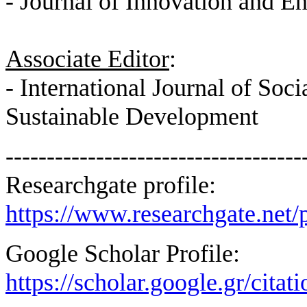
- Journal of Innovation and E
Associate Editor
:
- International Journal of Soc
Sustainable Development
------------------------------------
Researchgate profile:
https://www.researchgate.net/p
Google Scholar Profile:
https://scholar.google.gr/c