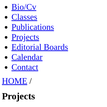
Bio/Cv
Classes
Publications
Projects
Editorial Boards
Calendar
Contact
HOME
/
Projects