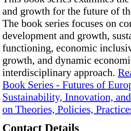
and growth for the future of t
The book series focuses on co
development and growth, susta
functioning, economic inclusiv
growth, and dynamic economic
interdisciplinary approach.
Re
Book Series - Futures of Euro
Sustainability, Innovation, a
on Theories, Policies, Practice
Contact Details