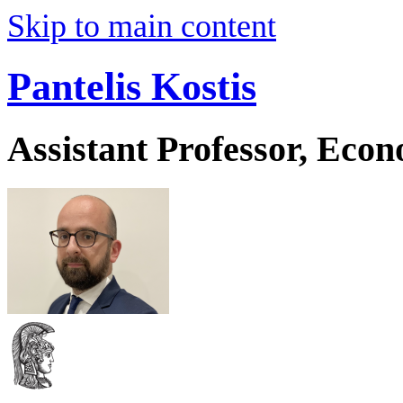
Skip to main content
Pantelis Kostis
Assistant Professor, Eco