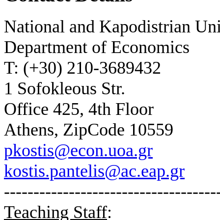
National and Kapodistrian Un
Department of Economics
T: (+30) 210-3689432
1 Sofokleous Str.
Office 425, 4th Floor
Athens, ZipCode 10559
pkostis@econ.uoa.gr
kostis.pantelis@ac.eap.gr
------------------------------------
Teaching Staff
: