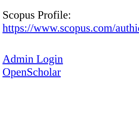
Scopus Profile:
https://www.scopus.com/authi
Admin Login
OpenScholar