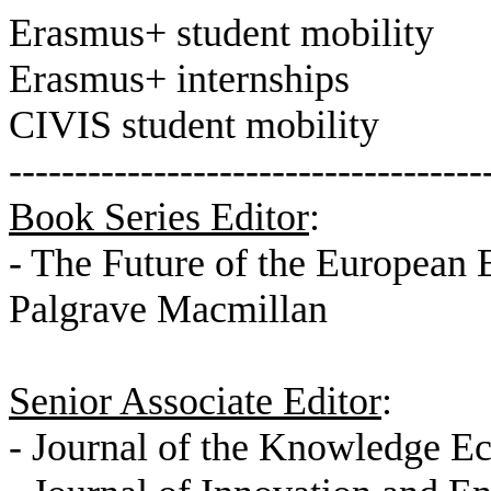
Erasmus+
student mobility
Erasmus+
internships
CIVIS
student mobility
------------------------------------
Book Series Editor
:
- The Future of the European 
Palgrave Macmillan
Senior Associate Editor
:
- Journal of the Knowledge 