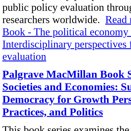
public policy evaluation throu
researchers worldwide.
Read 
Book - The political economy 
Interdisciplinary perspectives
evaluation
Palgrave MacMillan Book Se
Societies and Economies: Su
Democracy for Growth Perspe
Practices, and Politics
This book series examines th