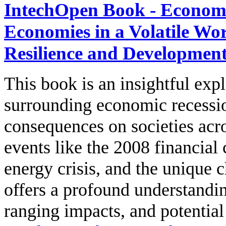
IntechOpen Book - Economi
Economies in a Volatile Wo
Resilience and Developmen
This book is an insightful ex
surrounding economic recessio
consequences on societies acr
events like the 2008 financial
energy crisis, and the unique 
offers a profound understandin
ranging impacts, and potentia