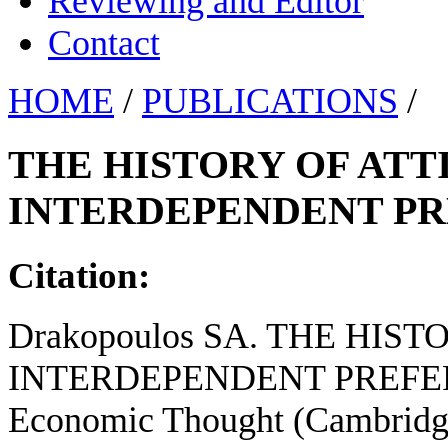
Reviewing and Editor
Contact
HOME
/
PUBLICATIONS
/
THE HISTORY OF AT
INTERDEPENDENT PR
Citation:
Drakopoulos SA. THE HI
INTERDEPENDENT PREFERENC
Economic Thought (Cambridge 