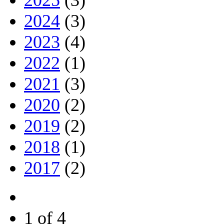
2024
(3)
2023
(4)
2022
(1)
2021
(3)
2020
(2)
2019
(2)
2018
(1)
2017
(2)
1 of 4