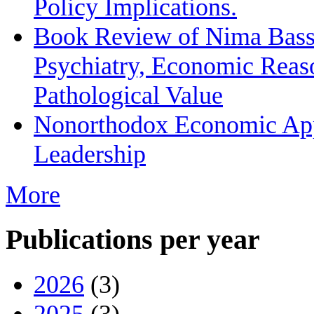
Policy Implications.
Book Review of Nima Bassi
Psychiatry, Economic Reas
Pathological Value
Nonorthodox Economic App
Leadership
More
Publications per year
2026
(3)
2025
(3)