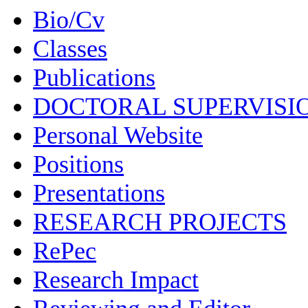
Bio/Cv
Classes
Publications
DOCTORAL SUPERVISI
Personal Website
Positions
Presentations
RESEARCH PROJECTS
RePec
Research Impact