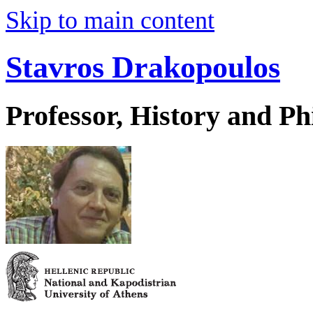
Skip to main content
Stavros Drakopoulos
Professor, History and Ph