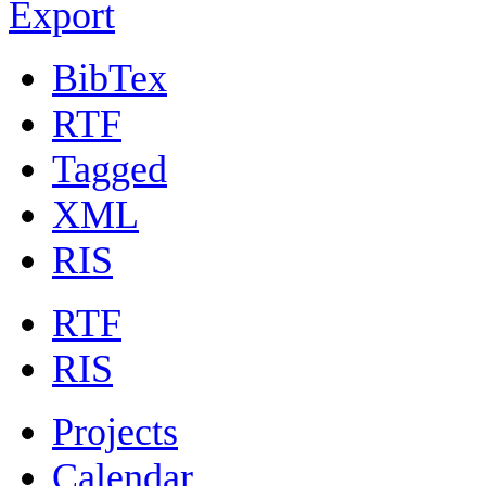
Export
BibTex
RTF
Tagged
XML
RIS
RTF
RIS
Projects
Calendar