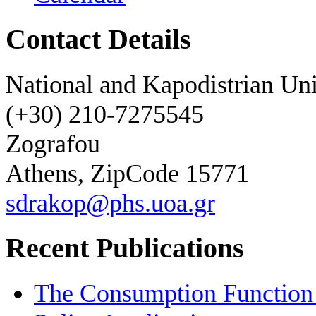
Contact Details
National and Kapodistrian Uni
(+30) 210-7275545
Zografou
Athens, ZipCode 15771
sdrakop@phs.uoa.gr
Recent Publications
The Consumption Function 