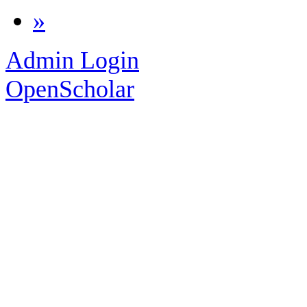
»
Admin Login
OpenScholar