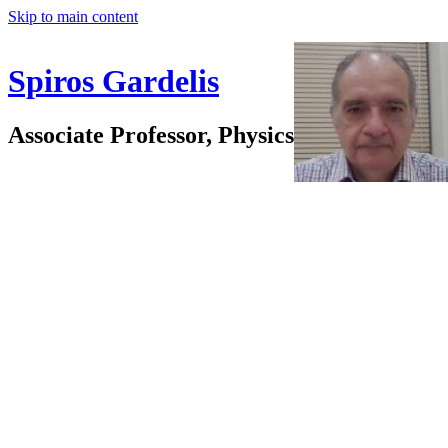
Skip to main content
Spiros Gardelis
Associate Professor, Physics