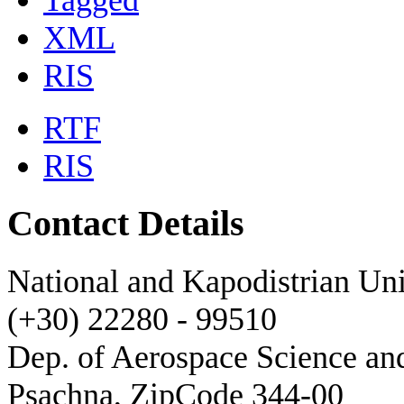
Tagged
XML
RIS
RTF
RIS
Contact Details
National and Kapodistrian Uni
(+30) 22280 - 99510
Dep. of Aerospace Science a
Psachna, ZipCode 344-00