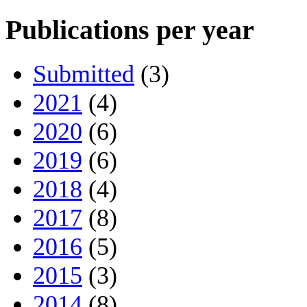
Publications per year
Submitted
(3)
2021
(4)
2020
(6)
2019
(6)
2018
(4)
2017
(8)
2016
(5)
2015
(3)
2014
(8)