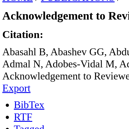
Acknowledgement to Revie
Citation:
Abasahl B, Abashev GG, Abdu
Admal N, Adobes-Vidal M, Ad
Acknowledgement to Reviewers
Export
BibTex
RTF