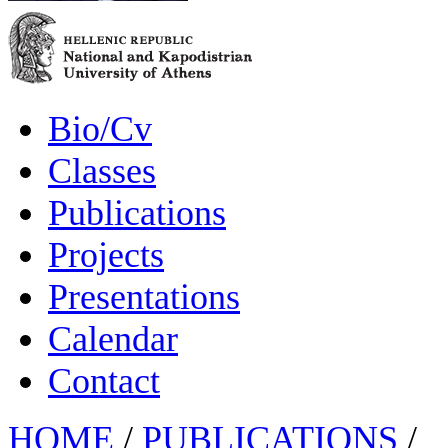
Bio/Cv
Classes
Publications
Projects
Presentations
Calendar
Contact
HOME
/
PUBLICATIONS
/