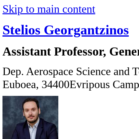
Skip to main content
Stelios Georgantzinos
Assistant Professor, Gene
Dep. Aerospace Science and 
Euboea, 34400Evripous Camp