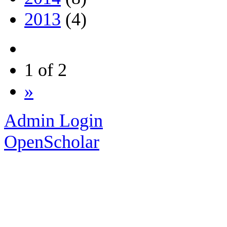
2013
(4)
1 of 2
»
Admin Login
OpenScholar