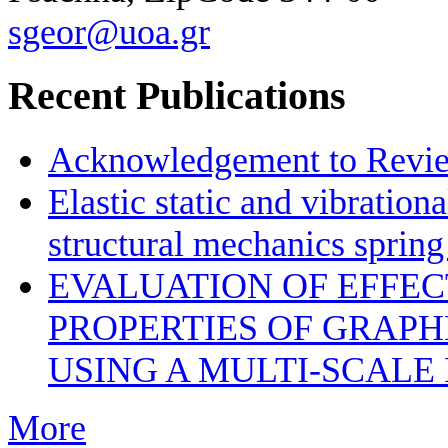
sgeor@uoa.gr
Recent Publications
Acknowledgement to Review
Elastic static and vibration
structural mechanics sprin
EVALUATION OF EFFE
PROPERTIES OF GRAP
USING A MULTI-SCALE
More