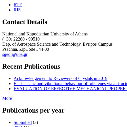
RTF
RIS
Contact Details
National and Kapodistrian University of Athens
(+30) 22280 - 99510
Dep. of Aerospace Science and Technology, Evripos Campus
Psachna, ZipCode 344-00
sgeor@uoa.gr
Recent Publications
Acknowledgement to Reviewers of Crystals in 2019
Elastic static and vibrational behaviour of fullerenes via a str
EVALUATION OF EFFECTIVE MECHANICAL PROPER
More
Publications per year
Submitted
(3)