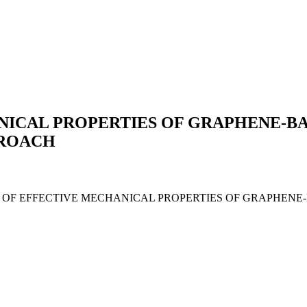
NICAL PROPERTIES OF GRAPHENE-B
PROACH
ALUATION OF EFFECTIVE MECHANICAL PROPERTIES OF GRAP