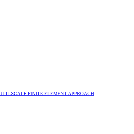
ULTI-SCALE FINITE ELEMENT APPROACH