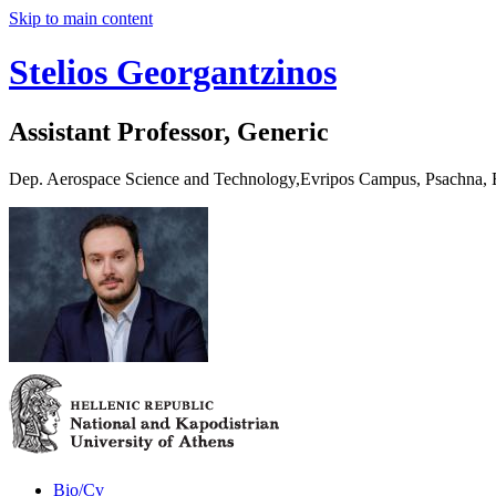
Skip to main content
Stelios Georgantzinos
Assistant Professor, Generic
Dep. Aerospace Science and Technology,Evripos Campus, Psachna,
Bio/Cv