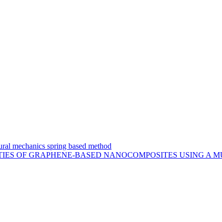
uctural mechanics spring based method
TIES OF GRAPHENE-BASED NANOCOMPOSITES USING A M