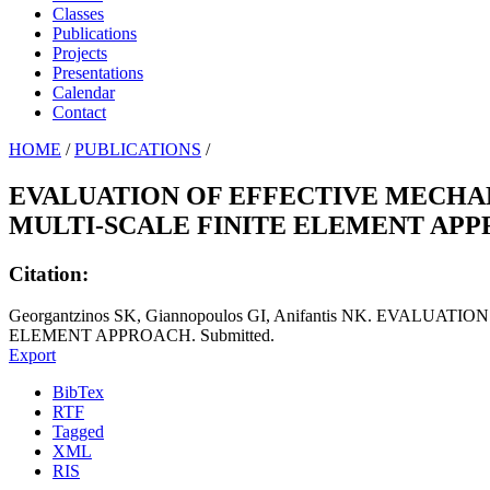
Classes
Publications
Projects
Presentations
Calendar
Contact
HOME
/
PUBLICATIONS
/
EVALUATION OF EFFECTIVE MECHA
MULTI-SCALE FINITE ELEMENT AP
Citation:
Georgantzinos SK, Giannopoulos GI, Anifantis NK. EV
ELEMENT APPROACH. Submitted.
Export
BibTex
RTF
Tagged
XML
RIS