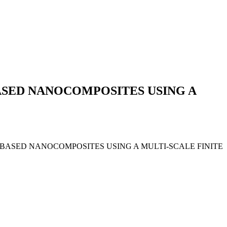
ASED NANOCOMPOSITES USING A
HENE-BASED NANOCOMPOSITES USING A MULTI-SCALE FINITE