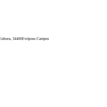
 Euboea, 34400Evripous Campus