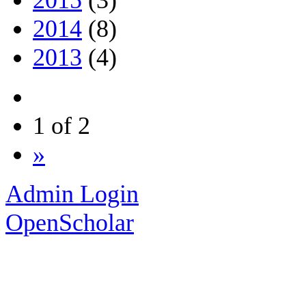
2014
(8)
2013
(4)
1 of 2
»
Admin Login
OpenScholar