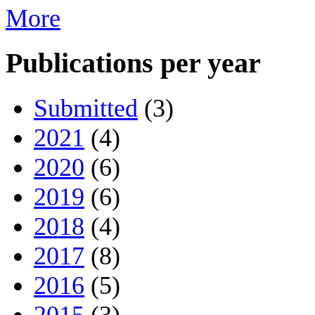
More
Publications per year
Submitted
(3)
2021
(4)
2020
(6)
2019
(6)
2018
(4)
2017
(8)
2016
(5)
2015
(3)