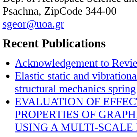
Psachna, ZipCode 344-00
sgeor@uoa.gr
Recent Publications
Acknowledgement to Review
Elastic static and vibration
structural mechanics sprin
EVALUATION OF EFFE
PROPERTIES OF GRAP
USING A MULTI-SCALE