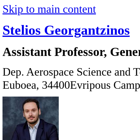
Skip to main content
Stelios Georgantzinos
Assistant Professor, Gene
Dep. Aerospace Science and 
Euboea, 34400Evripous Camp