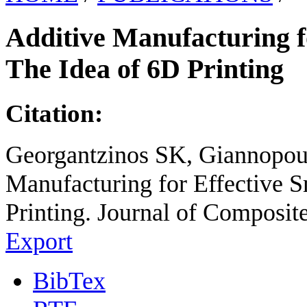
Additive Manufacturing f
The Idea of 6D Printing
Citation:
Georgantzinos SK, Giannopoul
Manufacturing for Effective S
Printing. Journal of Composit
Export
BibTex