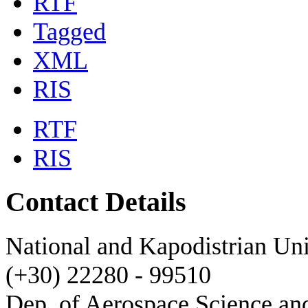
RTF
Tagged
XML
RIS
RTF
RIS
Contact Details
National and Kapodistrian Uni
(+30) 22280 - 99510
Dep. of Aerospace Science a