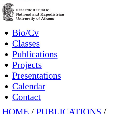
Bio/Cv
Classes
Publications
Projects
Presentations
Calendar
Contact
HOME
/
PUBLICATIONS
/