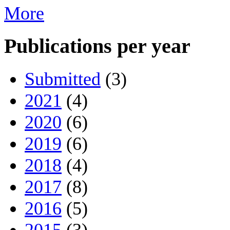
More
Publications per year
Submitted
(3)
2021
(4)
2020
(6)
2019
(6)
2018
(4)
2017
(8)
2016
(5)
2015
(3)