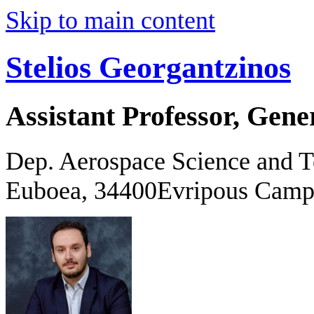
Skip to main content
Stelios Georgantzinos
Assistant Professor, Gene
Dep. Aerospace Science and 
Euboea, 34400Evripous Camp