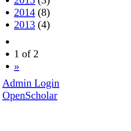
2014
(8)
2013
(4)
1 of 2
»
Admin Login
OpenScholar