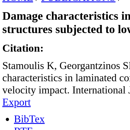
Damage characteristics i
structures subjected to l
Citation:
Stamoulis K, Georgantzinos 
characteristics in laminated c
velocity impact. International 
Export
BibTex