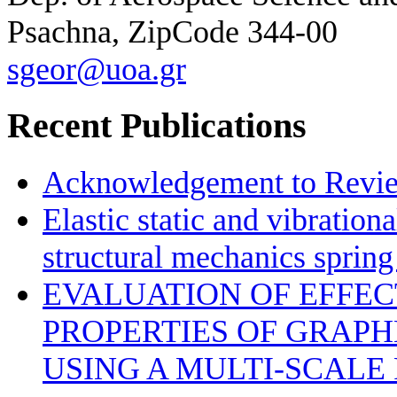
Psachna, ZipCode 344-00
sgeor@uoa.gr
Recent Publications
Acknowledgement to Review
Elastic static and vibration
structural mechanics sprin
EVALUATION OF EFFE
PROPERTIES OF GRAP
USING A MULTI-SCALE