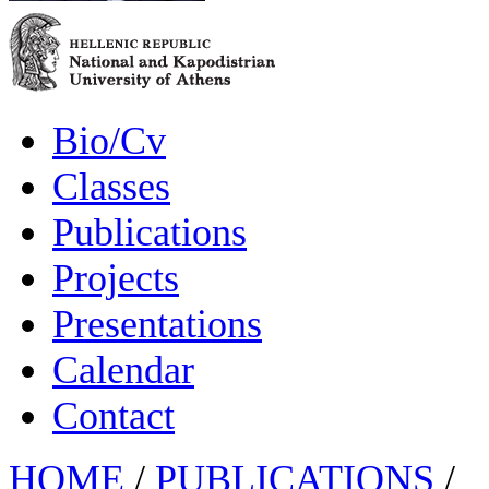
Bio/Cv
Classes
Publications
Projects
Presentations
Calendar
Contact
HOME
/
PUBLICATIONS
/