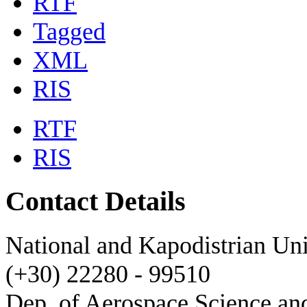
RTF
Tagged
XML
RIS
RTF
RIS
Contact Details
National and Kapodistrian Uni
(+30) 22280 - 99510
Dep. of Aerospace Science a