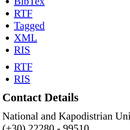
BibTex
RTF
Tagged
XML
RIS
RTF
RIS
Contact Details
National and Kapodistrian Uni
(+30) 22280 - 99510