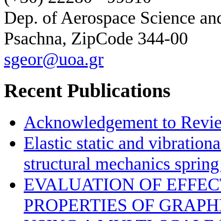
Dep. of Aerospace Science a
Psachna, ZipCode 344-00
sgeor@uoa.gr
Recent Publications
Acknowledgement to Review
Elastic static and vibration
structural mechanics sprin
EVALUATION OF EFFE
PROPERTIES OF GRAP