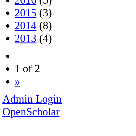
2015
(3)
2014
(8)
2013
(4)
1 of 2
»
Admin Login
OpenScholar