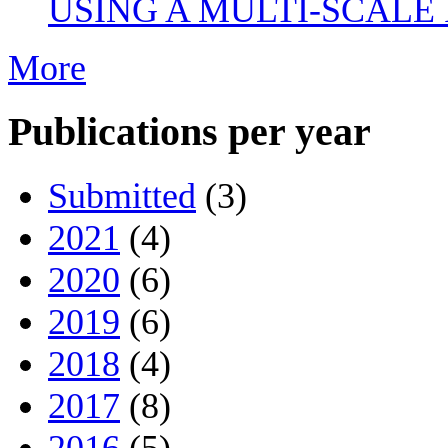
USING A MULTI-SCALE
More
Publications per year
Submitted
(3)
2021
(4)
2020
(6)
2019
(6)
2018
(4)
2017
(8)
2016
(5)