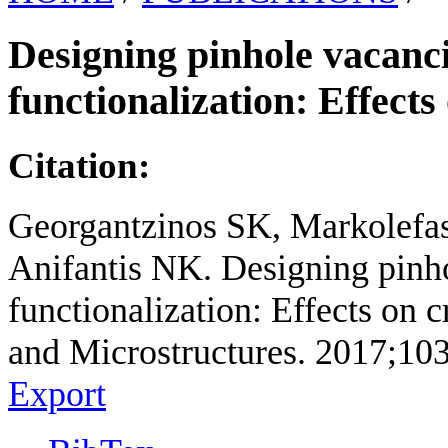
Designing pinhole vacanc
functionalization: Effects
Citation:
Georgantzinos SK, Markolefas
Anifantis NK. Designing pinh
functionalization: Effects on c
and Microstructures. 2017;10
Export