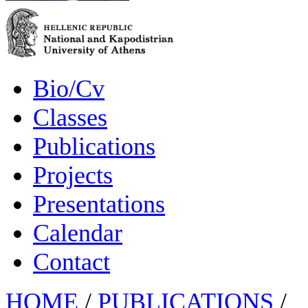
Bio/Cv
Classes
Publications
Projects
Presentations
Calendar
Contact
HOME
/
PUBLICATIONS
/