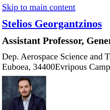
Skip to main content
Stelios Georgantzinos
Assistant Professor, Gene
Dep. Aerospace Science and 
Euboea, 34400Evripous Camp