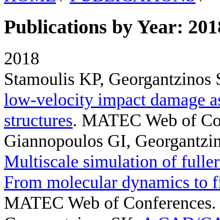
Publications by Year: 201
2018
Stamoulis KP, Georgantzinos
low-velocity impact damage a
structures
. MATEC Web of Con
Giannopoulos GI, Georgantzi
Multiscale simulation of fulle
From molecular dynamics to f
MATEC Web of Conferences. 