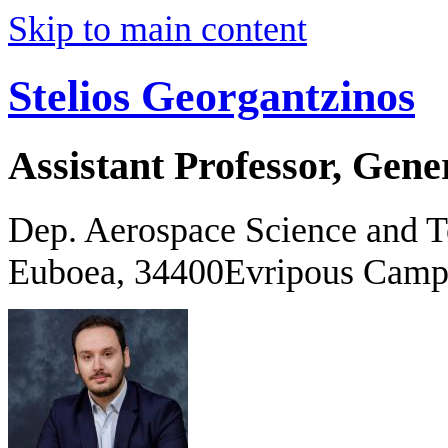
Skip to main content
Stelios Georgantzinos
Assistant Professor, Gene
Dep. Aerospace Science and 
Euboea, 34400Evripous Camp