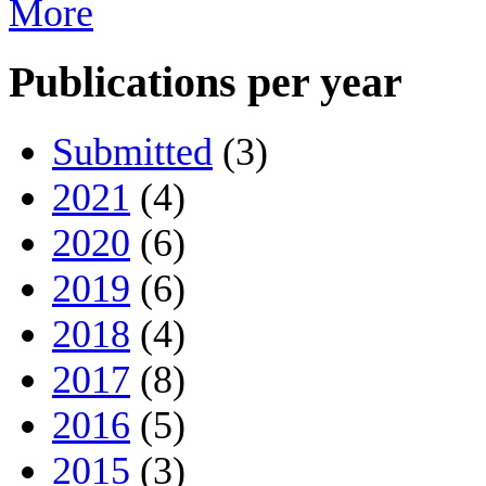
More
Publications per year
Submitted
(3)
2021
(4)
2020
(6)
2019
(6)
2018
(4)
2017
(8)
2016
(5)
2015
(3)