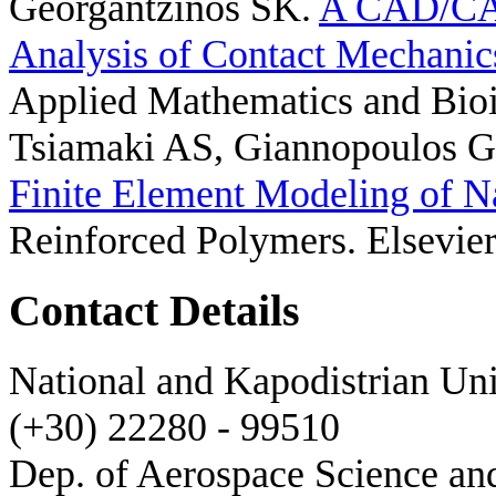
Georgantzinos SK
.
A CAD/CAE
Analysis of Contact Mechanics
Applied Mathematics and Bioi
Tsiamaki AS, Giannopoulos G
Finite Element Modeling of N
Reinforced Polymers. Elsevier
Contact Details
National and Kapodistrian Uni
(+30) 22280 - 99510
Dep. of Aerospace Science a