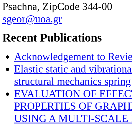
Psachna, ZipCode 344-00
sgeor@uoa.gr
Recent Publications
Acknowledgement to Review
Elastic static and vibration
structural mechanics sprin
EVALUATION OF EFFE
PROPERTIES OF GRAP
USING A MULTI-SCALE