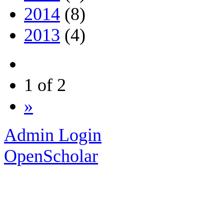
2014
(8)
2013
(4)
1 of 2
»
Admin Login
OpenScholar