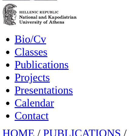
Bio/Cv
Classes
Publications
Projects
Presentations
Calendar
Contact
HOME
/
PUBLICATIONS
/