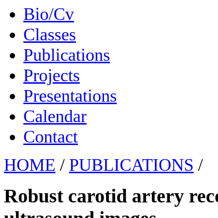
Bio/Cv
Classes
Publications
Projects
Presentations
Calendar
Contact
HOME
/
PUBLICATIONS
/
Robust carotid artery rec