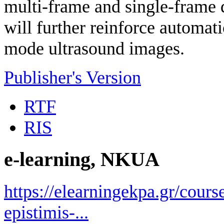
multi-frame and single-frame 
will further reinforce automat
mode ultrasound images.
Publisher's Version
RTF
RIS
e-learning, NKUA
https://elearningekpa.gr/course
epistimis-...