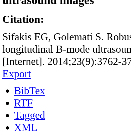
ultrasound images
Citation:
Sifakis EG, Golemati S. Robust
longitudinal B-mode ultrasou
[Internet]. 2014;23(9):3762-3
Export
BibTex
RTF
Tagged
XML