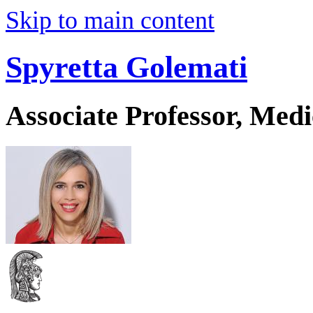
Skip to main content
Spyretta Golemati
Associate Professor, Medi