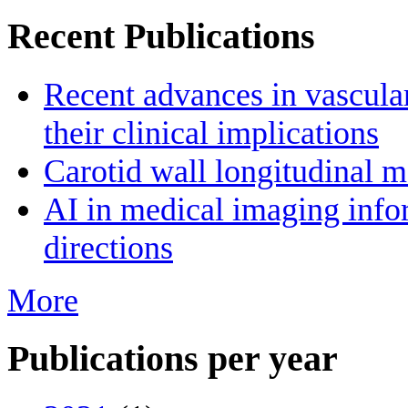
Recent Publications
Recent advances in vascula
their clinical implications
Carotid wall longitudinal m
AI in medical imaging infor
directions
More
Publications per year