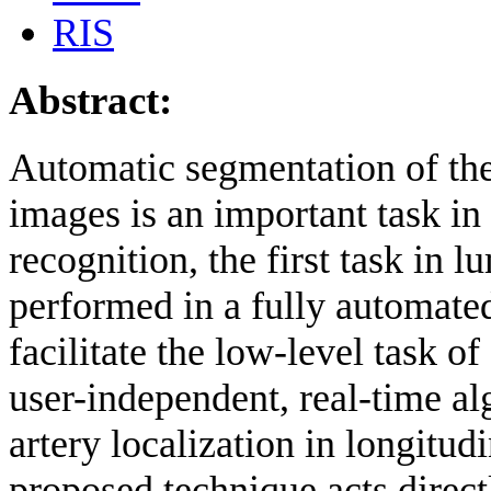
RIS
Abstract:
Automatic segmentation of the
images is an important task in 
recognition, the first task in
performed in a fully automated,
facilitate the low-level task of 
user-independent, real-time al
artery localization in longitu
proposed technique acts direct