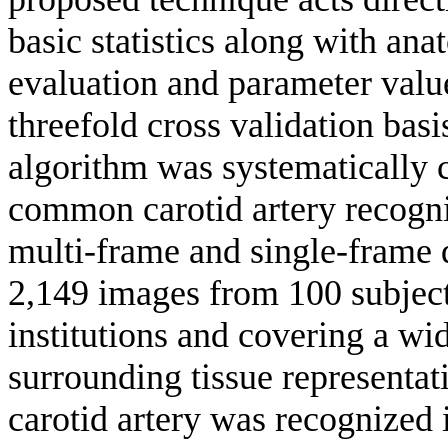
basic statistics along with a
evaluation and parameter valu
threefold cross validation basi
algorithm was systematically 
common carotid artery recogni
multi-frame and single-frame d
2,149 images from 100 subject
institutions and covering a wi
surrounding tissue representat
carotid artery was recognized 