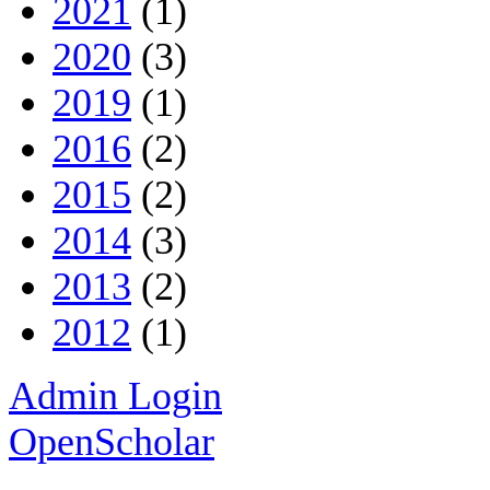
2021
(1)
2020
(3)
2019
(1)
2016
(2)
2015
(2)
2014
(3)
2013
(2)
2012
(1)
Admin Login
OpenScholar