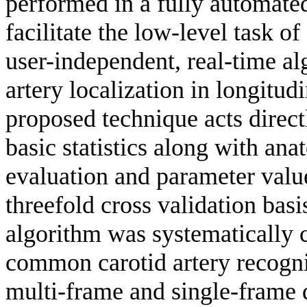
performed in a fully automated,
facilitate the low-level task of 
user-independent, real-time al
artery localization in longitu
proposed technique acts direct
basic statistics along with a
evaluation and parameter valu
threefold cross validation basi
algorithm was systematically 
common carotid artery recogni
multi-frame and single-frame d