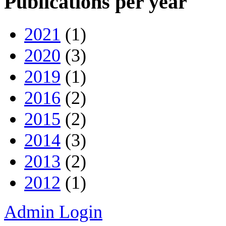
Publications per year
2021
(1)
2020
(3)
2019
(1)
2016
(2)
2015
(2)
2014
(3)
2013
(2)
2012
(1)
Admin Login