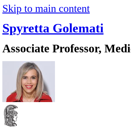
Skip to main content
Spyretta Golemati
Associate Professor, Medi