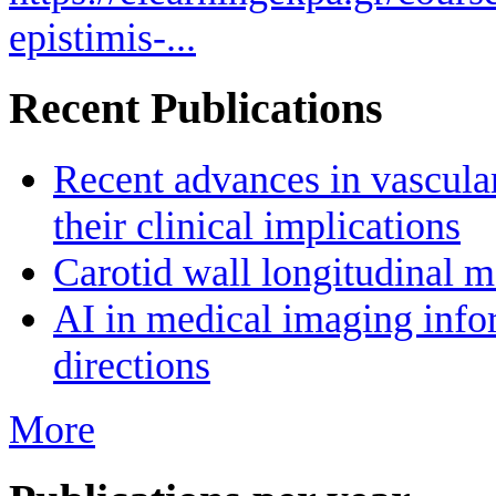
epistimis-...
Recent Publications
Recent advances in vascula
their clinical implications
Carotid wall longitudinal m
AI in medical imaging infor
directions
More