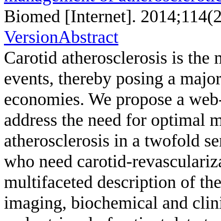
Biomed [Internet]. 2014;114(
Version
Abstract
Carotid atherosclerosis is the 
events, thereby posing a major
economies. We propose a we
address the need for optimal 
atherosclerosis in a twofold se
who need carotid-revascularizat
multifaceted description of th
imaging, biochemical and clini