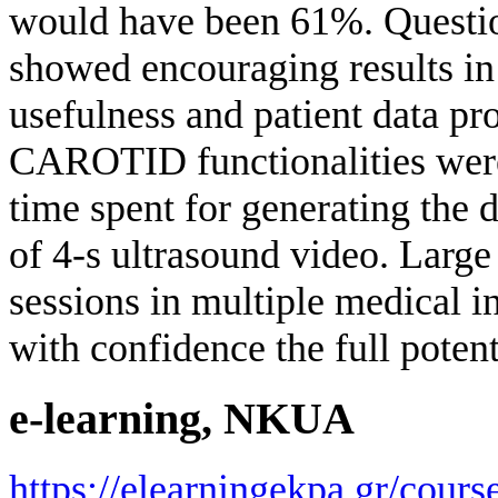
would have been 61%. Question
showed encouraging results in 
usefulness and patient data pro
CAROTID functionalities were 
time spent for generating the 
of 4-s ultrasound video. Large
sessions in multiple medical ins
with confidence the full potent
e-learning, NKUA
https://elearningekpa.gr/course