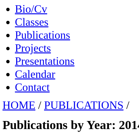
Bio/Cv
Classes
Publications
Projects
Presentations
Calendar
Contact
HOME
/
PUBLICATIONS
/
Publications by Year: 201