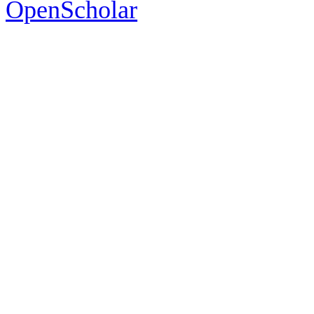
OpenScholar