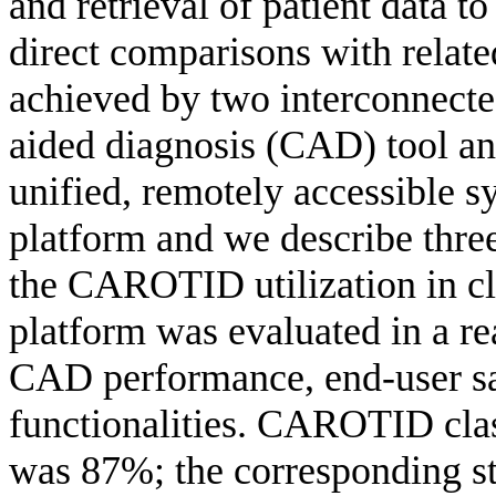
and retrieval of patient data t
direct comparisons with relate
achieved by two interconnect
aided diagnosis (CAD) tool and
unified, remotely accessible s
platform and we describe thre
the CAROTID utilization in cli
platform was evaluated in a re
CAD performance, end-user sat
functionalities. CAROTID class
was 87%; the corresponding st