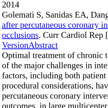
2014
Golemati S, Sanidas EA, Dan
after percutaneous coronary in
occlusions
. Curr Cardiol Rep [
Version
Abstract
Optimal treatment of chronic 
of the major challenges in int
factors, including both patient
procedural considerations, have
percutaneous coronary interve
outcomes, in large multicenter