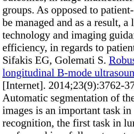
groups. As opposed to patient-
be managed and as a result, a 
technology and imaging guida
efficiency, in regards to patien
Sifakis EG, Golemati S
.
Robus
longitudinal B-mode ultrasou
[Internet]. 2014;23(9):3762-3
Automatic segmentation of the
images is an important task in 
recognition, the first task in