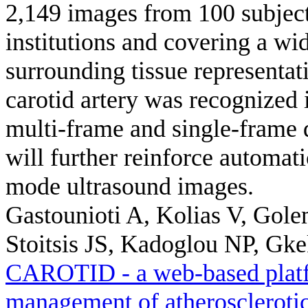
2,149 images from 100 subject
institutions and covering a wi
surrounding tissue representat
carotid artery was recognized 
multi-frame and single-frame 
will further reinforce automat
mode ultrasound images.
Gastounioti A, Kolias V, Gole
Stoitsis JS, Kadoglou NP, Gkek
CAROTID - a web-based platfo
management of atherosclerotic