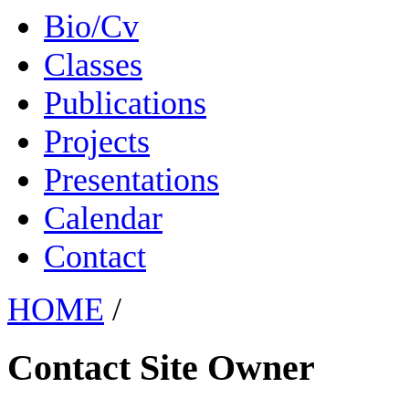
Bio/Cv
Classes
Publications
Projects
Presentations
Calendar
Contact
HOME
/
Contact Site Owner