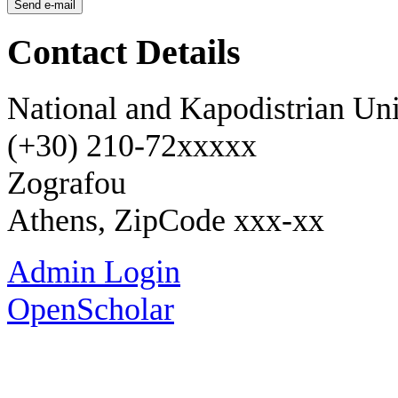
Contact Details
National and Kapodistrian Uni
(+30) 210-72xxxxx
Zografou
Athens, ZipCode xxx-xx
Admin Login
OpenScholar