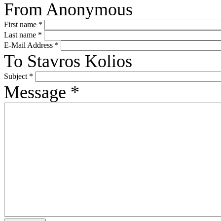
From
Anonymous
First name
*
Last name
*
E-Mail Address
*
To
Stavros Kolios
Subject
*
Message
*