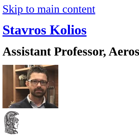
Skip to main content
Stavros Kolios
Assistant Professor, Aer