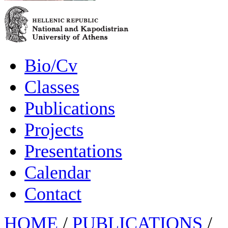
Bio/Cv
Classes
Publications
Projects
Presentations
Calendar
Contact
HOME
/
PUBLICATIONS
/