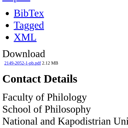
BibTex
Tagged
XML
Download
2149-2052-1-pb.pdf
2.12 MB
Contact Details
Faculty of Philology
School of Philosophy
National and Kapodistrian Uni