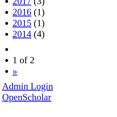
2017
(3)
2016
(1)
2015
(1)
2014
(4)
1 of 2
»
Admin Login
OpenScholar