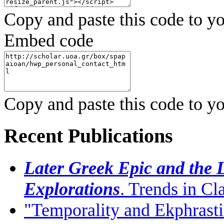
Copy and paste this code to yo
Embed code
Copy and paste this code to yo
Recent Publications
Later Greek Epic and the L
Explorations
. Trends in C
"Temporality and Ekphrasti