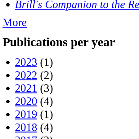
Brill's Companion to the Re
More
Publications per year
2023
(1)
2022
(2)
2021
(3)
2020
(4)
2019
(1)
2018
(4)