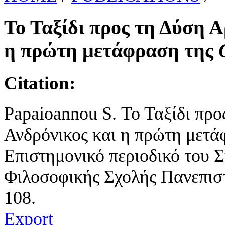
Το Ταξίδι προς τη Δύση Α
η πρώτη μετάφραση της
Citation:
Papaioannou S. Το Ταξίδι προ
Ανδρόνικος και η πρώτη μετ
Επιστημονικό περιοδικό του 
Φιλοσοφικής Σχολής Πανεπιστ
108.
Export