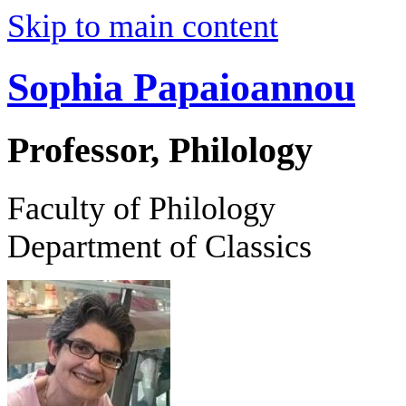
Skip to main content
Sophia Papaioannou
Professor, Philology
Faculty of Philology
Department of Classics