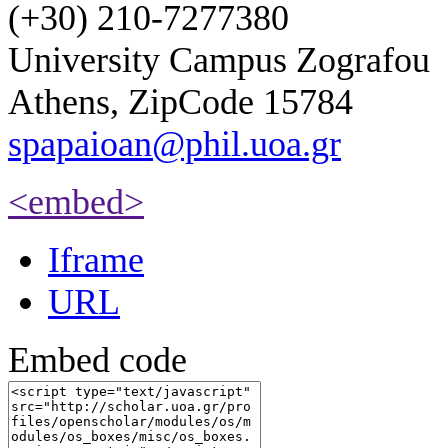
(+30) 210-7277380
University Campus Zografou
Athens, ZipCode 15784
spapaioan@phil.uoa.gr
<embed>
Iframe
URL
Embed code