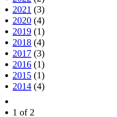
2021
(3)
2020
(4)
2019
(1)
2018
(4)
2017
(3)
2016
(1)
2015
(1)
2014
(4)
1 of 2