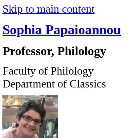
Skip to main content
Sophia Papaioannou
Professor, Philology
Faculty of Philology
Department of Classics