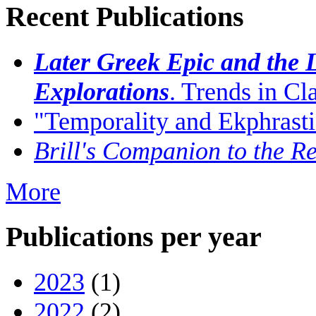
Recent Publications
Later Greek Epic and the L
Explorations
. Trends in C
"Temporality and Ekphrasti
Brill's Companion to the Re
More
Publications per year
2023
(1)
2022
(2)