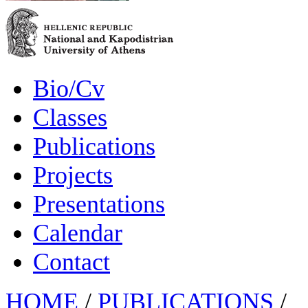
Bio/Cv
Classes
Publications
Projects
Presentations
Calendar
Contact
HOME
/
PUBLICATIONS
/