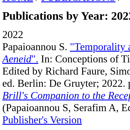
Publications by Year: 202
2022
Papaioannou S
.
"Temporality a
Aeneid
".
In: Conceptions of T
Edited by Richard Faure, Simo
ed. Berlin: De Gruyter; 2022. 
Brill's Companion to the Recep
(
Papaioannou S, Serafim A, 
Publisher's Version