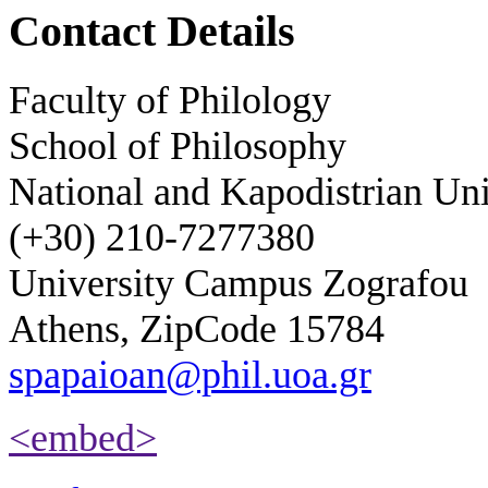
Contact Details
Faculty of Philology
School of Philosophy
National and Kapodistrian Uni
(+30) 210-7277380
University Campus Zografou
Athens, ZipCode 15784
spapaioan@phil.uoa.gr
<embed>