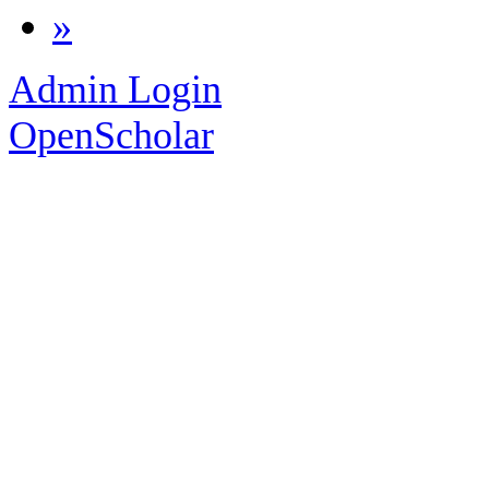
»
Admin Login
OpenScholar