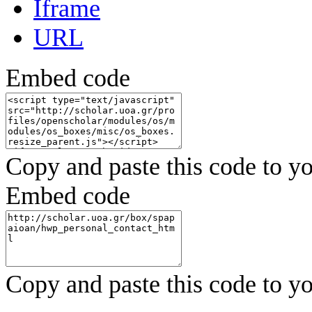
Iframe
URL
Embed code
Copy and paste this code to yo
Embed code
Copy and paste this code to yo