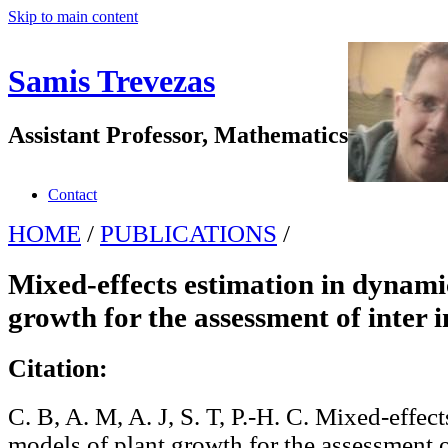
Skip to main content
Samis Trevezas
Assistant Professor, Mathematics
Contact
HOME
/
PUBLICATIONS
/
Mixed-effects estimation in dynami
growth for the assessment of inter i
Citation:
C. B, A. M, A. J, S. T, P.-H. C. Mixed-effec
models of plant growth for the assessment o