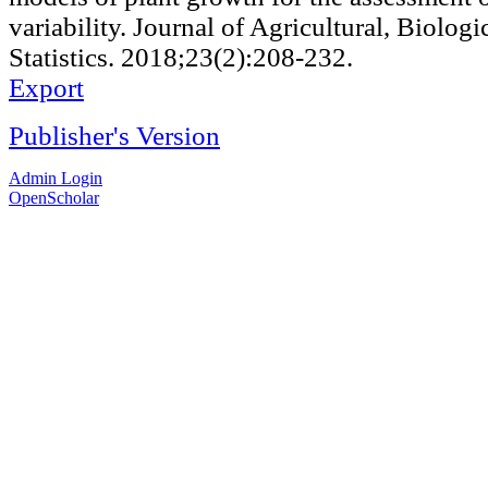
variability. Journal of Agricultural, Biolog
Statistics. 2018;23(2):208-232.
Export
Publisher's Version
Admin Login
OpenScholar