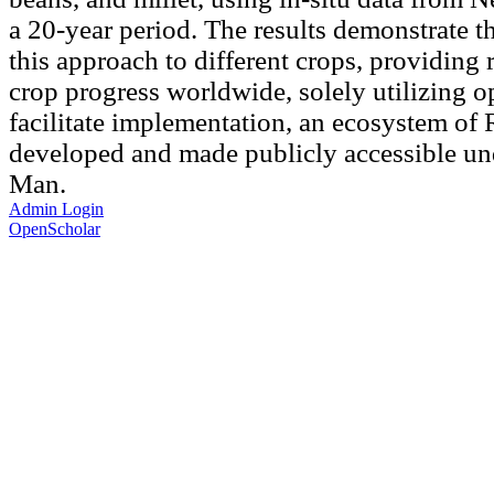
a 20-year period. The results demonstrate th
this approach to different crops, providing 
crop progress worldwide, solely utilizing o
facilitate implementation, an ecosystem of
developed and made publicly accessible un
Man.
Admin Login
OpenScholar