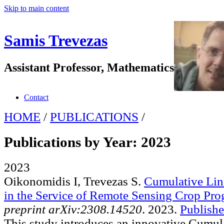
Skip to main content
Samis Trevezas
Assistant Professor, Mathematics
Contact
HOME
/
PUBLICATIONS
/
Publications by Year: 2023
2023
Oikonomidis I, Trevezas S
.
Cumulative Lin
in the Service of Remote Sensing Crop Pro
preprint arXiv:2308.14520
. 2023.
Publishe
This study introduces an innovative Cumu