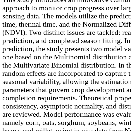
approach to monitor crop progress over lar
sensing data. The models utilize the predict
time, thermal time, and the Normalized Dif
(NDVI). Two distinct issues are tackled: re
prediction, and completed season fitting. In
prediction, the study presents two model va
one based on the Multinomial distribution 
the Multivariate Binomial distribution. In th
random effects are incorporated to capture t
seasonal variability, allowing the estimatio
parameters that govern crop development a
completion requirements. Theoretical proper
consistency, asymptotic normality, and dist
are reviewed. Model performance was evalu
namely corn, oats, sorghum, soybeans, winte
beans, and millet, using in-situ data from