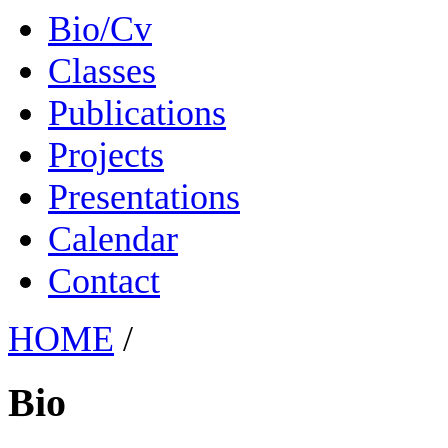
Bio/Cv
Classes
Publications
Projects
Presentations
Calendar
Contact
HOME
/
Bio