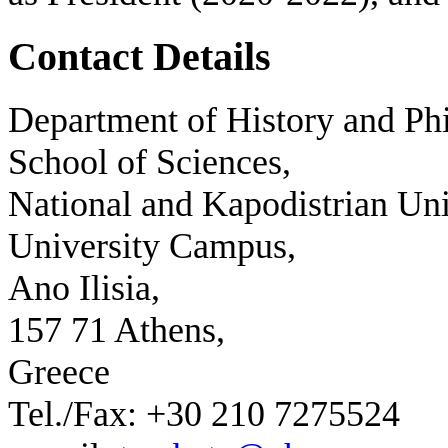
Contact Details
Department of History and Phi
School of Sciences,
National and Kapodistrian Uni
University Campus,
Ano Ilisia,
157 71 Athens,
Greece
Tel./Fax: +30 210 7275524