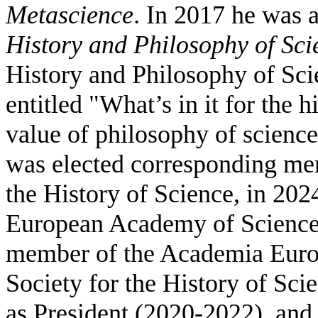
Metascience
. In 2017 he was
History and Philosophy of Sci
History and Philosophy of Sci
entitled "What’s in it for the 
value of philosophy of science
was elected corresponding me
the History of Science, in 20
European Academy of Sciences
member of the Academia Euro
Society for the History of Sci
as President (2020-2022), and