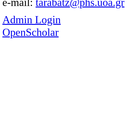
e-mail:
tarabatz@phs.uoa.gr
Admin Login
OpenScholar