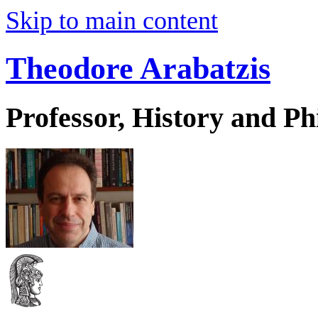
Skip to main content
Theodore Arabatzis
Professor, History and Ph