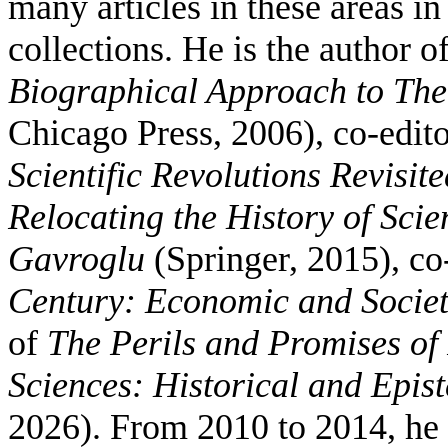
many articles in these areas in
collections. He is the author o
Biographical Approach to Theo
Chicago Press, 2006), co-edit
Scientific Revolutions Revisite
Relocating the History of Sci
Gavroglu
(Springer, 2015), co
Century: Economic and Socie
of
The Perils and Promises of 
Sciences: Historical and Epis
2026). From 2010 to 2014, he 