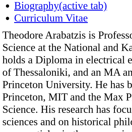
Biography
(active tab)
Curriculum Vitae
Theodore Arabatzis is Profess
Science at the National and K
holds a Diploma in electrical 
of Thessaloniki, and an MA an
Princeton University. He has 
Princeton, MIT and the Max Pla
Science. His research has focu
sciences and on historical phi