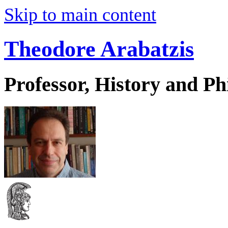
Skip to main content
Theodore Arabatzis
Professor, History and Ph