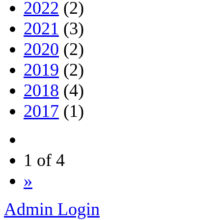
2022
(2)
2021
(3)
2020
(2)
2019
(2)
2018
(4)
2017
(1)
1 of 4
»
Admin Login