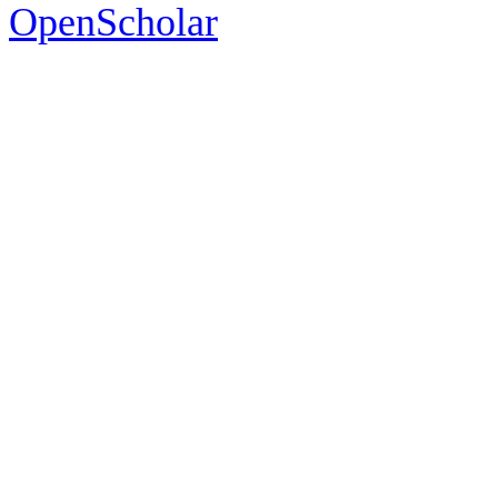
OpenScholar