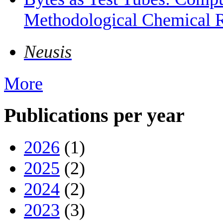
Methodological Chemical R
Neusis
More
Publications per year
2026
(1)
2025
(2)
2024
(2)
2023
(3)