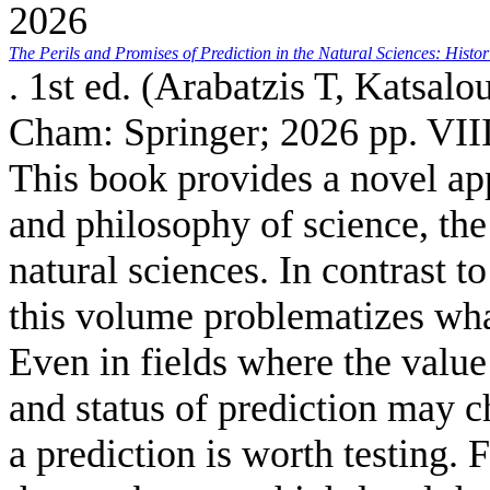
2026
The Perils and Promises of Prediction in the Natural Sciences: Histo
. 1st ed. (
Arabatzis T, Katsalou
Cham: Springer; 2026 pp. VIII
This book provides a novel app
and philosophy of science, the 
natural sciences. In contrast to
this volume problematizes what
Even in fields where the value 
and status of prediction may c
a prediction is worth testing.