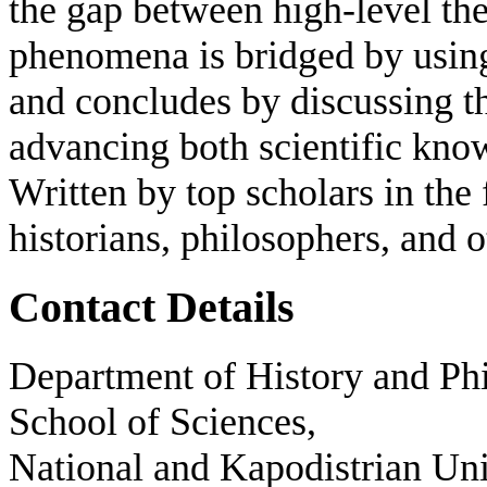
the gap between high-level the
phenomena is bridged by usin
and concludes by discussing the
advancing both scientific know
Written by top scholars in the f
historians, philosophers, and o
Contact Details
Department of History and Phi
School of Sciences,
National and Kapodistrian Uni