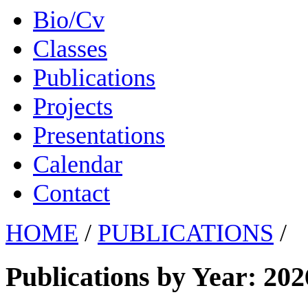
Bio/Cv
Classes
Publications
Projects
Presentations
Calendar
Contact
HOME
/
PUBLICATIONS
/
Publications by Year: 202