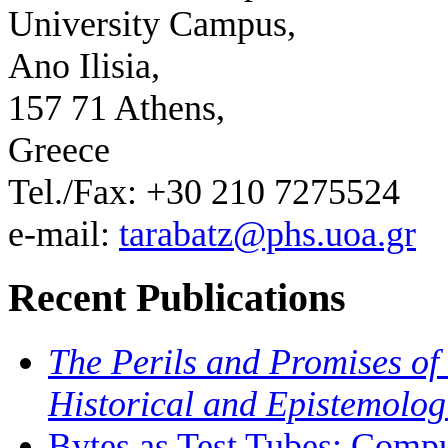
University Campus,
Ano Ilisia,
157 71 Athens,
Greece
Tel./Fax: +30 210 7275524
e-mail:
tarabatz@phs.uoa.gr
Recent Publications
The Perils and Promises of 
Historical and Epistemolog
Bytes as Test Tubes: Compu