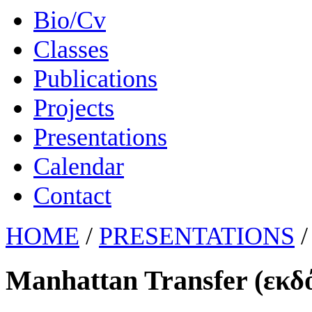
Bio/Cv
Classes
Publications
Projects
Presentations
Calendar
Contact
HOME
/
PRESENTATIONS
/
Manhattan Transfer (εκδ