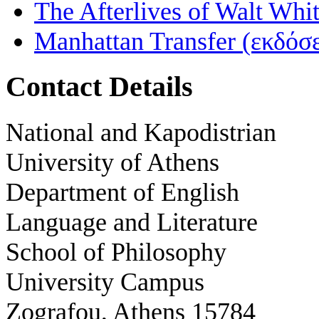
The Afterlives of Walt Wh
Manhattan Transfer (εκδόσ
Contact Details
National and Kapodistrian
University of Athens
Department of English
Language and Literature
School of Philosophy
University Campus
Zografou, Athens 15784