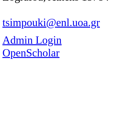
tsimpouki@enl.uoa.gr
Admin Login
OpenScholar