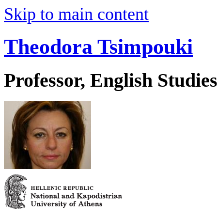
Skip to main content
Theodora Tsimpouki
Professor, English Studie