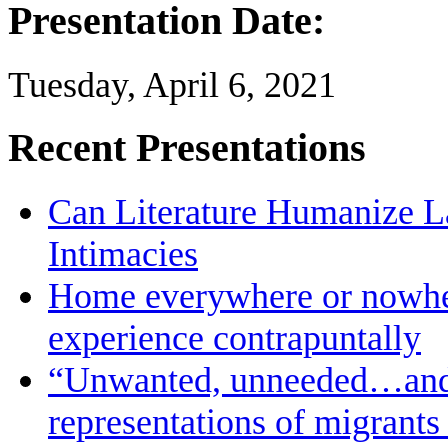
Presentation Date:
Tuesday, April 6, 2021
Recent Presentations
Can Literature Humanize L
Intimacies
Home everywhere or nowher
experience contrapuntally
“Unwanted, unneeded…and in
representations of migrants 