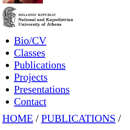
Bio/CV
Classes
Publications
Projects
Presentations
Contact
HOME
/
PUBLICATIONS
/