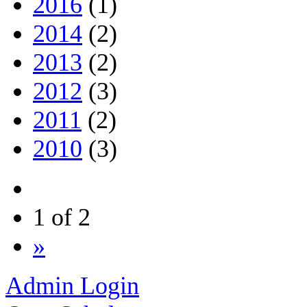
2016
(1)
2014
(2)
2013
(2)
2012
(3)
2011
(2)
2010
(3)
1 of 2
»
Admin Login