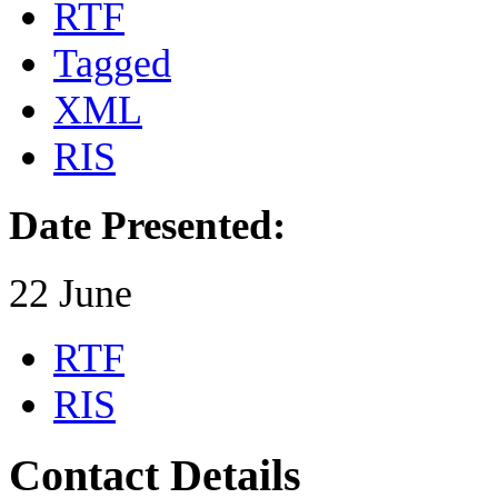
RTF
Tagged
XML
RIS
Date Presented:
22 June
RTF
RIS
Contact Details