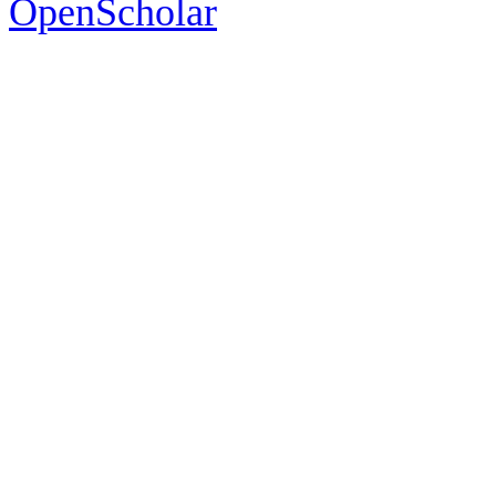
OpenScholar