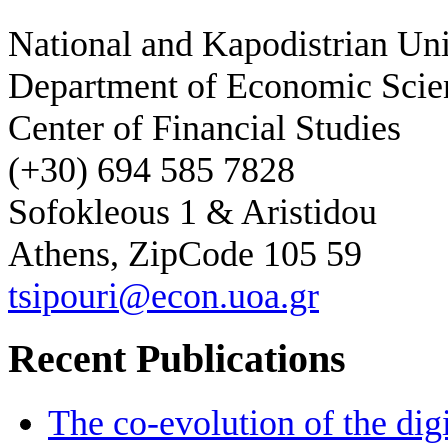
National and Kapodistrian Uni
Department of Economic Scie
Center of Financial Studies
(+30) 694 585 7828
Sofokleous 1 & Aristidou
Athens, ZipCode 105 59
tsipouri@econ.uoa.gr
Recent Publications
The co-evolution of the digi