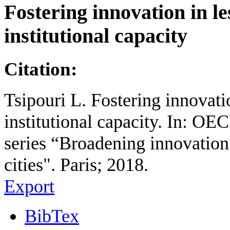
Fostering innovation in l
institutional capacity
Citation:
Tsipouri L. Fostering innovati
institutional capacity. In: 
series “Broadening innovation
cities". Paris; 2018.
Export
BibTex