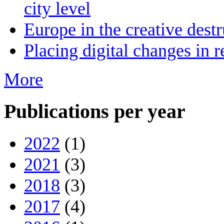
city level
Europe in the creative destr
Placing digital changes in r
More
Publications per year
2022
(1)
2021
(3)
2018
(3)
2017
(4)