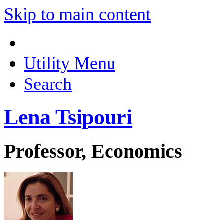
Skip to main content
Utility Menu
Search
Lena Tsipouri
Professor, Economics