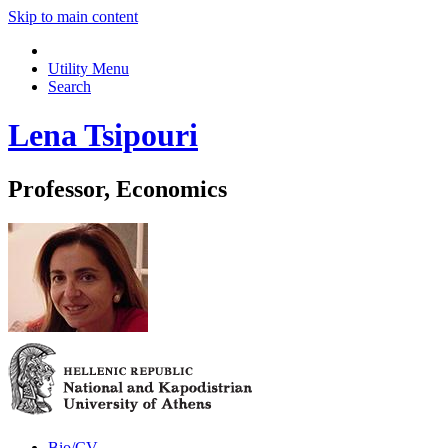
Skip to main content
Utility Menu
Search
Lena Tsipouri
Professor, Economics
Bio/CV