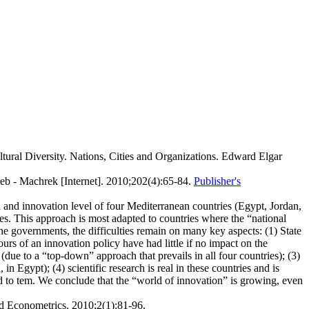
ltural Diversity. Nations, Cities and Organizations. Edward Elgar
eb - Machrek [Internet]. 2010;202(4):65-84.
Publisher's
 and innovation level of four Mediterranean countries (Egypt, Jordan,
ies. This approach is most adapted to countries where the “national
he governments, the difficulties remain on many key aspects: (1) State
rs of an innovation policy have had little if no impact on the
(due to a “top-down” approach that prevails in all four countries); (3)
n Egypt); (4) scientific research is real in these countries and is
ted to tem. We conclude that the “world of innovation” is growing, even
nd Econometrics. 2010;2(1):81-96.