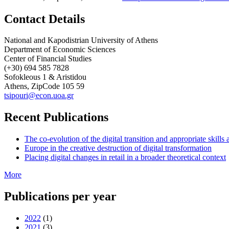
Contact Details
National and Kapodistrian University of Athens
Department of Economic Sciences
Center of Financial Studies
(+30) 694 585 7828
Sofokleous 1 & Aristidou
Athens, ZipCode 105 59
tsipouri@econ.uoa.gr
Recent Publications
The co-evolution of the digital transition and appropriate skills a
Europe in the creative destruction of digital transformation
Placing digital changes in retail in a broader theoretical context
More
Publications per year
2022
(1)
2021
(3)