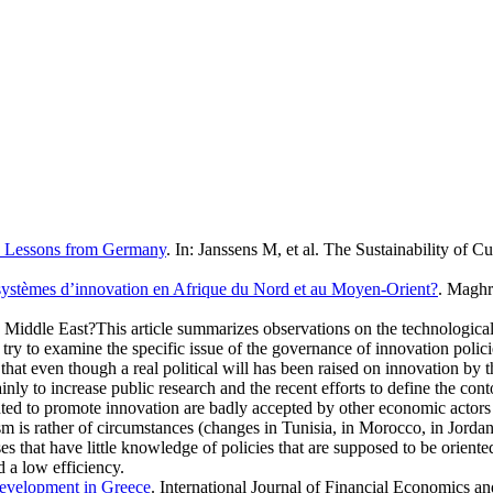
s: Lessons from Germany
. In:
Janssens M, et al.
The Sustainability of Cu
 systèmes d’innovation en Afrique du Nord et au Moyen-Orient?
. Maghr
 Middle East?This article summarizes observations on the technological
 try to examine the specific issue of the governance of innovation polic
at even though a real political will has been raised on innovation by t
to increase public research and the recent efforts to define the contou
ented to promote innovation are badly accepted by other economic actors 
 is rather of circumstances (changes in Tunisia, in Morocco, in Jordan, i
ises that have little knowledge of policies that are supposed to be orien
d a low efficiency.
evelopment in Greece
. International Journal of Financial Economics a