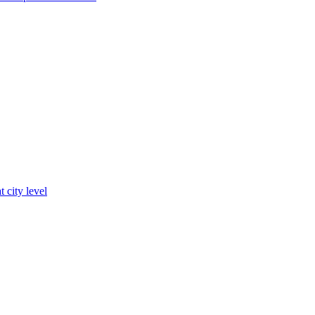
t city level