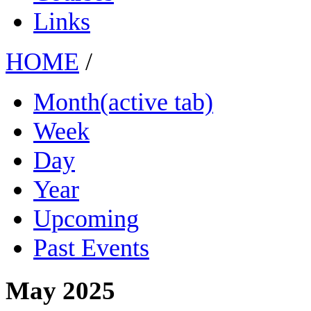
Links
HOME
/
Month
(active tab)
Week
Day
Year
Upcoming
Past Events
May 2025