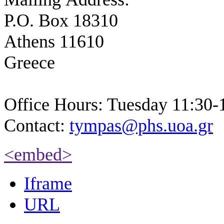
P.O. Box 18310
Athens 11610
Greece
Office Hours: Tuesday 11:30-
Contact:
tympas@phs.uoa.gr
<embed>
Iframe
URL