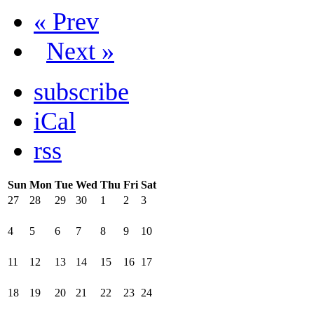
« Prev
Next »
subscribe
iCal
rss
Sun
Mon
Tue
Wed
Thu
Fri
Sat
27
28
29
30
1
2
3
4
5
6
7
8
9
10
11
12
13
14
15
16
17
18
19
20
21
22
23
24