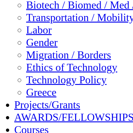
Biotech / Biomed / Med /
Transportation / Mobilit
Labor
Gender
Migration / Borders
Ethics of Technology
Technology Policy
Greece
Projects/Grants
AWARDS/FELLOWSHIP
Courses