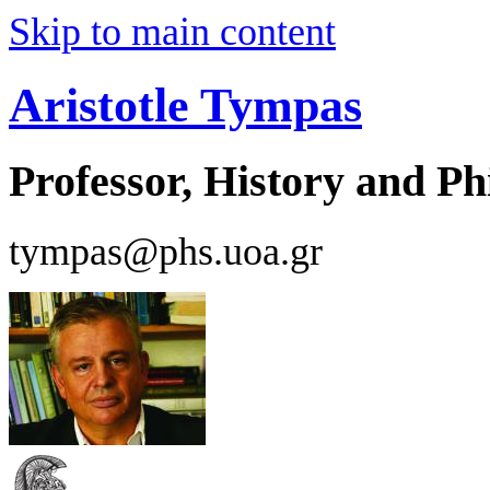
Skip to main content
Aristotle Tympas
Professor, History and Ph
tympas@phs.uoa.gr