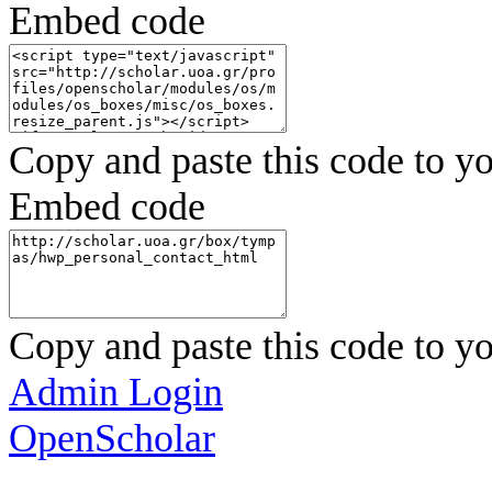
Embed code
Copy and paste this code to yo
Embed code
Copy and paste this code to yo
Admin Login
OpenScholar