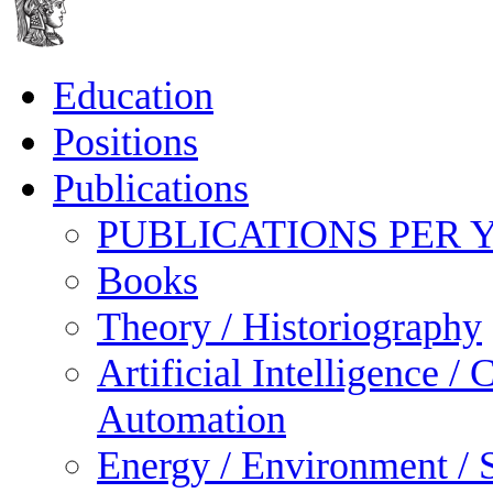
Education
Positions
Publications
PUBLICATIONS PER 
Books
Theory / Historiography
Artificial Intelligence 
Automation
Energy / Environment / S