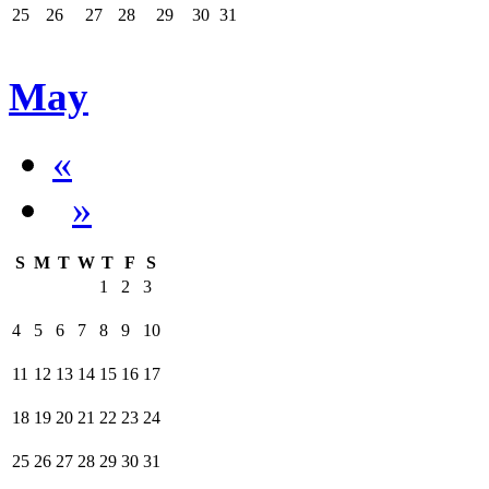
25
26
27
28
29
30
31
May
«
»
S
M
T
W
T
F
S
1
2
3
4
5
6
7
8
9
10
11
12
13
14
15
16
17
18
19
20
21
22
23
24
25
26
27
28
29
30
31