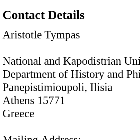
Contact Details
Aristotle Tympas
National and Kapodistrian Uni
Department of History and Ph
Panepistimioupoli, Ilisia
Athens 15771
Greece
Mailing Address: