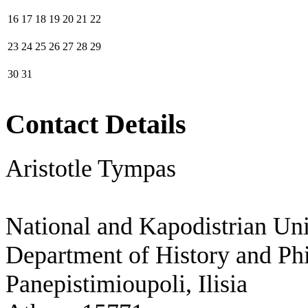
16
17
18
19
20
21
22
23
24
25
26
27
28
29
30
31
Contact Details
Aristotle Tympas
National and Kapodistrian Uni
Department of History and Ph
Panepistimioupoli, Ilisia