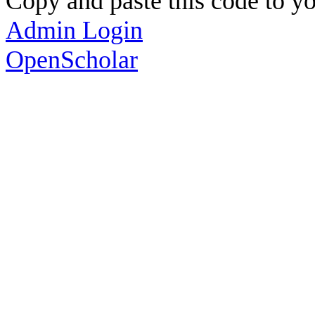
Copy and paste this code to yo
Admin Login
OpenScholar