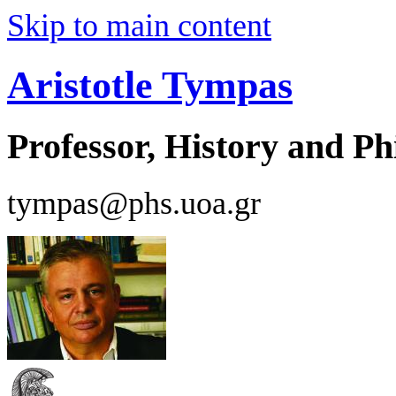
Skip to main content
Aristotle Tympas
Professor, History and Ph
tympas@phs.uoa.gr