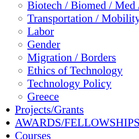
Biotech / Biomed / Med /
Transportation / Mobilit
Labor
Gender
Migration / Borders
Ethics of Technology
Technology Policy
Greece
Projects/Grants
AWARDS/FELLOWSHIP
Courses