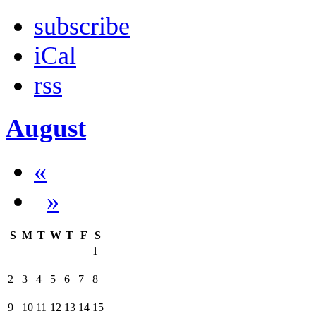
subscribe
iCal
rss
August
«
»
S
M
T
W
T
F
S
1
2
3
4
5
6
7
8
9
10
11
12
13
14
15