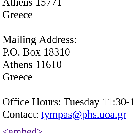
Athens 15771
Greece
Mailing Address:
P.O. Box 18310
Athens 11610
Greece
Office Hours: Tuesday 11:30-
Contact:
tympas@phs.uoa.gr
<embed>