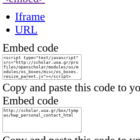
Iframe
URL
Embed code
Copy and paste this code to yo
Embed code