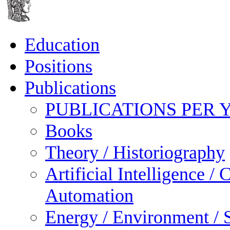
Education
Positions
Publications
PUBLICATIONS PER 
Books
Theory / Historiography
Artificial Intelligence 
Automation
Energy / Environment / S