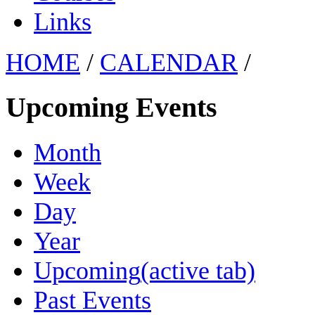
Links
HOME
/
CALENDAR
/
Upcoming Events
Month
Week
Day
Year
Upcoming
(active tab)
Past Events