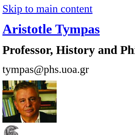
Skip to main content
Aristotle Tympas
Professor, History and Ph
tympas@phs.uoa.gr