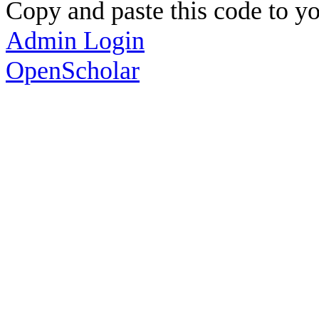
Copy and paste this code to yo
Admin Login
OpenScholar