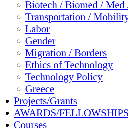
Biotech / Biomed / Med /
Transportation / Mobilit
Labor
Gender
Migration / Borders
Ethics of Technology
Technology Policy
Greece
Projects/Grants
AWARDS/FELLOWSHIP
Courses