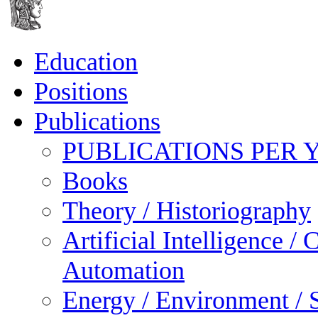
Education
Positions
Publications
PUBLICATIONS PER 
Books
Theory / Historiography
Artificial Intelligence 
Automation
Energy / Environment / S