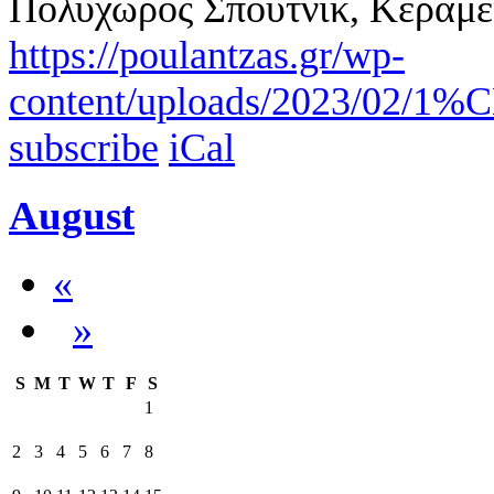
Πολυχώρος Σπούτνικ, Κεραμε
https://poulantzas.gr/wp-
content/uploads/2023/0
subscribe
iCal
August
«
»
S
M
T
W
T
F
S
1
2
3
4
5
6
7
8