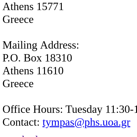
Athens 15771
Greece
Mailing Address:
P.O. Box 18310
Athens 11610
Greece
Office Hours: Tuesday 11:30-
Contact:
tympas@phs.uoa.gr