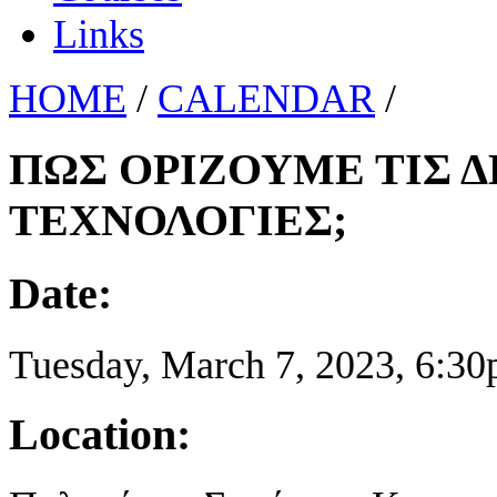
Links
HOME
/
CALENDAR
/
ΠΩΣ ΟΡΙΖΟΥΜΕ ΤΙΣ 
ΤΕΧΝΟΛΟΓΙΕΣ;
Date:
Tuesday, March 7, 2023,
6:30
Location: