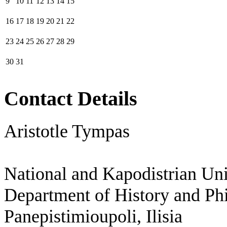
9
10
11
12
13
14
15
16
17
18
19
20
21
22
23
24
25
26
27
28
29
30
31
Contact Details
Aristotle Tympas
National and Kapodistrian Uni
Department of History and Ph
Panepistimioupoli, Ilisia