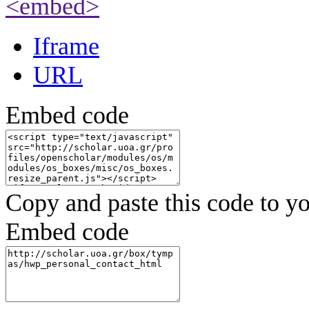
<embed>
Iframe
URL
Embed code
Copy and paste this code to yo
Embed code