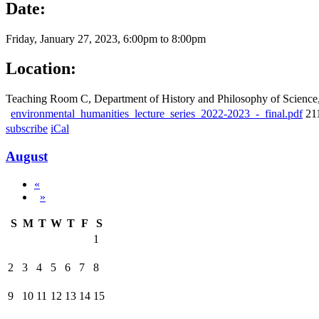
Date:
Friday, January 27, 2023,
6:00pm
to
8:00pm
Location:
Teaching Room C, Department of History and Philosophy of Scien
environmental_humanities_lecture_series_2022-2023_-_final.pdf
21
subscribe
iCal
August
«
»
S
M
T
W
T
F
S
1
2
3
4
5
6
7
8
9
10
11
12
13
14
15