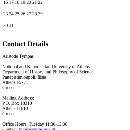
16
17
18
19
20
21
22
23
24
25
26
27
28
29
30
31
Contact Details
Aristotle Tympas
National and Kapodistrian University of Athens
Department of History and Philosophy of Science
Panepistimioupoli, Ilisia
Athens 15771
Greece
Mailing Address:
P.O. Box 18310
Athens 11610
Greece
Office Hours: Tuesday 11:30-13:30
Contact:
tympas@phs.uoa.gr