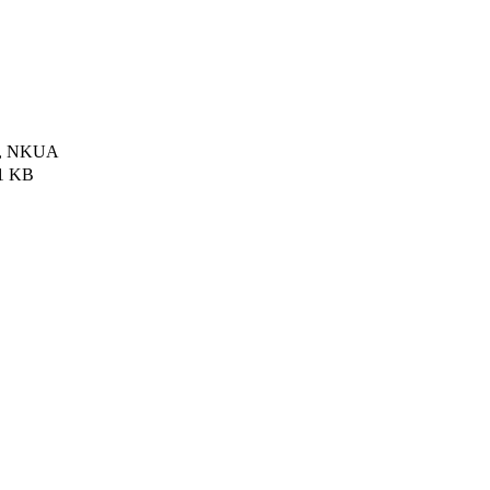
ce, NKUA
1 KB