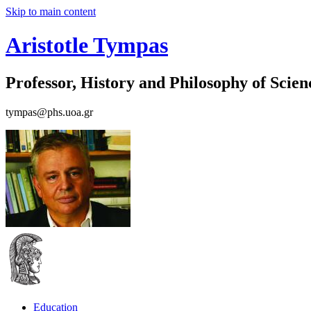
Skip to main content
Aristotle Tympas
Professor, History and Philosophy of Scien
tympas@phs.uoa.gr
Education