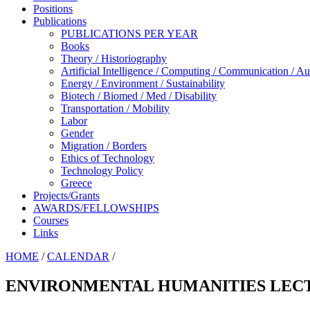
Positions
Publications
PUBLICATIONS PER YEAR
Books
Theory / Historiography
Artificial Intelligence / Computing / Communication / A
Energy / Environment / Sustainability
Biotech / Biomed / Med / Disability
Transportation / Mobility
Labor
Gender
Migration / Borders
Ethics of Technology
Technology Policy
Greece
Projects/Grants
AWARDS/FELLOWSHIPS
Courses
Links
HOME
/
CALENDAR
/
ENVIRONMENTAL HUMANITIES LECT