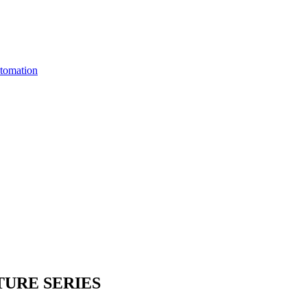
utomation
URE SERIES