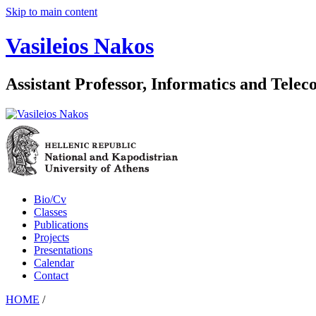
Skip to main content
Vasileios Nakos
Assistant Professor, Informatics and Tele
Bio/Cv
Classes
Publications
Projects
Presentations
Calendar
Contact
HOME
/