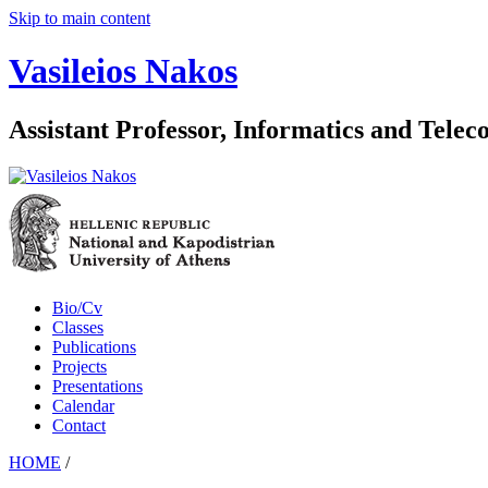
Skip to main content
Vasileios Nakos
Assistant Professor, Informatics and Tele
Bio/Cv
Classes
Publications
Projects
Presentations
Calendar
Contact
HOME
/