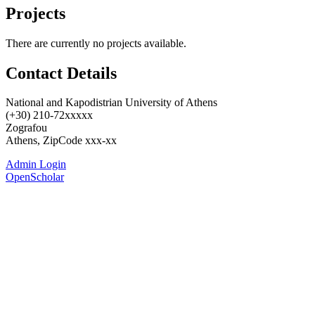
Projects
There are currently no projects available.
Contact Details
National and Kapodistrian University of Athens
(+30) 210-72xxxxx
Zografou
Athens, ZipCode xxx-xx
Admin Login
OpenScholar