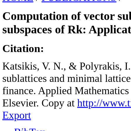
Computation of vector sub
subspaces of Rk: Applicat
Citation:
Katsikis, V. N., & Polyrakis, 
sublattices and minimal lattic
finance. Applied Mathematics
Elsevier. Copy at
http://www.
Export