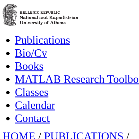
Publications
Bio/Cv
Books
MATLAB Research Toolbox
Classes
Calendar
Contact
HOME
/
PUBLICATIONS
/