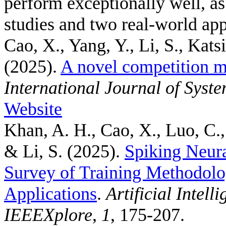
perform exceptionally well, a
studies and two real-world app
Cao, X., Yang, Y., Li, S., Kats
(2025).
A novel competition m
International Journal of Syst
Website
Khan, A. H., Cao, X., Luo, C.,
& Li, S.
(2025).
Spiking Neur
Survey of Training Methodolo
Applications
.
Artificial Intel
IEEEXplore
,
1
, 175-207.