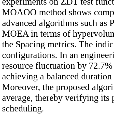
experiments on ZDT test funct
MOAOO method shows competi
advanced algorithms such a
MOEA in terms of hypervolume
the Spacing metrics. The indic
configurations. In an engine
resource fluctuation by 72.7%
achieving a balanced duration
Moreover, the proposed algori
average, thereby verifying its 
scheduling.