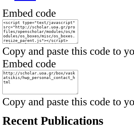
Embed code
Copy and paste this code to yo
Embed code
Copy and paste this code to yo
Recent Publications