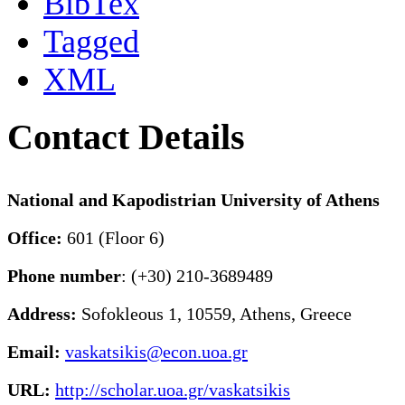
BibTex
Tagged
XML
Contact Details
National and Kapodistrian University of Athens
Office:
601 (Floor 6)
Phone number
: (+30) 210-3689489
Address:
Sofokleous 1, 10559, Athens, Greece
Email:
vaskatsikis@econ.uoa.gr
URL:
http://scholar.uoa.gr/vaskatsikis