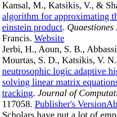
Kansal, M., Katsikis, V., & Sh
algorithm for approximating th
einstein product
.
Quaestiones
Francis.
Website
Jerbi, H., Aoun, S. B., Abbass
Mourtas, S. D., Katsikis, V. N.,
neutrosophic logic adaptive hi
solving linear matrix equation
tracking
.
Journal of Computat
117058.
Publisher's Version
Ab
Scholars have put a lot of emp