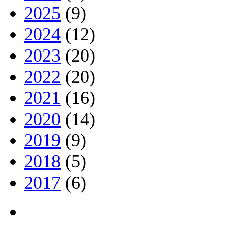
2025
(9)
2024
(12)
2023
(20)
2022
(20)
2021
(16)
2020
(14)
2019
(9)
2018
(5)
2017
(6)