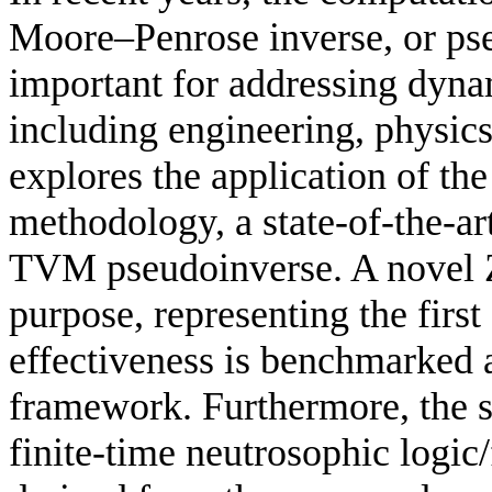
Moore–Penrose inverse, or ps
important for addressing dyna
including engineering, physic
explores the application of t
methodology, a state-of-the-ar
TVM pseudoinverse. A novel Z
purpose, representing the first 
effectiveness is benchmarked
framework. Furthermore, the 
finite-time neutrosophic logic