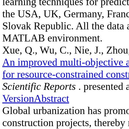
learning techniques for predic
the USA, UK, Germany, France
Slovak Republic. All the data 
MATLAB environment.
Xue, Q., Wu, C., Nie, J., Zhou,
An improved multi-objective a
for resource-constrained const
Scientific Reports
. presented 
Version
Abstract
Global urbanization has promot
construction projects, thereby