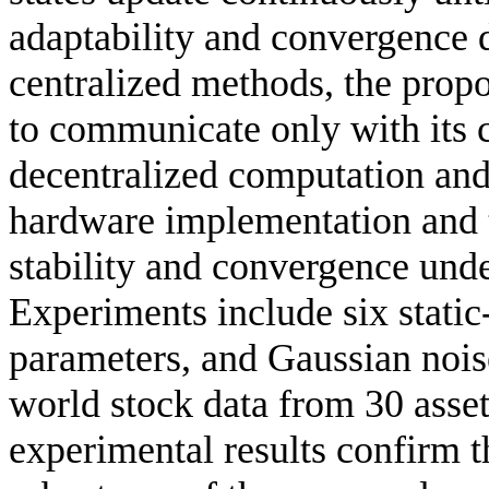
adaptability and convergence 
centralized methods, the prop
to communicate only with its 
decentralized computation and 
hardware implementation and t
stability and convergence und
Experiments include six static-
parameters, and Gaussian nois
world stock data from 30 asset
experimental results confirm th