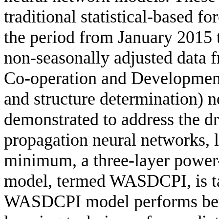
traditional statistical-based f
the period from January 2015
non-seasonally adjusted data 
Co-operation and Developme
and structure determination) 
demonstrated to address the dr
propagation neural networks, l
minimum, a three-layer power
model, termed WASDCPI, is ta
WASDCPI model performs bett