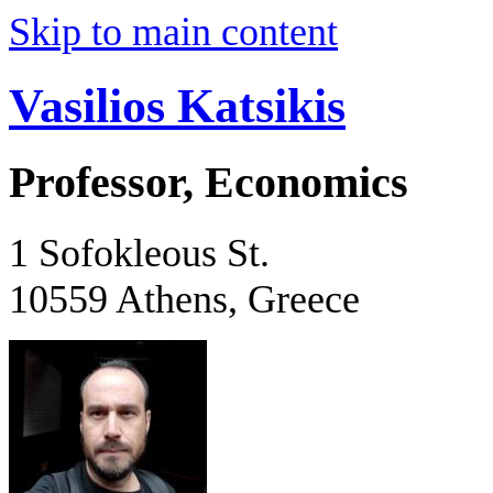
Skip to main content
Vasilios Katsikis
Professor, Economics
1 Sofokleous St.
10559 Athens, Greece