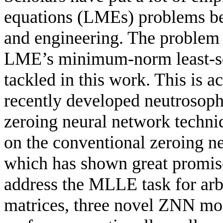
equations (LMEs) problems bec
and engineering. The problem 
LME’s minimum-norm least-sq
tackled in this work. This is
recently developed neutrosoph
zeroing neural network tech
on the conventional zeroing n
which has shown great promise
address the MLLE task for arb
matrices, three novel ZNN mo