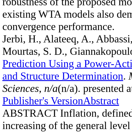
robustness of the proposed mo
existing WTA models also demo
convergence performance.
Jerbi, H., Alateeq, A., Abbassi
Mourtas, S. D., Giannakopoulos
Prediction Using a Power-Act
and Structure Determination
.
Sciences
,
n/a
(n/a). presented 
Publisher's Version
Abstract
ABSTRACT Inflation, defined a
increasing of the general leve