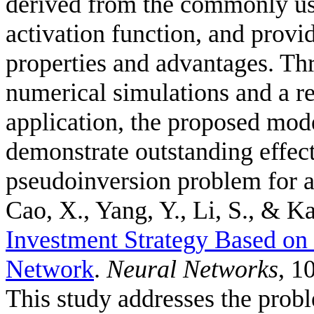
derived from the commonly us
activation function, and provid
properties and advantages. Thr
numerical simulations and a r
application, the proposed mode
demonstrate outstanding effec
pseudoinversion problem for a
Cao, X., Yang, Y., Li, S., & Ka
Investment Strategy Based o
Network
.
Neural Networks
, 1
This study addresses the probl