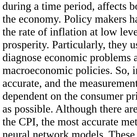
during a time period, affects b
the economy. Policy makers hav
the rate of inflation at low l
prosperity. Particularly, they u
diagnose economic problems a
macroeconomic policies. So, in
accurate, and the measurement 
dependent on the consumer pri
as possible. Although there ar
the CPI, the most accurate meth
neural network models. These