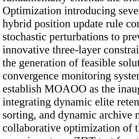
Optimization introducing sever
hybrid position update rule c
stochastic perturbations to pr
innovative three-layer constr
the generation of feasible solu
convergence monitoring system
establish MOAOO as the inaug
integrating dynamic elite rete
sorting, and dynamic archive 
collaborative optimization of 