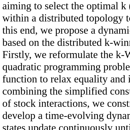
aiming to select the optimal k 
within a distributed topology 
this end, we propose a dynami
based on the distributed k-wi
Firstly, we reformulate the k
quadratic programming problem
function to relax equality and 
combining the simplified cons
of stock interactions, we cons
develop a time-evolving dyna
states update continuously unt