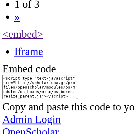
1 of 3
»
<embed>
Iframe
Embed code
Copy and paste this code to yo
Admin Login
OpenScholar