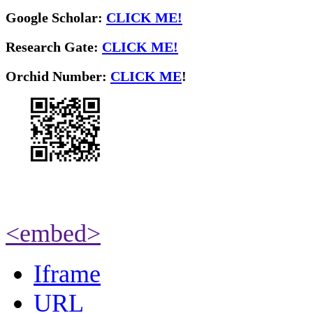
Google Scholar:
CLICK ME!
Research Gate:
CLICK ME!
O
rchid Number:
CLICK ME
!
<embed>
Iframe
URL