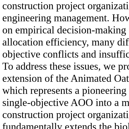
construction project organizati
engineering management. Howe
on empirical decision-making s
allocation efficiency, many dif
objective conflicts and insuff
To address these issues, we pro
extension of the Animated O
which represents a pioneering 
single-objective AOO into a mu
construction project organiza
fundamentally extends the bi