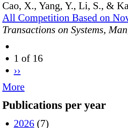
Cao, X., Yang, Y., Li, S., & Ka
All Competition Based on No
Transactions on Systems, Man
1 of 16
››
More
Publications per year
2026
(7)