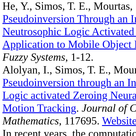
He, Y., Simos, T. E., Mourtas, 
Pseudoinversion Through an I
Neutrosophic Logic Activated
Application to Mobile Object 
Fuzzy Systems
, 1-12.
Alolyan, I., Simos, T. E., Mour
Pseudoinversion through an In
Logic activated Zeroing Neura
Motion Tracking
.
Journal of 
Mathematics
, 117695.
Websit
In recent years, the computat