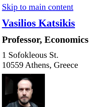
Skip to main content
Vasilios Katsikis
Professor, Economics
1 Sofokleous St.
10559 Athens, Greece