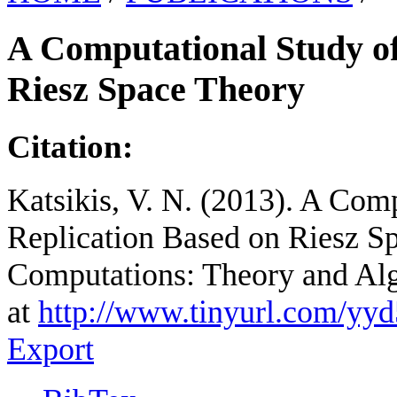
A Computational Study of
Riesz Space Theory
Citation:
Katsikis, V. N. (2013). A Com
Replication Based on Riesz S
Computations: Theory and Alg
at
http://www.tinyurl.com/yy
Export