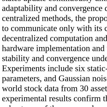
adaptability and convergence 
centralized methods, the prop
to communicate only with its 
decentralized computation and 
hardware implementation and t
stability and convergence und
Experiments include six static-
parameters, and Gaussian nois
world stock data from 30 asset
experimental results confirm th