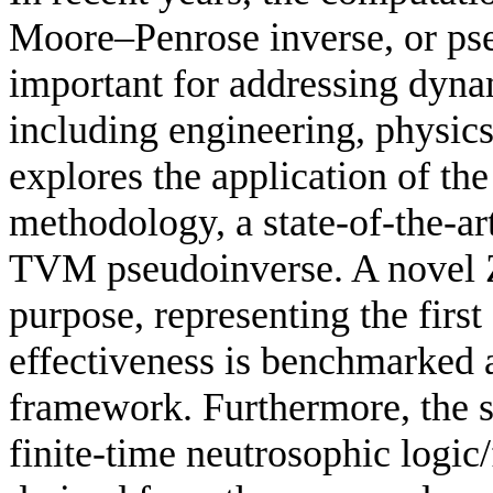
Moore–Penrose inverse, or ps
important for addressing dyna
including engineering, physic
explores the application of t
methodology, a state-of-the-ar
TVM pseudoinverse. A novel Z
purpose, representing the first 
effectiveness is benchmarked
framework. Furthermore, the 
finite-time neutrosophic logic