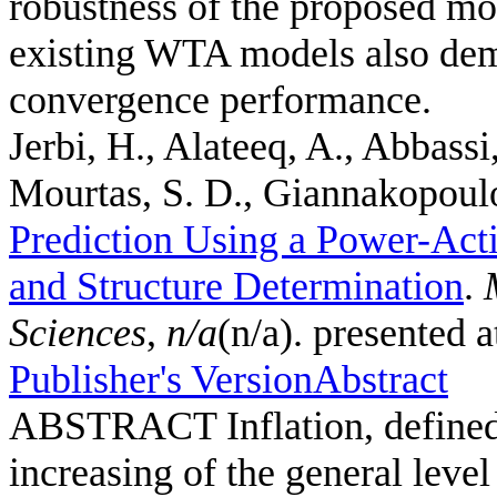
robustness of the proposed mo
existing WTA models also demo
convergence performance.
Jerbi, H., Alateeq, A., Abbassi
Mourtas, S. D., Giannakopoulos
Prediction Using a Power-Act
and Structure Determination
.
Sciences
,
n/a
(n/a). presented 
Publisher's Version
Abstract
ABSTRACT Inflation, defined a
increasing of the general leve