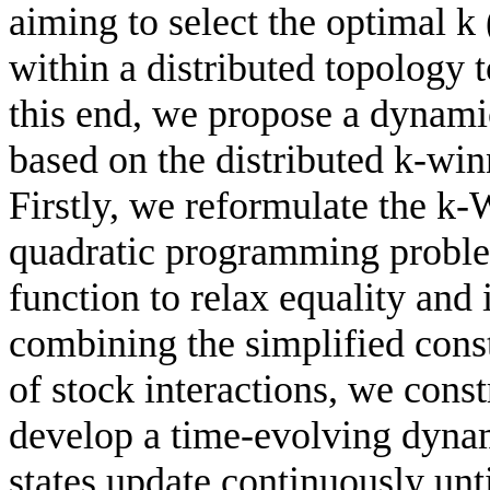
aiming to select the optimal k 
within a distributed topology 
this end, we propose a dynami
based on the distributed k-wi
Firstly, we reformulate the k
quadratic programming problem
function to relax equality and 
combining the simplified cons
of stock interactions, we cons
develop a time-evolving dyna
states update continuously unt