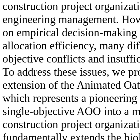
construction project organizati
engineering management. Howe
on empirical decision-making s
allocation efficiency, many dif
objective conflicts and insuff
To address these issues, we pro
extension of the Animated O
which represents a pioneering 
single-objective AOO into a mu
construction project organiza
fundamentally extends the bi