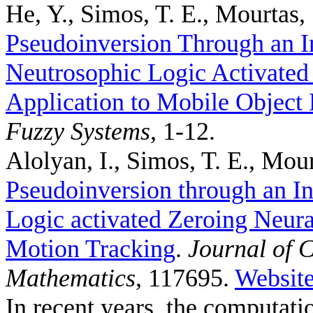
He, Y., Simos, T. E., Mourtas, 
Pseudoinversion Through an I
Neutrosophic Logic Activated
Application to Mobile Object 
Fuzzy Systems
, 1-12.
Alolyan, I., Simos, T. E., Mour
Pseudoinversion through an In
Logic activated Zeroing Neura
Motion Tracking
.
Journal of 
Mathematics
, 117695.
Websit
In recent years, the computat