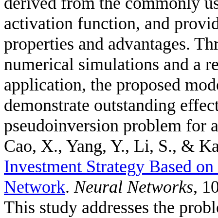
derived from the commonly us
activation function, and provid
properties and advantages. Thr
numerical simulations and a r
application, the proposed mode
demonstrate outstanding effec
pseudoinversion problem for a
Cao, X., Yang, Y., Li, S., & Ka
Investment Strategy Based o
Network
.
Neural Networks
, 1
This study addresses the probl