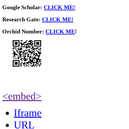
Google Scholar:
CLICK ME!
Research Gate:
CLICK ME!
O
rchid Number:
CLICK ME
!
<embed>
Iframe
URL