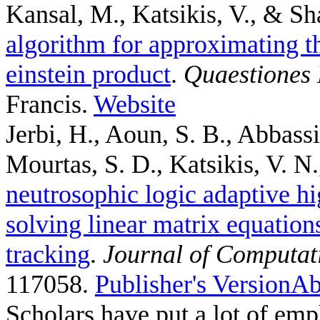
Kansal, M., Katsikis, V., & Sh
algorithm for approximating th
einstein product
.
Quaestiones
Francis.
Website
Jerbi, H., Aoun, S. B., Abbass
Mourtas, S. D., Katsikis, V. N.,
neutrosophic logic adaptive hi
solving linear matrix equation
tracking
.
Journal of Computat
117058.
Publisher's Version
Ab
Scholars have put a lot of emp