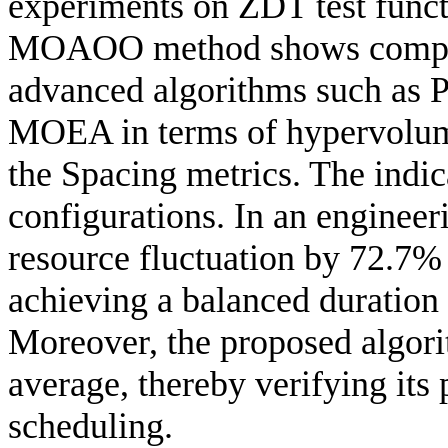
experiments on ZDT test funct
MOAOO method shows competi
advanced algorithms such a
MOEA in terms of hypervolume
the Spacing metrics. The indic
configurations. In an engine
resource fluctuation by 72.7%
achieving a balanced duration
Moreover, the proposed algori
average, thereby verifying its 
scheduling.