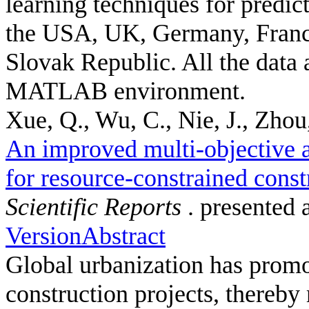
learning techniques for predic
the USA, UK, Germany, France
Slovak Republic. All the data 
MATLAB environment.
Xue, Q., Wu, C., Nie, J., Zhou,
An improved multi-objective a
for resource-constrained const
Scientific Reports
. presented 
Version
Abstract
Global urbanization has promot
construction projects, thereby