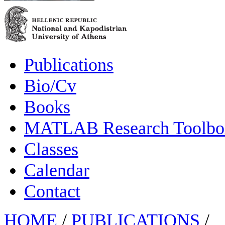
Publications
Bio/Cv
Books
MATLAB Research Toolbox
Classes
Calendar
Contact
HOME
/
PUBLICATIONS
/