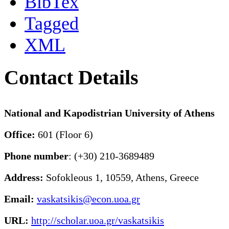
BibTex
Tagged
XML
Contact Details
National and Kapodistrian University of Athens
Office:
601 (Floor 6)
Phone number
: (+30) 210-3689489
Address:
Sofokleous 1, 10559, Athens, Greece
Email:
vaskatsikis@econ.uoa.gr
URL:
http://scholar.uoa.gr/vaskatsikis