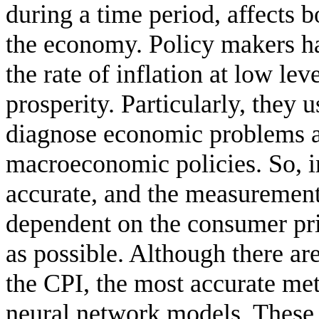
during a time period, affects b
the economy. Policy makers hav
the rate of inflation at low l
prosperity. Particularly, they u
diagnose economic problems a
macroeconomic policies. So, in
accurate, and the measurement 
dependent on the consumer pri
as possible. Although there ar
the CPI, the most accurate meth
neural network models. These