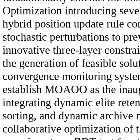
Optimization introducing sever
hybrid position update rule c
stochastic perturbations to pr
innovative three-layer constr
the generation of feasible solu
convergence monitoring system
establish MOAOO as the inaug
integrating dynamic elite rete
sorting, and dynamic archive 
collaborative optimization of 