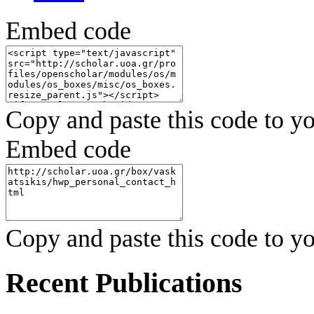
Embed code
Copy and paste this code to yo
Embed code
Copy and paste this code to yo
Recent Publications