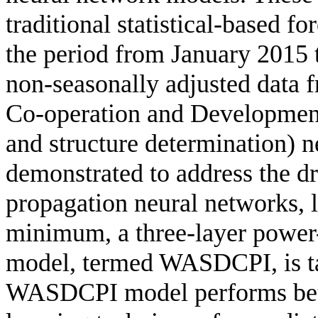
traditional statistical-based f
the period from January 2015
non-seasonally adjusted data 
Co-operation and Developme
and structure determination) 
demonstrated to address the dr
propagation neural networks, l
minimum, a three-layer power
model, termed WASDCPI, is ta
WASDCPI model performs bett