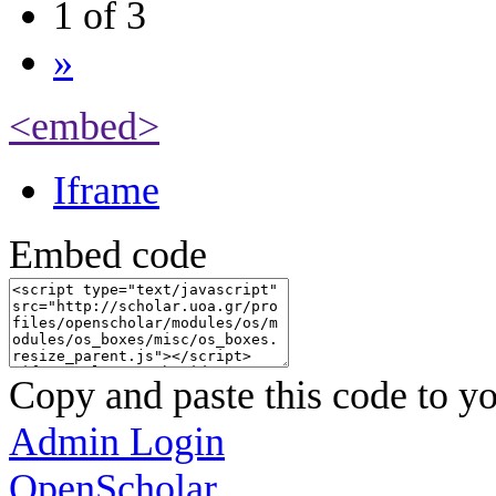
1 of 3
»
<embed>
Iframe
Embed code
Copy and paste this code to yo
Admin Login
OpenScholar