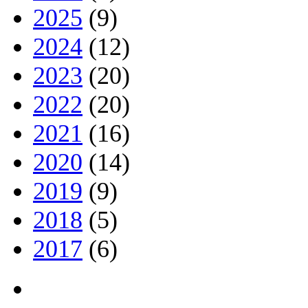
2025
(9)
2024
(12)
2023
(20)
2022
(20)
2021
(16)
2020
(14)
2019
(9)
2018
(5)
2017
(6)