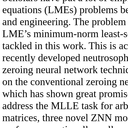
equations (LMEs) problems bec
and engineering. The problem 
LME’s minimum-norm least-sq
tackled in this work. This is
recently developed neutrosoph
zeroing neural network tech
on the conventional zeroing n
which has shown great promise
address the MLLE task for arb
matrices, three novel ZNN mo