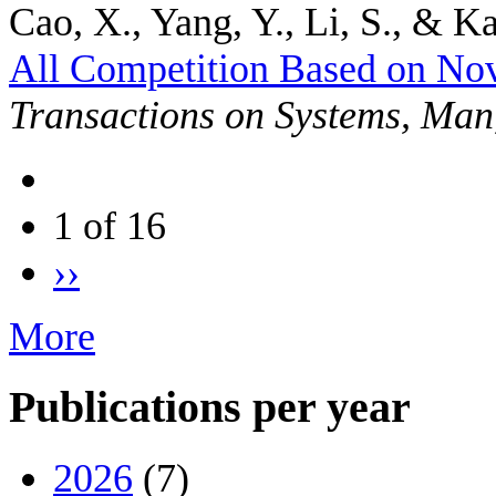
Cao, X., Yang, Y., Li, S., & Ka
All Competition Based on No
Transactions on Systems, Man
1 of 16
››
More
Publications per year
2026
(7)