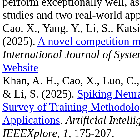
perform exceptionally well, a
studies and two real-world app
Cao, X., Yang, Y., Li, S., Kats
(2025).
A novel competition m
International Journal of Syst
Website
Khan, A. H., Cao, X., Luo, C.,
& Li, S.
(2025).
Spiking Neur
Survey of Training Methodolo
Applications
.
Artificial Intel
IEEEXplore
,
1
, 175-207.