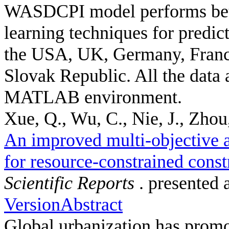
WASDCPI model performs bett
learning techniques for predic
the USA, UK, Germany, France
Slovak Republic. All the data 
MATLAB environment.
Xue, Q., Wu, C., Nie, J., Zhou,
An improved multi-objective a
for resource-constrained const
Scientific Reports
. presented 
Version
Abstract
Global urbanization has promot