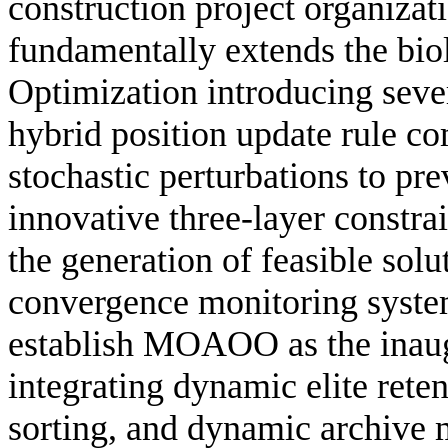
construction project organiza
fundamentally extends the bi
Optimization introducing sever
hybrid position update rule c
stochastic perturbations to pr
innovative three-layer constr
the generation of feasible solu
convergence monitoring system
establish MOAOO as the inaug
integrating dynamic elite rete
sorting, and dynamic archive 