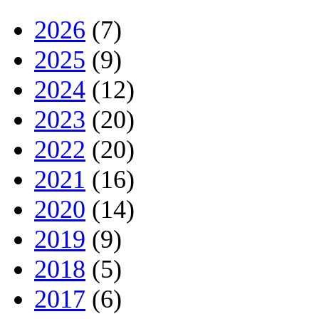
2026
(7)
2025
(9)
2024
(12)
2023
(20)
2022
(20)
2021
(16)
2020
(14)
2019
(9)
2018
(5)
2017
(6)