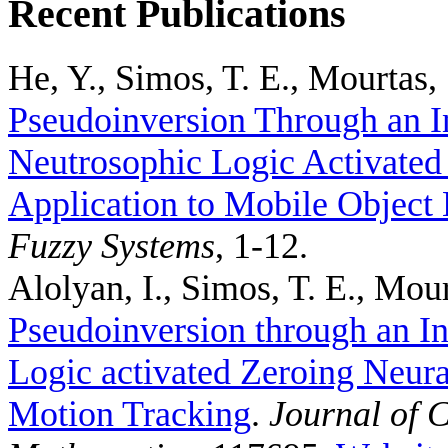
Recent Publications
He, Y., Simos, T. E., Mourtas, 
Pseudoinversion Through an I
Neutrosophic Logic Activated
Application to Mobile Object 
Fuzzy Systems
, 1-12.
Alolyan, I., Simos, T. E., Mour
Pseudoinversion through an In
Logic activated Zeroing Neura
Motion Tracking
.
Journal of 