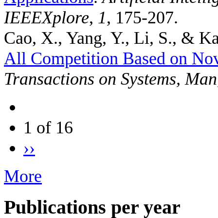
IEEEXplore
,
1
, 175-207.
Cao, X., Yang, Y., Li, S., & Ka
All Competition Based on No
Transactions on Systems, Man
1 of 16
››
More
Publications per year