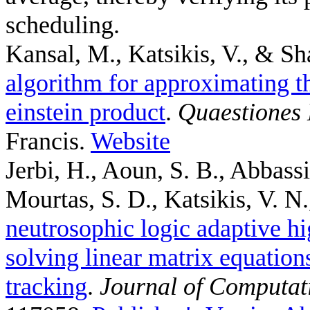
scheduling.
Kansal, M., Katsikis, V., & Sh
algorithm for approximating th
einstein product
.
Quaestiones
Francis.
Website
Jerbi, H., Aoun, S. B., Abbass
Mourtas, S. D., Katsikis, V. N.,
neutrosophic logic adaptive hi
solving linear matrix equation
tracking
.
Journal of Computat