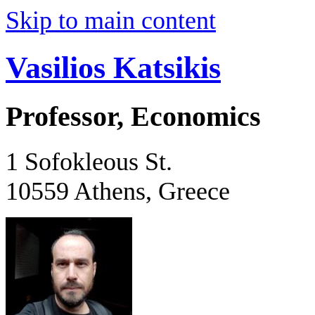
Skip to main content
Vasilios Katsikis
Professor, Economics
1 Sofokleous St.
10559 Athens, Greece