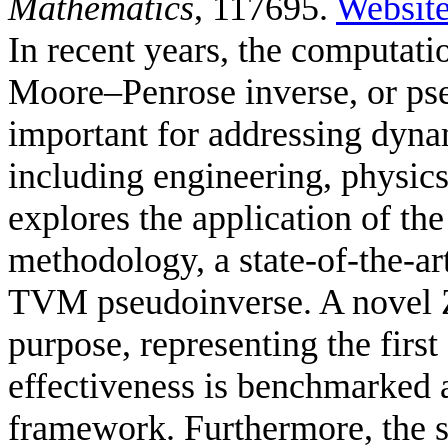
Mathematics
, 117695.
Websit
In recent years, the computat
Moore–Penrose inverse, or ps
important for addressing dyna
including engineering, physic
explores the application of t
methodology, a state-of-the-ar
TVM pseudoinverse. A novel Z
purpose, representing the first 
effectiveness is benchmarked
framework. Furthermore, the 