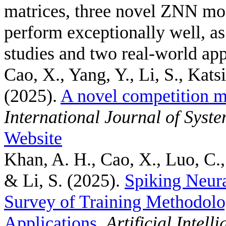
matrices, three novel ZNN mo
perform exceptionally well, a
studies and two real-world app
Cao, X., Yang, Y., Li, S., Kats
(2025).
A novel competition m
International Journal of Syst
Website
Khan, A. H., Cao, X., Luo, C.,
& Li, S.
(2025).
Spiking Neur
Survey of Training Methodolo
Applications
.
Artificial Intel