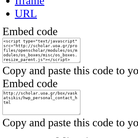
Iframe
URL
Embed code
Copy and paste this code to yo
Embed code
Copy and paste this code to yo