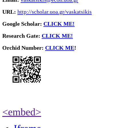
URL:
http://scholar.uoa.gr/vaskatsikis
Google Scholar:
CLICK ME!
Research Gate:
CLICK ME!
O
rchid Number:
CLICK ME
!
<embed>