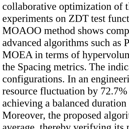
collaborative optimization of 
experiments on ZDT test funct
MOAOO method shows competi
advanced algorithms such a
MOEA in terms of hypervolume
the Spacing metrics. The indic
configurations. In an engine
resource fluctuation by 72.7%
achieving a balanced duration
Moreover, the proposed algori
average, thereby verifying its 