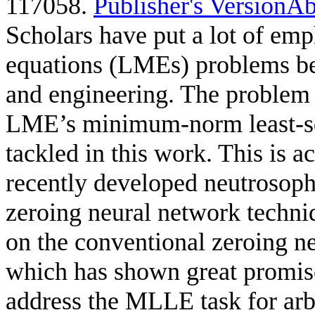
117058.
Publisher's Version
Ab
Scholars have put a lot of emp
equations (LMEs) problems bec
and engineering. The problem 
LME’s minimum-norm least-sq
tackled in this work. This is
recently developed neutrosoph
zeroing neural network tech
on the conventional zeroing n
which has shown great promise
address the MLLE task for arb