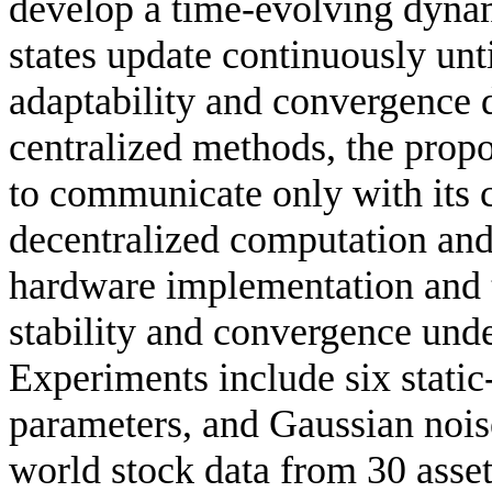
develop a time-evolving dyna
states update continuously unt
adaptability and convergence 
centralized methods, the prop
to communicate only with its 
decentralized computation and 
hardware implementation and t
stability and convergence und
Experiments include six static-
parameters, and Gaussian nois
world stock data from 30 asset