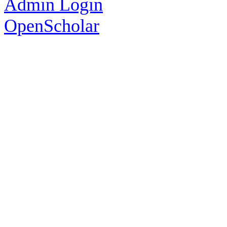
Admin Login
OpenScholar