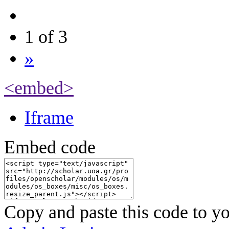
1 of 3
»
<embed>
Iframe
Embed code
Copy and paste this code to yo