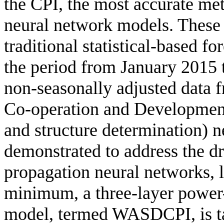
the CPI, the most accurate meth
neural network models. These
traditional statistical-based f
the period from January 2015
non-seasonally adjusted data 
Co-operation and Developme
and structure determination) 
demonstrated to address the dr
propagation neural networks, l
minimum, a three-layer power
model, termed WASDCPI, is ta