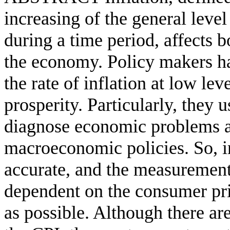
increasing of the general leve
during a time period, affects b
the economy. Policy makers hav
the rate of inflation at low l
prosperity. Particularly, they u
diagnose economic problems a
macroeconomic policies. So, in
accurate, and the measurement 
dependent on the consumer pri
as possible. Although there ar