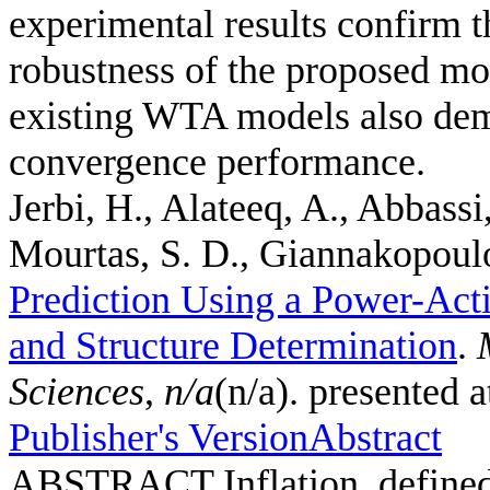
experimental results confirm th
robustness of the proposed mo
existing WTA models also demo
convergence performance.
Jerbi, H., Alateeq, A., Abbassi
Mourtas, S. D., Giannakopoulos
Prediction Using a Power-Act
and Structure Determination
.
Sciences
,
n/a
(n/a). presented 
Publisher's Version
Abstract
ABSTRACT Inflation, defined a