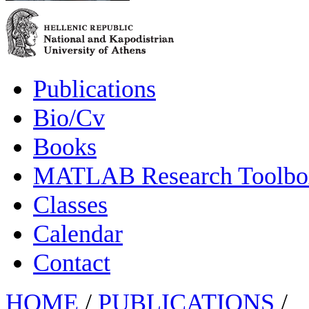
Publications
Bio/Cv
Books
MATLAB Research Toolbox
Classes
Calendar
Contact
HOME
/
PUBLICATIONS
/