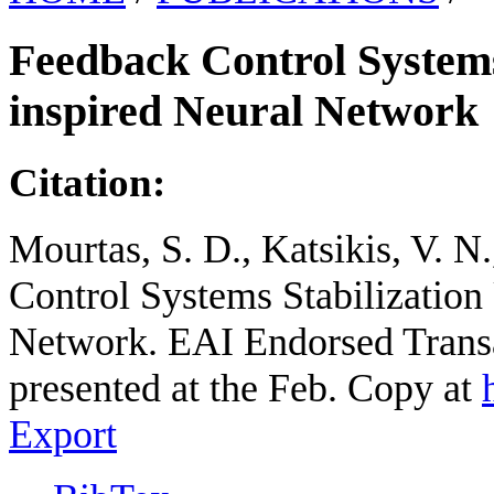
Feedback Control Systems 
inspired Neural Network
Citation:
Mourtas, S. D., Katsikis, V. N
Control Systems Stabilization
Network. EAI Endorsed Transa
presented at the Feb. Copy at
Export