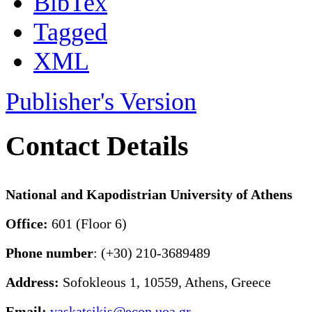
BibTex
Tagged
XML
Publisher's Version
Contact Details
National and Kapodistrian University of Athens
Office:
601 (Floor 6)
Phone number
: (+30) 210-3689489
Address:
Sofokleous 1, 10559, Athens, Greece
Email:
vaskatsikis@econ.uoa.gr