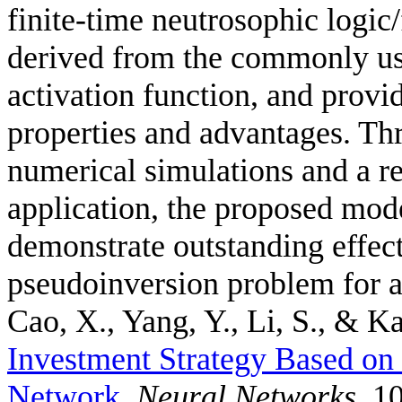
finite-time neutrosophic logic
derived from the commonly us
activation function, and provid
properties and advantages. Thr
numerical simulations and a r
application, the proposed mode
demonstrate outstanding effec
pseudoinversion problem for a
Cao, X., Yang, Y., Li, S., & Ka
Investment Strategy Based o
Network
.
Neural Networks
, 1