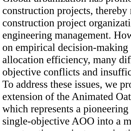
construction projects, thereby
construction project organizati
engineering management. Howe
on empirical decision-making s
allocation efficiency, many dif
objective conflicts and insuff
To address these issues, we pro
extension of the Animated O
which represents a pioneering 
single-objective AOO into a mu