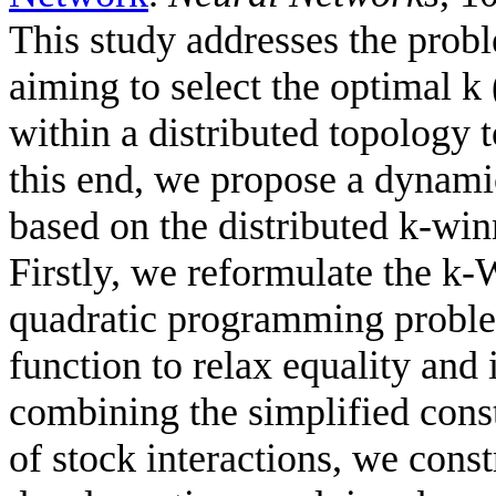
This study addresses the probl
aiming to select the optimal k 
within a distributed topology 
this end, we propose a dynami
based on the distributed k-wi
Firstly, we reformulate the k
quadratic programming problem
function to relax equality and 
combining the simplified cons
of stock interactions, we cons