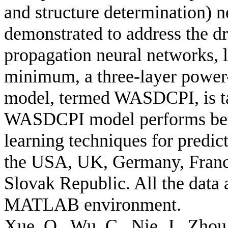
and structure determination) 
demonstrated to address the dr
propagation neural networks, l
minimum, a three-layer power
model, termed WASDCPI, is ta
WASDCPI model performs bett
learning techniques for predic
the USA, UK, Germany, France
Slovak Republic. All the data 
MATLAB environment.
Xue, Q., Wu, C., Nie, J., Zhou,