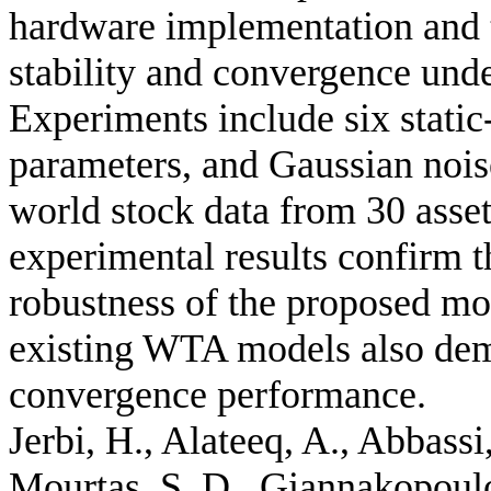
hardware implementation and t
stability and convergence und
Experiments include six static-
parameters, and Gaussian nois
world stock data from 30 asset
experimental results confirm th
robustness of the proposed mo
existing WTA models also demo
convergence performance.
Jerbi, H., Alateeq, A., Abbassi
Mourtas, S. D., Giannakopoulos