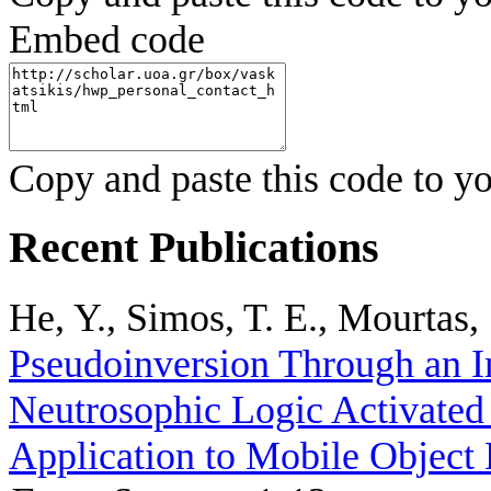
Embed code
Copy and paste this code to yo
Recent Publications
He, Y., Simos, T. E., Mourtas, 
Pseudoinversion Through an I
Neutrosophic Logic Activated
Application to Mobile Object 