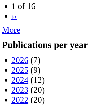
1 of 16
››
More
Publications per year
2026
(7)
2025
(9)
2024
(12)
2023
(20)
2022
(20)