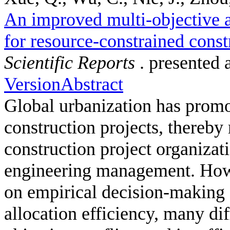
An improved multi-objective a
for resource-constrained const
Scientific Reports
. presented 
Version
Abstract
Global urbanization has promot
construction projects, thereby
construction project organizati
engineering management. Howe
on empirical decision-making s
allocation efficiency, many dif