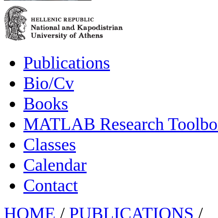
Publications
Bio/Cv
Books
MATLAB Research Toolbox
Classes
Calendar
Contact
HOME
/
PUBLICATIONS
/