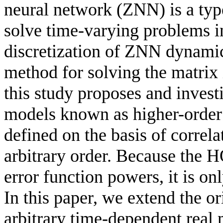
neural network (ZNN) is a typ
solve time-varying problems i
discretization of ZNN dynamic
method for solving the matrix 
this study proposes and inves
models known as higher-ord
defined on the basis of correl
arbitrary order. Because the
error function powers, it is on
In this paper, we extend the
arbitrary time-dependent real 