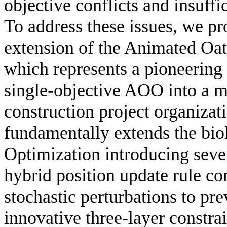
objective conflicts and insuff
To address these issues, we pro
extension of the Animated O
which represents a pioneering 
single-objective AOO into a mu
construction project organiza
fundamentally extends the bi
Optimization introducing sever
hybrid position update rule c
stochastic perturbations to pr
innovative three-layer constr