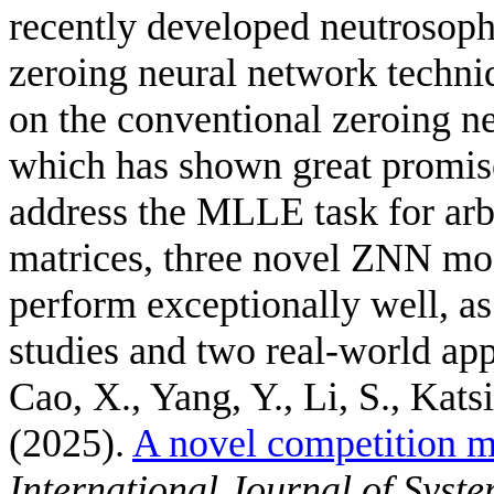
recently developed neutrosoph
zeroing neural network tech
on the conventional zeroing n
which has shown great promise
address the MLLE task for arb
matrices, three novel ZNN mo
perform exceptionally well, a
studies and two real-world app
Cao, X., Yang, Y., Li, S., Kats
(2025).
A novel competition m
International Journal of Syst