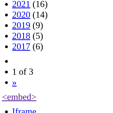
2021
(16)
2020
(14)
2019
(9)
2018
(5)
2017
(6)
1 of 3
»
<embed>
Iframe