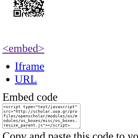
<embed>
Iframe
URL
Embed code
Copy and paste this code to yo