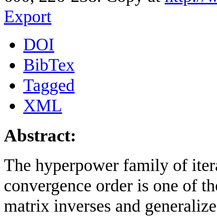
Export
DOI
BibTex
Tagged
XML
Abstract:
The hyperpower family of iter
convergence order is one of t
matrix inverses and generalize