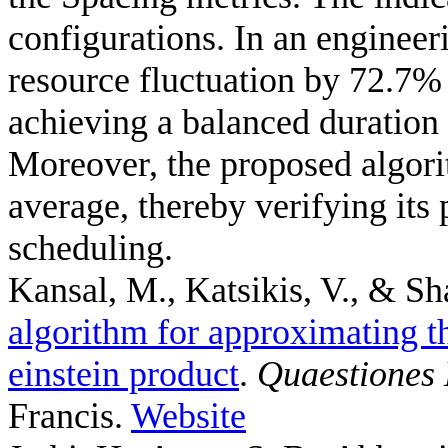
configurations. In an engine
resource fluctuation by 72.7%
achieving a balanced duration
Moreover, the proposed algori
average, thereby verifying its 
scheduling.
Kansal, M., Katsikis, V., & Sh
algorithm for approximating th
einstein product
.
Quaestiones
Francis.
Website