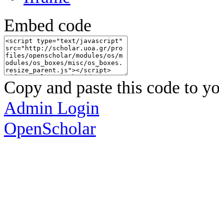
Embed code
Copy and paste this code to yo
Admin Login
OpenScholar