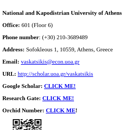
National and Kapodistrian University of Athens
Office:
601 (Floor 6)
Phone number
: (+30) 210-3689489
Address:
Sofokleous 1, 10559, Athens, Greece
Email:
vaskatsikis@econ.uoa.gr
URL:
http://scholar.uoa.gr/vaskatsikis
Google Scholar:
CLICK ME!
Research Gate:
CLICK ME!
O
rchid Number:
CLICK ME
!