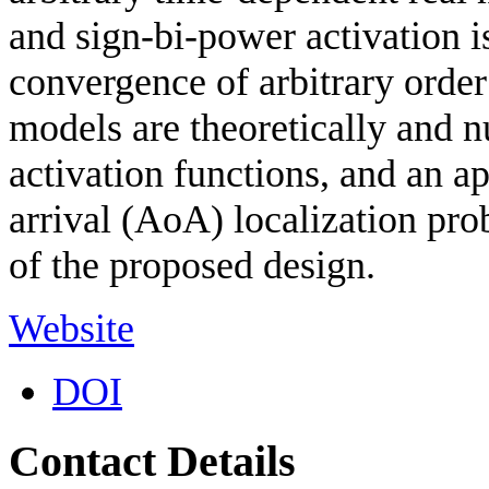
and sign-bi-power activation is
convergence of arbitrary or
models are theoretically and n
activation functions, and an ap
arrival (AoA) localization pro
of the proposed design.
Website
DOI
Contact Details