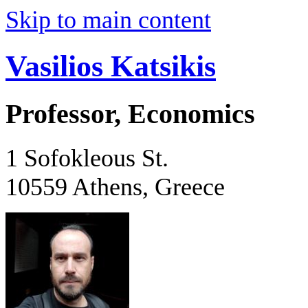
Skip to main content
Vasilios Katsikis
Professor, Economics
1 Sofokleous St.
10559 Athens, Greece