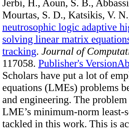
Jerbi, H., Aoun, S. B., Abbass
Mourtas, S. D., Katsikis, V. N.,
neutrosophic logic adaptive hi
solving linear matrix equation
tracking
.
Journal of Computat
117058.
Publisher's Version
Ab
Scholars have put a lot of emp
equations (LMEs) problems bec
and engineering. The problem 
LME’s minimum-norm least-sq
tackled in this work. This is