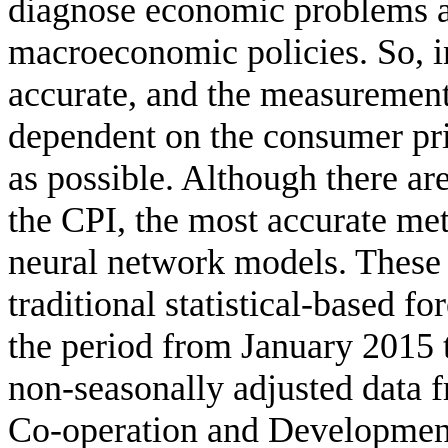
diagnose economic problems a
macroeconomic policies. So, in
accurate, and the measurement 
dependent on the consumer pri
as possible. Although there ar
the CPI, the most accurate meth
neural network models. These
traditional statistical-based f
the period from January 2015
non-seasonally adjusted data 
Co-operation and Developme