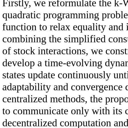
Firstly, we reformulate the k
quadratic programming problem
function to relax equality and 
combining the simplified cons
of stock interactions, we cons
develop a time-evolving dyna
states update continuously unt
adaptability and convergence 
centralized methods, the prop
to communicate only with its 
decentralized computation and 