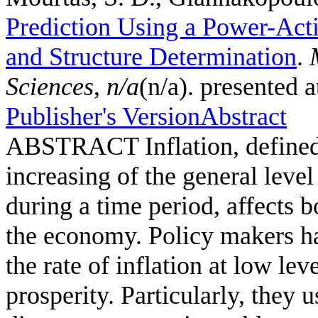
Prediction Using a Power-Act
and Structure Determination
.
Sciences
,
n/a
(n/a). presented 
Publisher's Version
Abstract
ABSTRACT Inflation, defined a
increasing of the general leve
during a time period, affects b
the economy. Policy makers hav
the rate of inflation at low l
prosperity. Particularly, they u