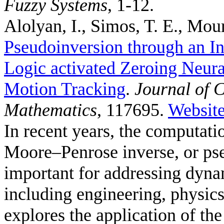
Fuzzy Systems
, 1-12.
Alolyan, I., Simos, T. E., Mour
Pseudoinversion through an In
Logic activated Zeroing Neura
Motion Tracking
.
Journal of 
Mathematics
, 117695.
Websit
In recent years, the computat
Moore–Penrose inverse, or ps
important for addressing dyna
including engineering, physic
explores the application of t