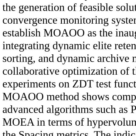
the generation of feasible solu
convergence monitoring system
establish MOAOO as the inaug
integrating dynamic elite rete
sorting, and dynamic archive 
collaborative optimization of 
experiments on ZDT test funct
MOAOO method shows competi
advanced algorithms such a
MOEA in terms of hypervolume
the Spacing metrics. The indic