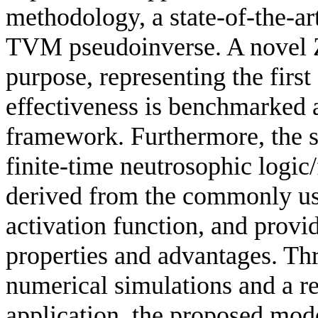
methodology, a state-of-the-ar
TVM pseudoinverse. A novel Z
purpose, representing the first 
effectiveness is benchmarked
framework. Furthermore, the 
finite-time neutrosophic logic
derived from the commonly us
activation function, and provid
properties and advantages. Thr
numerical simulations and a r
application, the proposed mode