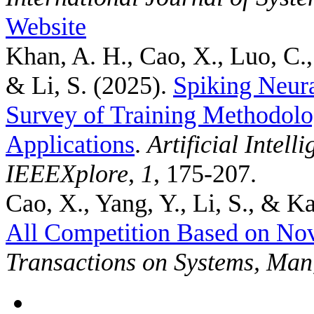
Website
Khan, A. H., Cao, X., Luo, C.,
& Li, S.
(2025).
Spiking Neur
Survey of Training Methodolo
Applications
.
Artificial Intel
IEEEXplore
,
1
, 175-207.
Cao, X., Yang, Y., Li, S., & Ka
All Competition Based on No
Transactions on Systems, Man