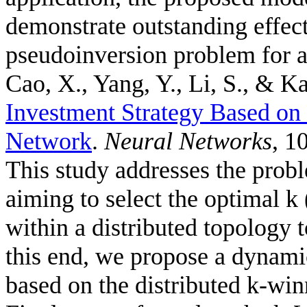
demonstrate outstanding effec
pseudoinversion problem for a
Cao, X., Yang, Y., Li, S., & Ka
Investment Strategy Based o
Network
.
Neural Networks
, 1
This study addresses the probl
aiming to select the optimal k 
within a distributed topology 
this end, we propose a dynami
based on the distributed k-wi