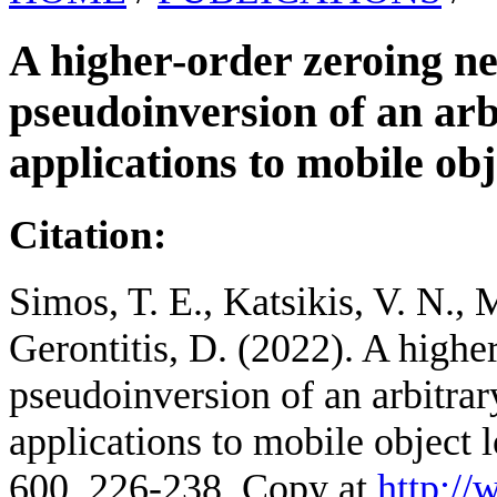
A higher-order zeroing n
pseudoinversion of an arb
applications to mobile obj
Citation:
Simos, T. E., Katsikis, V. N., 
Gerontitis, D. (2022). A highe
pseudoinversion of an arbitra
applications to mobile object 
600, 226-238. Copy at
http:/