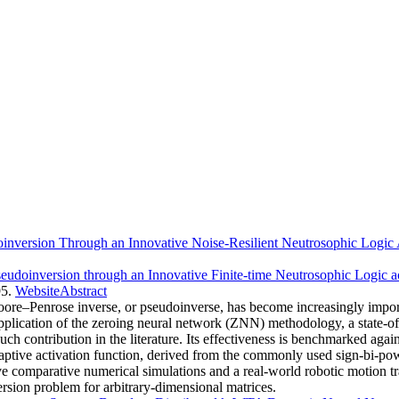
inversion Through an Innovative Noise-Resilient Neutrosophic Logic 
eudoinversion through an Innovative Finite-time Neutrosophic Logic a
5.
Website
Abstract
ore–Penrose inverse, or pseudoinverse, has become increasingly import
pplication of the zeroing neural network (ZNN) methodology, a state-of
such contribution in the literature. Its effectiveness is benchmarked a
aptive activation function, derived from the commonly used sign-bi-pow
tive comparative numerical simulations and a real-world robotic motion 
sion problem for arbitrary-dimensional matrices.