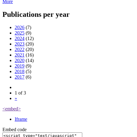
More
Publications per year
2026
(7)
2025
(9)
2024
(12)
2023
(20)
2022
(20)
2021
(16)
2020
(14)
2019
(9)
2018
(5)
2017
(6)
1 of 3
»
<embed>
Iframe
Embed code