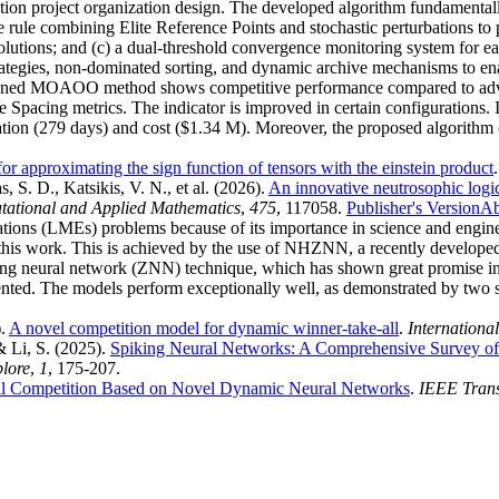
uction project organization design. The developed algorithm fundament
e rule combining Elite Reference Points and stochastic perturbations to
solutions; and (c) a dual-threshold convergence monitoring system for 
rategies, non-dominated sorting, and dynamic archive mechanisms to enab
designed MOAOO method shows competitive performance compared to
 Spacing metrics. The indicator is improved in certain configurations
on (279 days) and cost ($1.34 M). Moreover, the proposed algorithm con
for approximating the sign function of tensors with the einstein product
 S. D., Katsikis, V. N., et al.
(2026).
An innovative neutrosophic logic
tational and Applied Mathematics
,
475
, 117058.
Publisher's Version
Ab
quations (LMEs) problems because of its importance in science and engi
this work. This is achieved by the use of NHZNN, a recently developed
 neural network (ZNN) technique, which has shown great promise in s
ted. The models perform exceptionally well, as demonstrated by two si
).
A novel competition model for dynamic winner-take-all
.
Internationa
& Li, S.
(2025).
Spiking Neural Networks: A Comprehensive Survey of
plore
,
1
, 175-207.
l Competition Based on Novel Dynamic Neural Networks
.
IEEE Trans