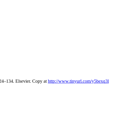
124–134. Elsevier. Copy at
http://www.tinyurl.com/y5bexq3l