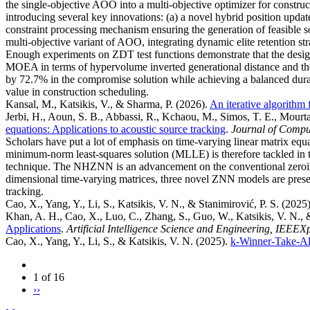
the single-objective AOO into a multi-objective optimizer for constr
introducing several key innovations: (a) a novel hybrid position updat
constraint processing mechanism ensuring the generation of feasible 
multi-objective variant of AOO, integrating dynamic elite retention st
Enough experiments on ZDT test functions demonstrate that the 
MOEA in terms of hypervolume inverted generational distance and the
by 72.7% in the compromise solution while achieving a balanced durati
value in construction scheduling.
Kansal, M., Katsikis, V., & Sharma, P.
(2026).
An iterative algorithm 
Jerbi, H., Aoun, S. B., Abbassi, R., Kchaou, M., Simos, T. E., Mourtas,
equations: Applications to acoustic source tracking
.
Journal of Compu
Scholars have put a lot of emphasis on time-varying linear matrix e
minimum-norm least-squares solution (MLLE) is therefore tackled in 
technique. The NHZNN is an advancement on the conventional zeroing
dimensional time-varying matrices, three novel ZNN models are presen
tracking.
Cao, X., Yang, Y., Li, S., Katsikis, V. N., & Stanimirović, P. S.
(2025
Khan, A. H., Cao, X., Luo, C., Zhang, S., Guo, W., Katsikis, V. N., 
Applications
.
Artificial Intelligence Science and Engineering, IEEEX
Cao, X., Yang, Y., Li, S., & Katsikis, V. N.
(2025).
k-Winner-Take-Al
1 of 16
››