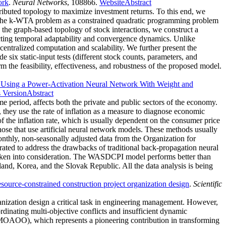
ork
.
Neural Networks
, 108866.
Website
Abstract
stributed topology to maximize investment returns. To this end, we
e the k-WTA problem as a constrained quadratic programming problem
h the graph-based topology of stock interactions, we construct a
cting temporal adaptability and convergence dynamics. Unlike
entralized computation and scalability. We further present the
six static-input tests (different stock counts, parameters, and
m the feasibility, effectiveness, and robustness of the proposed model.
on Using a Power-Activation Neural Network With Weight and
s Version
Abstract
e period, affects both the private and public sectors of the economy.
, they use the rate of inflation as a measure to diagnose economic
 the inflation rate, which is usually dependent on the consumer price
hose that use artificial neural network models. These methods usually
onthly, non-seasonally adjusted data from the Organization for
d to address the drawbacks of traditional back-propagation neural
aken into consideration. The WASDCPI model performs better than
nd, Korea, and the Slovak Republic. All the data analysis is being
source-constrained construction project organization design
.
Scientific
ganization design a critical task in engineering management. However,
rdinating multi-objective conflicts and insufficient dynamic
m (MOAOO), which represents a pioneering contribution in transforming