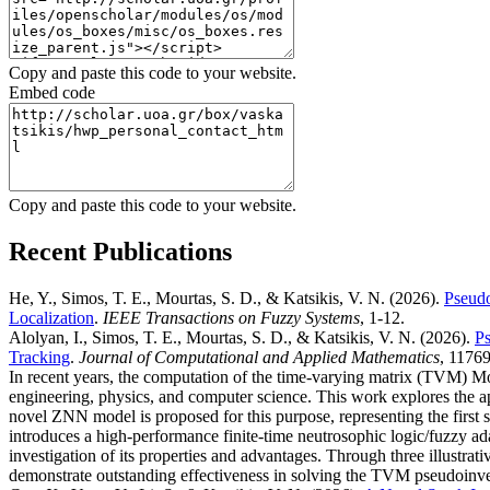
Copy and paste this code to your website.
Embed code
Copy and paste this code to your website.
Recent Publications
He, Y., Simos, T. E., Mourtas, S. D., & Katsikis, V. N.
(2026).
Pseudo
Localization
.
IEEE Transactions on Fuzzy Systems
, 1-12.
Alolyan, I., Simos, T. E., Mourtas, S. D., & Katsikis, V. N.
(2026).
Ps
Tracking
.
Journal of Computational and Applied Mathematics
, 11769
In recent years, the computation of the time-varying matrix (TVM) Mo
engineering, physics, and computer science. This work explores the a
novel ZNN model is proposed for this purpose, representing the first 
introduces a high-performance finite-time neutrosophic logic/fuzzy ad
investigation of its properties and advantages. Through three illustra
demonstrate outstanding effectiveness in solving the TVM pseudoinver