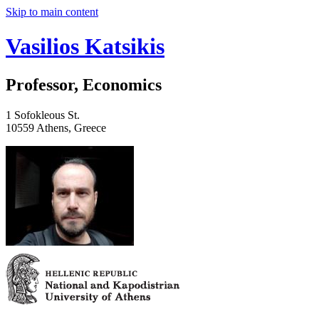
Skip to main content
Vasilios Katsikis
Professor, Economics
1 Sofokleous St.
10559 Athens, Greece