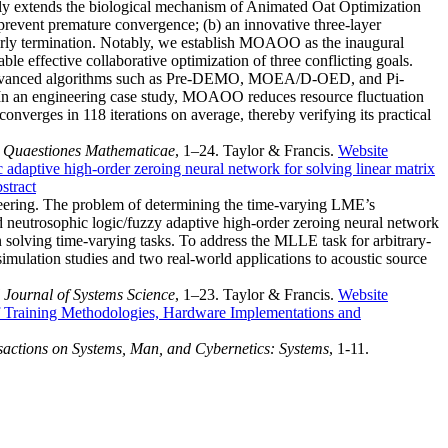
ally extends the biological mechanism of Animated Oat Optimization
 prevent premature convergence; (b) an innovative three-layer
early termination. Notably, we establish MOAOO as the inaugural
le effective collaborative optimization of three conflicting goals.
 advanced algorithms such as Pre-DEMO, MOEA/D-OED, and Pi-
. In an engineering case study, MOAOO reduces resource fluctuation
verges in 118 iterations on average, thereby verifying its practical
.
Quaestiones Mathematicae
, 1–24. Taylor & Francis.
Website
 adaptive high-order zeroing neural network for solving linear matrix
stract
neering. The problem of determining the time-varying LME’s
 neutrosophic logic/fuzzy adaptive high-order zeroing neural network
olving time-varying tasks. To address the MLLE task for arbitrary-
mulation studies and two real-world applications to acoustic source
l Journal of Systems Science
, 1–23. Taylor & Francis.
Website
 Training Methodologies, Hardware Implementations and
actions on Systems, Man, and Cybernetics: Systems
, 1-11.