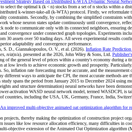
vestment Strategy Based on Distributed k-WTA Dynamic Neural Netw
o select the optimal k (k < n) stocks from a set of n stocks within a di
istributed k-winner-take-all (k-WTA) protocol. Firstly, we reformulat
ality constraints. Secondly, by combining the simplified constraints wit
ork whose neuron states update continuously until convergence, refle
ck node to communicate only with its connected neighbors, ensuring dec
 and convergence under connected graph topologies. Experiments include 
m 30 assets over 50 trading days. All seven experimental results confir
perior adaptability and convergence performance.
, S. D., Giannakopoulos, O. V., et al.
(2026).
Inflation Rate Predicti
ces
,
n/a
(n/a). presented at the 2026, John Wiley & Sons, Ltd.
Publisher'
 of the general level of prices within a country's economy during a tim
ion at low levels to achieve economic growth and prosperity. Particularly
So, inflation rate forecasting must be accurate, and the measurement of
y different ways to anticipate the CPI, the most accurate methods are t
This study spans the period from January 2015 to December 2024 using m
 and structure determination) neural networks have been demonstrate
er power-activation WASD neural network model, termed WASDCPI, is t
of countries, including the USA, UK, Germany, France, India, Switzerla
An improved multi-objective animated oat optimization algorithm for re
on projects, thereby making the optimization of construction project or
issues like low resource allocation efficiency, many difficulties in coo
st multi-objective extension of the Animated Oat Optimization algorith