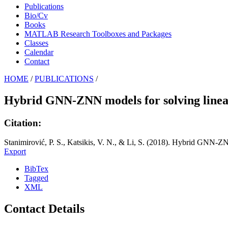
Publications
Bio/Cv
Books
MATLAB Research Toolboxes and Packages
Classes
Calendar
Contact
HOME
/
PUBLICATIONS
/
Hybrid GNN-ZNN models for solving linea
Citation:
Stanimirović, P. S., Katsikis, V. N., & Li, S. (2018). Hybrid GNN-Z
Export
BibTex
Tagged
XML
Contact Details