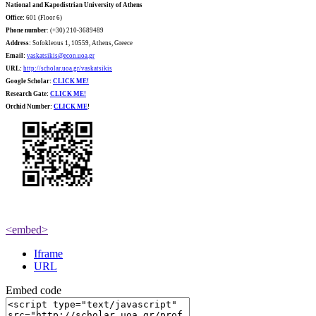
National and Kapodistrian University of Athens
Office:
601 (Floor 6)
Phone number
: (+30) 210-3689489
Address:
Sofokleous 1, 10559, Athens, Greece
Email:
vaskatsikis@econ.uoa.gr
URL:
http://scholar.uoa.gr/vaskatsikis
Google Scholar:
CLICK ME!
Research Gate:
CLICK ME!
O
rchid Number:
CLICK ME
!
<embed>
Iframe
URL
Embed code