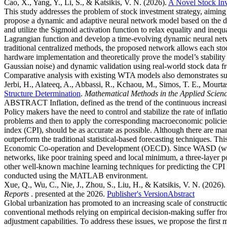
Cao, X., Yang, Y., Li, S., & Katsikis, V. N.
(2026).
A Novel Stock In
This study addresses the problem of stock investment strategy, aiming t
propose a dynamic and adaptive neural network model based on the d
and utilize the Sigmoid activation function to relax equality and inequ
Lagrangian function and develop a time-evolving dynamic neural netw
traditional centralized methods, the proposed network allows each sto
hardware implementation and theoretically prove the model’s stability
Gaussian noise) and dynamic validation using real-world stock data fro
Comparative analysis with existing WTA models also demonstrates su
Jerbi, H., Alateeq, A., Abbassi, R., Kchaou, M., Simos, T. E., Mourtas
Structure Determination
.
Mathematical Methods in the Applied Scien
ABSTRACT Inflation, defined as the trend of the continuous increasing
Policy makers have the need to control and stabilize the rate of inflat
problems and then to apply the corresponding macroeconomic policies. 
index (CPI), should be as accurate as possible. Although there are man
outperform the traditional statistical-based forecasting techniques. 
Economic Co-operation and Development (OECD). Since WASD (weights
networks, like poor training speed and local minimum, a three-lay
other well-known machine learning techniques for predicting the CPI 
conducted using the MATLAB environment.
Xue, Q., Wu, C., Nie, J., Zhou, S., Liu, H., & Katsikis, V. N.
(2026).
Reports
. presented at the 2026.
Publisher's Version
Abstract
Global urbanization has promoted to an increasing scale of constructi
conventional methods relying on empirical decision-making suffer from 
adjustment capabilities. To address these issues, we propose the fir