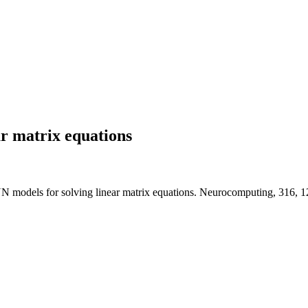
r matrix equations
NN models for solving linear matrix equations. Neurocomputing, 316, 