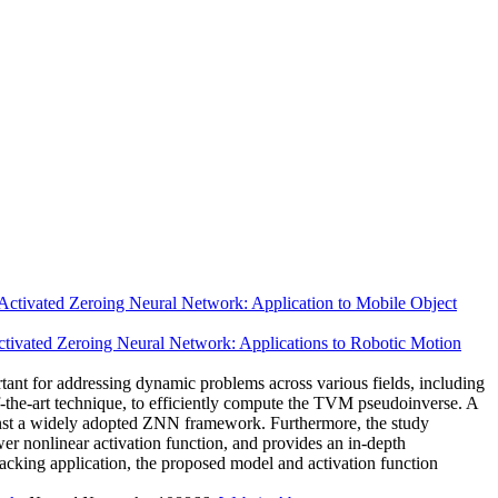
Activated Zeroing Neural Network: Application to Mobile Object
ctivated Zeroing Neural Network: Applications to Robotic Motion
ant for addressing dynamic problems across various fields, including
-the-art technique, to efficiently compute the TVM pseudoinverse. A
gainst a widely adopted ZNN framework. Furthermore, the study
er nonlinear activation function, and provides an in-depth
tracking application, the proposed model and activation function