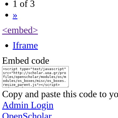
1 of 3
»
<embed>
Iframe
Embed code
Copy and paste this code to yo
Admin Login
OpenScholar