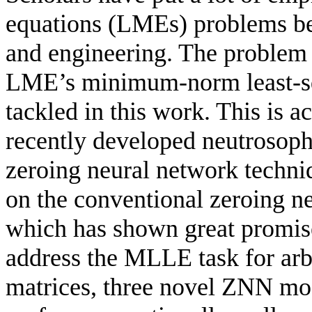
equations (LMEs) problems bec
and engineering. The problem 
LME’s minimum-norm least-sq
tackled in this work. This is
recently developed neutrosoph
zeroing neural network tech
on the conventional zeroing n
which has shown great promise
address the MLLE task for arb
matrices, three novel ZNN mo