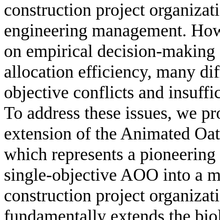
construction project organizati
engineering management. Howe
on empirical decision-making s
allocation efficiency, many dif
objective conflicts and insuff
To address these issues, we pro
extension of the Animated O
which represents a pioneering 
single-objective AOO into a mu
construction project organiza
fundamentally extends the bi