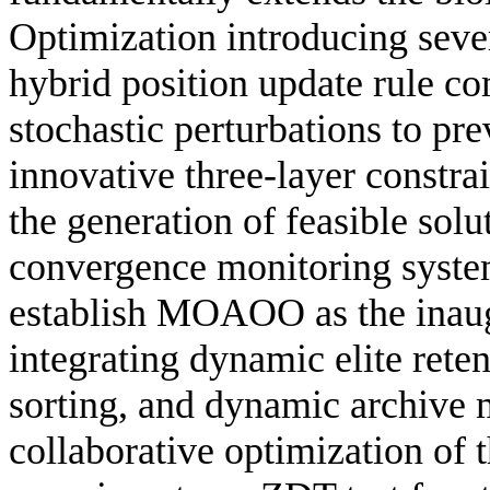
Optimization introducing sever
hybrid position update rule c
stochastic perturbations to pr
innovative three-layer constr
the generation of feasible solu
convergence monitoring system
establish MOAOO as the inaug
integrating dynamic elite rete
sorting, and dynamic archive 
collaborative optimization of 