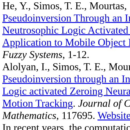
He, Y., Simos, T. E., Mourtas, 
Pseudoinversion Through an I
Neutrosophic Logic Activated
Application to Mobile Object 
Fuzzy Systems
, 1-12.
Alolyan, I., Simos, T. E., Mour
Pseudoinversion through an In
Logic activated Zeroing Neura
Motion Tracking
.
Journal of 
Mathematics
, 117695.
Websit
In recent years, the computat