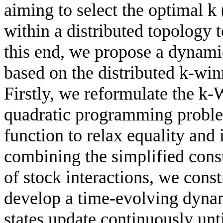
aiming to select the optimal k 
within a distributed topology 
this end, we propose a dynami
based on the distributed k-wi
Firstly, we reformulate the k
quadratic programming problem
function to relax equality and 
combining the simplified cons
of stock interactions, we cons
develop a time-evolving dyna
states update continuously unt