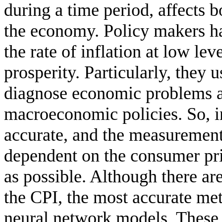
during a time period, affects b
the economy. Policy makers hav
the rate of inflation at low l
prosperity. Particularly, they u
diagnose economic problems a
macroeconomic policies. So, in
accurate, and the measurement 
dependent on the consumer pri
as possible. Although there ar
the CPI, the most accurate meth
neural network models. These