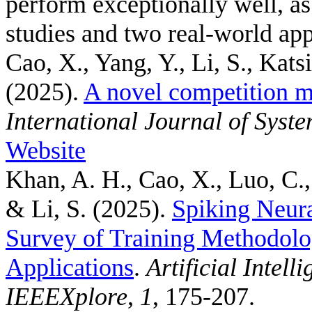
perform exceptionally well, a
studies and two real-world app
Cao, X., Yang, Y., Li, S., Kats
(2025).
A novel competition m
International Journal of Syst
Website
Khan, A. H., Cao, X., Luo, C.,
& Li, S.
(2025).
Spiking Neur
Survey of Training Methodolo
Applications
.
Artificial Intel
IEEEXplore
,
1
, 175-207.