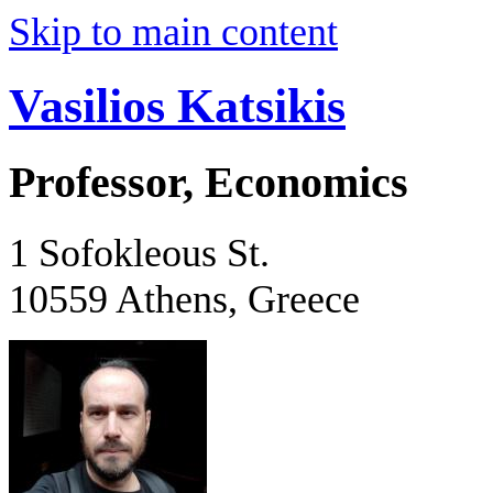
Skip to main content
Vasilios Katsikis
Professor, Economics
1 Sofokleous St.
10559 Athens, Greece