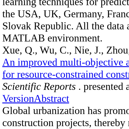
learning techniques for predic
the USA, UK, Germany, France
Slovak Republic. All the data 
MATLAB environment.
Xue, Q., Wu, C., Nie, J., Zhou,
An improved multi-objective a
for resource-constrained const
Scientific Reports
. presented 
Version
Abstract
Global urbanization has promot
construction projects, thereby