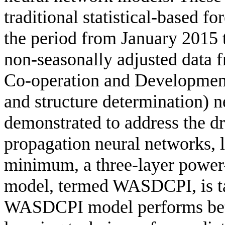
traditional statistical-based f
the period from January 2015
non-seasonally adjusted data 
Co-operation and Developme
and structure determination) 
demonstrated to address the dr
propagation neural networks, l
minimum, a three-layer power
model, termed WASDCPI, is ta
WASDCPI model performs bett