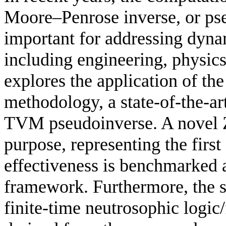
Moore–Penrose inverse, or ps
important for addressing dyna
including engineering, physic
explores the application of t
methodology, a state-of-the-ar
TVM pseudoinverse. A novel Z
purpose, representing the first 
effectiveness is benchmarked
framework. Furthermore, the 
finite-time neutrosophic logic