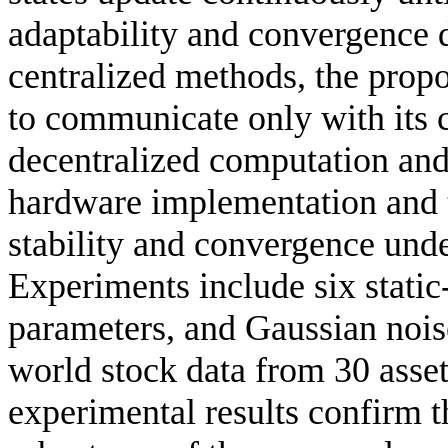
adaptability and convergence 
centralized methods, the prop
to communicate only with its 
decentralized computation and 
hardware implementation and t
stability and convergence und
Experiments include six static-
parameters, and Gaussian nois
world stock data from 30 asset
experimental results confirm th