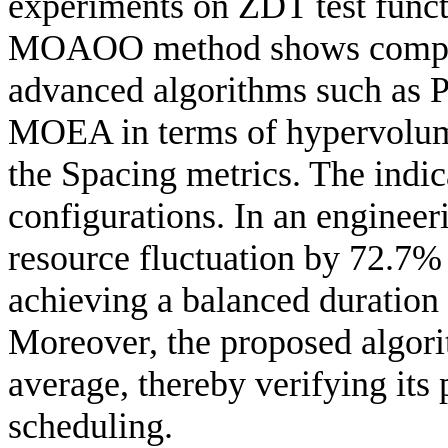
experiments on ZDT test funct
MOAOO method shows competi
advanced algorithms such a
MOEA in terms of hypervolume
the Spacing metrics. The indic
configurations. In an engine
resource fluctuation by 72.7%
achieving a balanced duration
Moreover, the proposed algori
average, thereby verifying its 
scheduling.