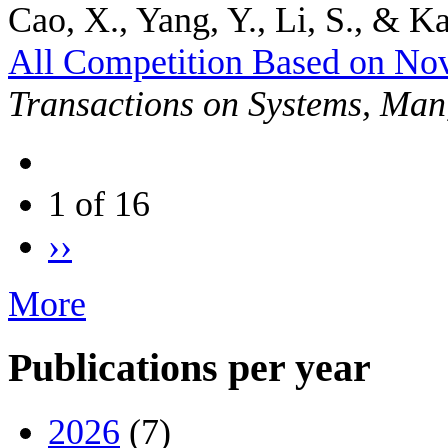
Cao, X., Yang, Y., Li, S., & Ka
All Competition Based on No
Transactions on Systems, Man
1 of 16
››
More
Publications per year
2026
(7)