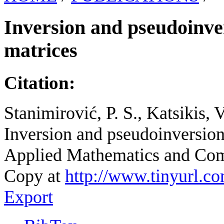
Inversion and pseudoinve
matrices
Citation:
Stanimirović, P. S., Katsikis, 
Inversion and pseudoinversion
Applied Mathematics and Comp
Copy at
http://www.tinyurl.c
Export