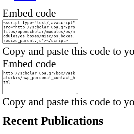
Embed code
Copy and paste this code to yo
Embed code
Copy and paste this code to yo
Recent Publications