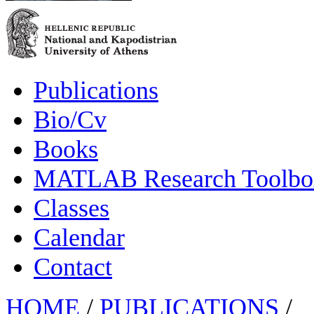
Publications
Bio/Cv
Books
MATLAB Research Toolbox
Classes
Calendar
Contact
HOME
/
PUBLICATIONS
/