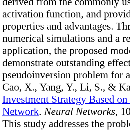
derived from the commonly us
activation function, and provid
properties and advantages. Thr
numerical simulations and a r
application, the proposed mode
demonstrate outstanding effec
pseudoinversion problem for a
Cao, X., Yang, Y., Li, S., & Ka
Investment Strategy Based o
Network
.
Neural Networks
, 1
This study addresses the probl