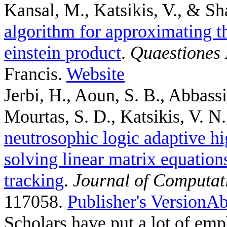
Kansal, M., Katsikis, V., & Sh
algorithm for approximating th
einstein product
.
Quaestiones
Francis.
Website
Jerbi, H., Aoun, S. B., Abbass
Mourtas, S. D., Katsikis, V. N.,
neutrosophic logic adaptive hi
solving linear matrix equation
tracking
.
Journal of Computat
117058.
Publisher's Version
Ab
Scholars have put a lot of emp