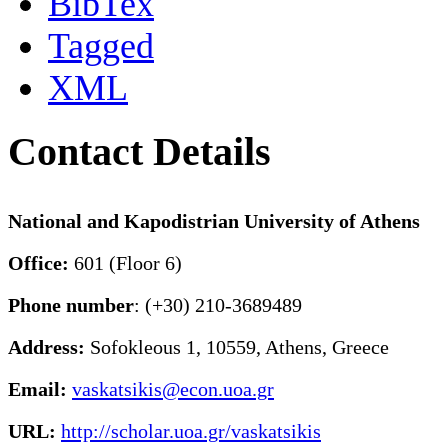
BibTex
Tagged
XML
Contact Details
National and Kapodistrian University of Athens
Office:
601 (Floor 6)
Phone number
: (+30) 210-3689489
Address:
Sofokleous 1, 10559, Athens, Greece
Email:
vaskatsikis@econ.uoa.gr
URL:
http://scholar.uoa.gr/vaskatsikis