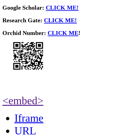
Google Scholar:
CLICK ME!
Research Gate:
CLICK ME!
O
rchid Number:
CLICK ME
!
<embed>
Iframe
URL