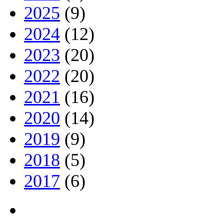
2025
(9)
2024
(12)
2023
(20)
2022
(20)
2021
(16)
2020
(14)
2019
(9)
2018
(5)
2017
(6)