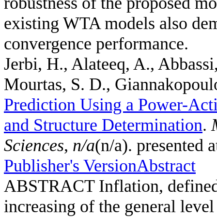
robustness of the proposed mo
existing WTA models also demo
convergence performance.
Jerbi, H., Alateeq, A., Abbassi
Mourtas, S. D., Giannakopoulos
Prediction Using a Power-Act
and Structure Determination
.
Sciences
,
n/a
(n/a). presented 
Publisher's Version
Abstract
ABSTRACT Inflation, defined a
increasing of the general leve