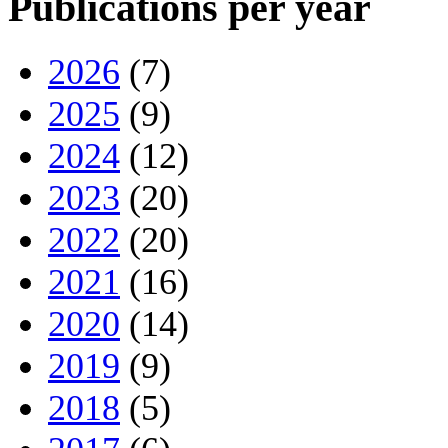
Publications per year
2026
(7)
2025
(9)
2024
(12)
2023
(20)
2022
(20)
2021
(16)
2020
(14)
2019
(9)
2018
(5)