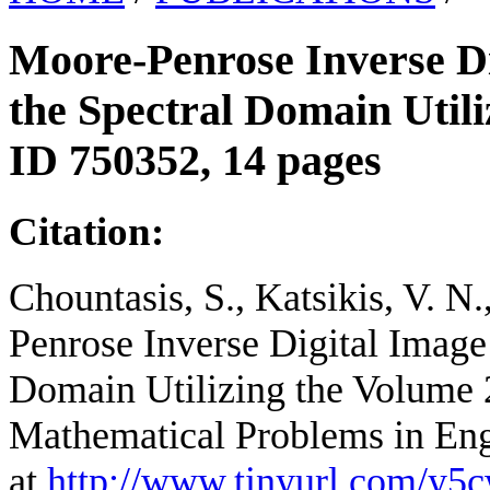
Moore-Penrose Inverse Di
the Spectral Domain Utili
ID 750352, 14 pages
Citation:
Chountasis, S., Katsikis, V. N
Penrose Inverse Digital Image
Domain Utilizing the Volume 2
Mathematical Problems in Eng
at
http://www.tinyurl.com/y5