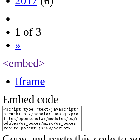
2017
(6)
1 of 3
»
<embed>
Iframe
Embed code
Copy and paste this code to yo