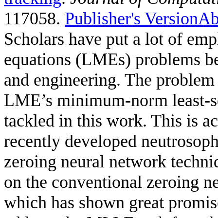
117058.
Publisher's Version
Ab
Scholars have put a lot of emp
equations (LMEs) problems bec
and engineering. The problem 
LME’s minimum-norm least-sq
tackled in this work. This is
recently developed neutrosoph
zeroing neural network tech
on the conventional zeroing n
which has shown great promise