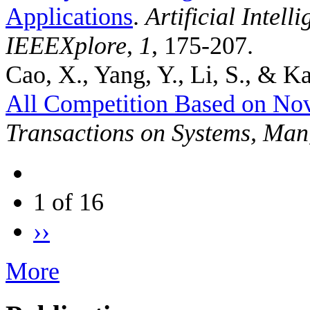
Applications
.
Artificial Intel
IEEEXplore
,
1
, 175-207.
Cao, X., Yang, Y., Li, S., & Ka
All Competition Based on No
Transactions on Systems, Man
1 of 16
››
More