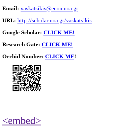
Email:
vaskatsikis@econ.uoa.gr
URL:
http://scholar.uoa.gr/vaskatsikis
Google Scholar:
CLICK ME!
Research Gate:
CLICK ME!
O
rchid Number:
CLICK ME
!
<embed>