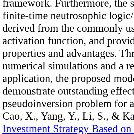
framework. Furthermore, the 
finite-time neutrosophic logic
derived from the commonly us
activation function, and provid
properties and advantages. Thr
numerical simulations and a r
application, the proposed mode
demonstrate outstanding effec
pseudoinversion problem for a
Cao, X., Yang, Y., Li, S., & Ka
Investment Strategy Based o