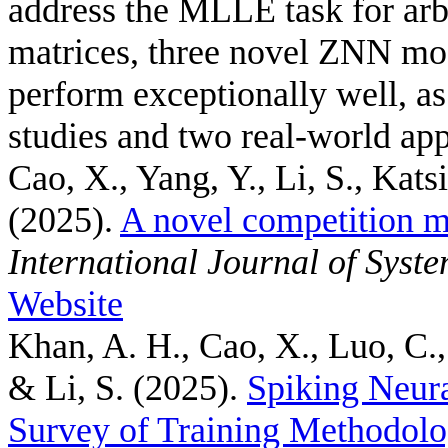
address the MLLE task for arb
matrices, three novel ZNN mo
perform exceptionally well, a
studies and two real-world app
Cao, X., Yang, Y., Li, S., Kats
(2025).
A novel competition m
International Journal of Syst
Website
Khan, A. H., Cao, X., Luo, C.,
& Li, S.
(2025).
Spiking Neur
Survey of Training Methodolo