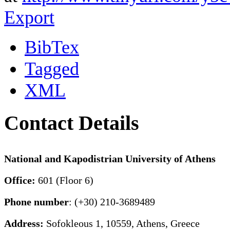
Export
BibTex
Tagged
XML
Contact Details
National and Kapodistrian University of Athens
Office:
601 (Floor 6)
Phone number
: (+30) 210-3689489
Address:
Sofokleous 1, 10559, Athens, Greece