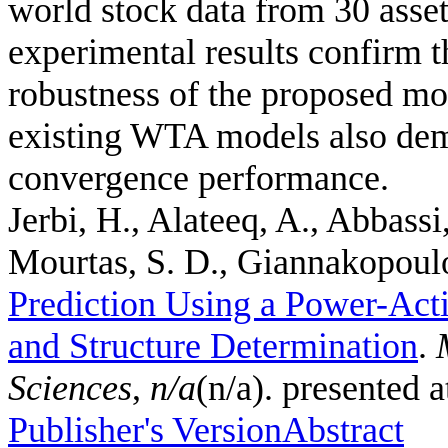
world stock data from 30 asset
experimental results confirm th
robustness of the proposed mo
existing WTA models also demo
convergence performance.
Jerbi, H., Alateeq, A., Abbassi
Mourtas, S. D., Giannakopoulos
Prediction Using a Power-Act
and Structure Determination
.
Sciences
,
n/a
(n/a). presented 
Publisher's Version
Abstract