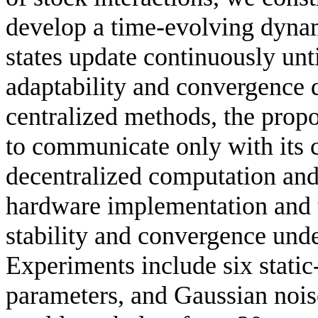
develop a time-evolving dyna
states update continuously unt
adaptability and convergence 
centralized methods, the prop
to communicate only with its 
decentralized computation and 
hardware implementation and t
stability and convergence und
Experiments include six static-
parameters, and Gaussian nois