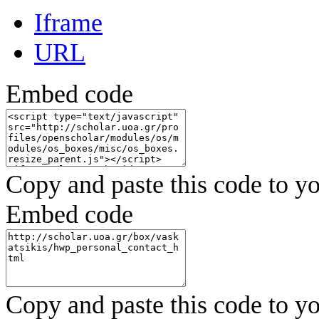
Iframe
URL
Embed code
Copy and paste this code to yo
Embed code
Copy and paste this code to yo