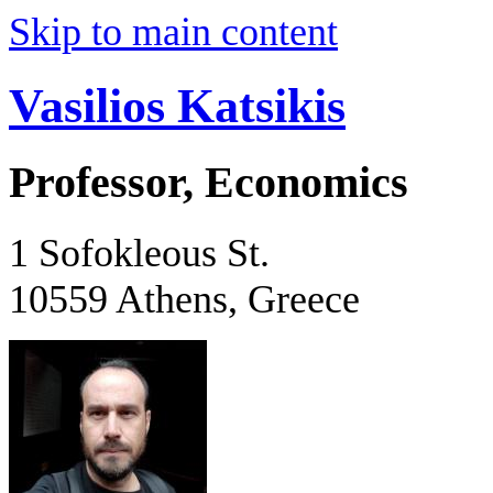
Skip to main content
Vasilios Katsikis
Professor, Economics
1 Sofokleous St.
10559 Athens, Greece