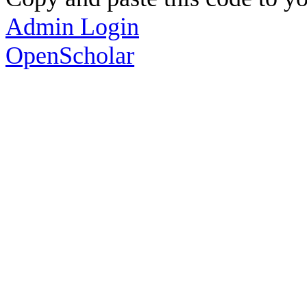
Admin Login
OpenScholar