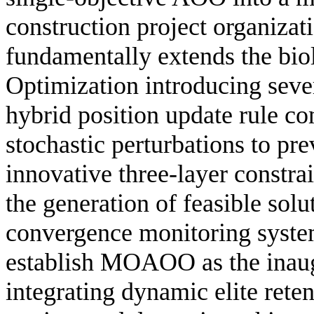
construction project organiza
fundamentally extends the bi
Optimization introducing sever
hybrid position update rule c
stochastic perturbations to pr
innovative three-layer constr
the generation of feasible solu
convergence monitoring system
establish MOAOO as the inaug
integrating dynamic elite rete