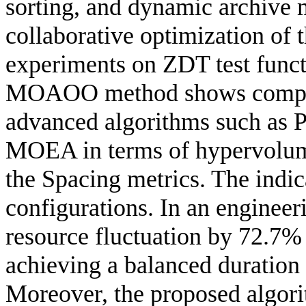
sorting, and dynamic archive 
collaborative optimization of 
experiments on ZDT test funct
MOAOO method shows competi
advanced algorithms such a
MOEA in terms of hypervolume
the Spacing metrics. The indic
configurations. In an engine
resource fluctuation by 72.7%
achieving a balanced duration
Moreover, the proposed algori