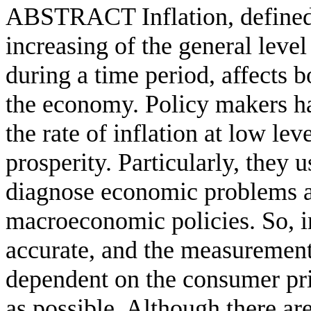
ABSTRACT Inflation, defined a
increasing of the general leve
during a time period, affects b
the economy. Policy makers hav
the rate of inflation at low l
prosperity. Particularly, they u
diagnose economic problems a
macroeconomic policies. So, in
accurate, and the measurement 
dependent on the consumer pri
as possible. Although there ar