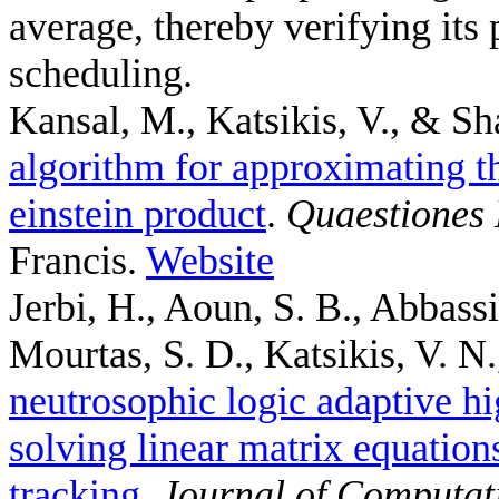
average, thereby verifying its 
scheduling.
Kansal, M., Katsikis, V., & Sh
algorithm for approximating th
einstein product
.
Quaestiones
Francis.
Website
Jerbi, H., Aoun, S. B., Abbass
Mourtas, S. D., Katsikis, V. N.,
neutrosophic logic adaptive hi
solving linear matrix equation
tracking
.
Journal of Computat