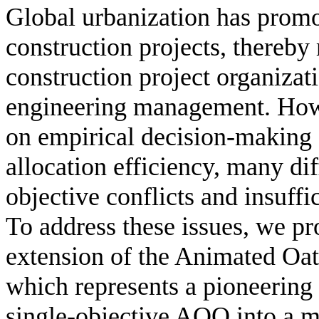
Global urbanization has promot
construction projects, thereby
construction project organizati
engineering management. Howe
on empirical decision-making s
allocation efficiency, many dif
objective conflicts and insuff
To address these issues, we pro
extension of the Animated O
which represents a pioneering 
single-objective AOO into a mu