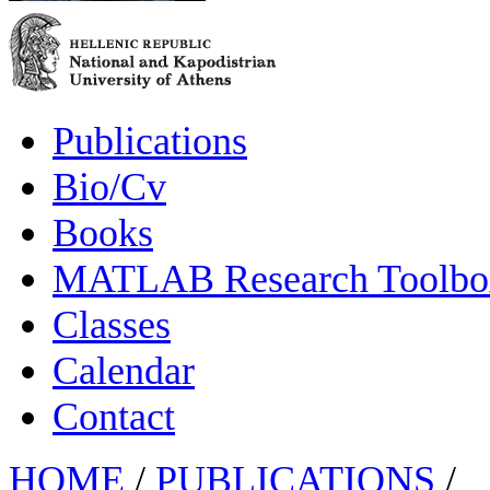
Publications
Bio/Cv
Books
MATLAB Research Toolbox
Classes
Calendar
Contact
HOME
/
PUBLICATIONS
/