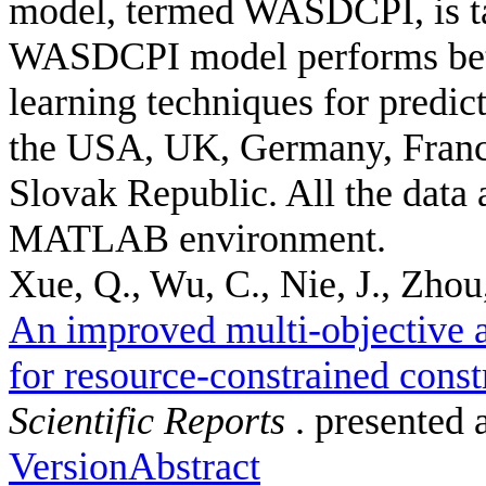
model, termed WASDCPI, is ta
WASDCPI model performs bett
learning techniques for predic
the USA, UK, Germany, France
Slovak Republic. All the data 
MATLAB environment.
Xue, Q., Wu, C., Nie, J., Zhou,
An improved multi-objective a
for resource-constrained const
Scientific Reports
. presented 
Version
Abstract