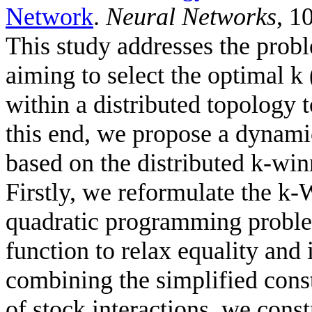
Network
.
Neural Networks
, 1
This study addresses the probl
aiming to select the optimal k 
within a distributed topology 
this end, we propose a dynami
based on the distributed k-wi
Firstly, we reformulate the k
quadratic programming problem
function to relax equality and 
combining the simplified cons
of stock interactions, we cons