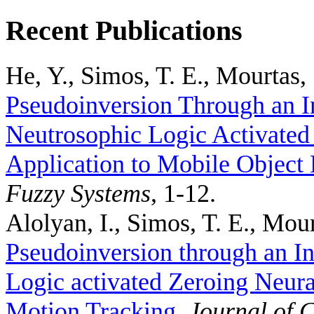
Recent Publications
He, Y., Simos, T. E., Mourtas, 
Pseudoinversion Through an I
Neutrosophic Logic Activated
Application to Mobile Object 
Fuzzy Systems
, 1-12.
Alolyan, I., Simos, T. E., Mour
Pseudoinversion through an In
Logic activated Zeroing Neura
Motion Tracking
.
Journal of 