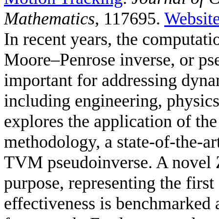
Mathematics
, 117695.
Websit
In recent years, the computat
Moore–Penrose inverse, or ps
important for addressing dyna
including engineering, physic
explores the application of t
methodology, a state-of-the-ar
TVM pseudoinverse. A novel Z
purpose, representing the first 
effectiveness is benchmarked