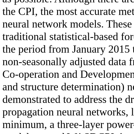
the CPI, the most accurate meth
neural network models. These
traditional statistical-based f
the period from January 2015
non-seasonally adjusted data 
Co-operation and Developme
and structure determination) 
demonstrated to address the dr
propagation neural networks, l
minimum, a three-layer power