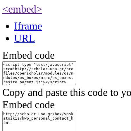
<embed>
Iframe
URL
Embed code
Copy and paste this code to yo
Embed code