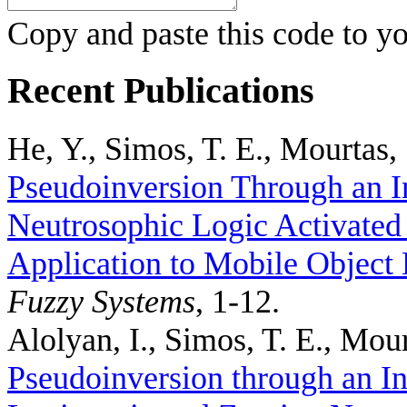
Copy and paste this code to yo
Recent Publications
He, Y., Simos, T. E., Mourtas, 
Pseudoinversion Through an I
Neutrosophic Logic Activated
Application to Mobile Object 
Fuzzy Systems
, 1-12.
Alolyan, I., Simos, T. E., Mour
Pseudoinversion through an In