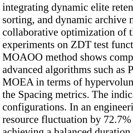
integrating dynamic elite rete
sorting, and dynamic archive 
collaborative optimization of 
experiments on ZDT test funct
MOAOO method shows competi
advanced algorithms such a
MOEA in terms of hypervolume
the Spacing metrics. The indic
configurations. In an engine
resource fluctuation by 72.7%
achieving a balanced duration