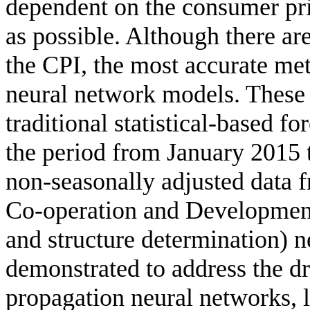
dependent on the consumer pri
as possible. Although there ar
the CPI, the most accurate meth
neural network models. These
traditional statistical-based f
the period from January 2015
non-seasonally adjusted data 
Co-operation and Developme
and structure determination) 
demonstrated to address the dr
propagation neural networks, l