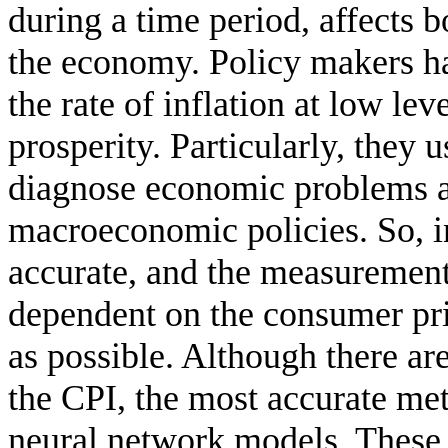
during a time period, affects b
the economy. Policy makers hav
the rate of inflation at low l
prosperity. Particularly, they u
diagnose economic problems a
macroeconomic policies. So, in
accurate, and the measurement 
dependent on the consumer pri
as possible. Although there ar
the CPI, the most accurate meth
neural network models. These