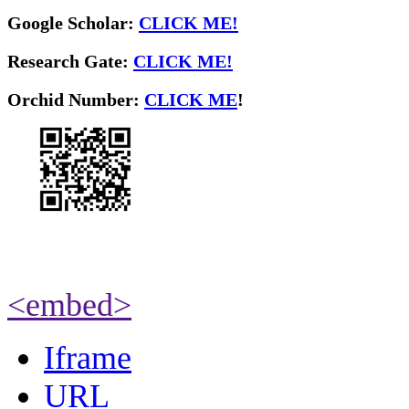
Google Scholar:
CLICK ME!
Research Gate:
CLICK ME!
O
rchid Number:
CLICK ME
!
<embed>
Iframe
URL