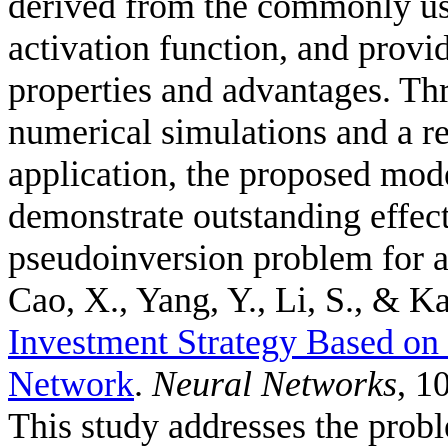
derived from the commonly us
activation function, and provid
properties and advantages. Thr
numerical simulations and a r
application, the proposed mode
demonstrate outstanding effec
pseudoinversion problem for a
Cao, X., Yang, Y., Li, S., & Ka
Investment Strategy Based o
Network
.
Neural Networks
, 1
This study addresses the probl