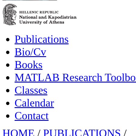
Publications
Bio/Cv
Books
MATLAB Research Toolbox
Classes
Calendar
Contact
HOME
/
PUBLICATIONS
/