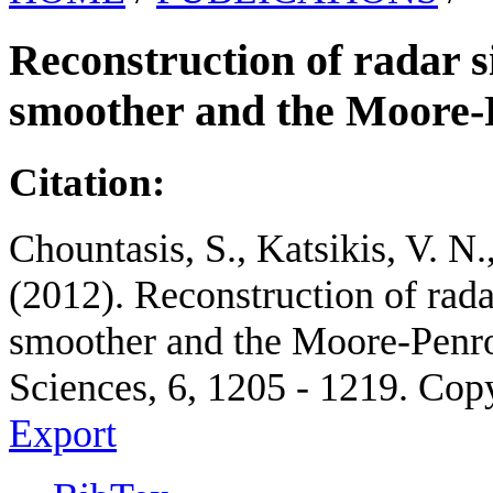
Reconstruction of radar s
smoother and the Moore-
Citation:
Chountasis, S., Katsikis, V. N
(2012). Reconstruction of rada
smoother and the Moore-Penro
Sciences, 6, 1205 - 1219. Cop
Export