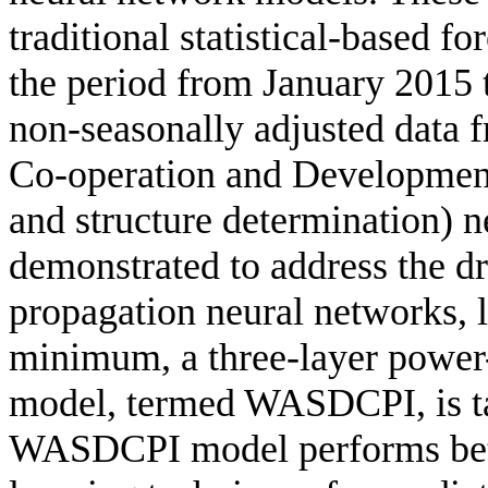
traditional statistical-based f
the period from January 2015
non-seasonally adjusted data 
Co-operation and Developme
and structure determination) 
demonstrated to address the dr
propagation neural networks, l
minimum, a three-layer power
model, termed WASDCPI, is ta
WASDCPI model performs bett