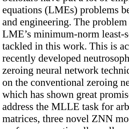
equations (LMEs) problems bec
and engineering. The problem 
LME’s minimum-norm least-sq
tackled in this work. This is
recently developed neutrosoph
zeroing neural network tech
on the conventional zeroing n
which has shown great promise
address the MLLE task for arb
matrices, three novel ZNN mo