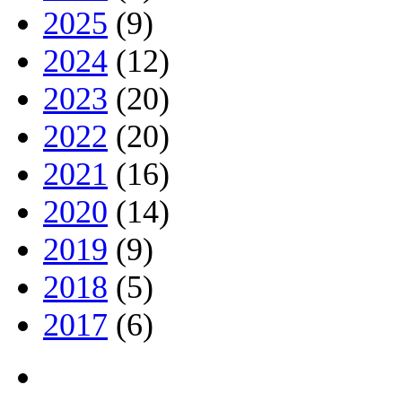
2025
(9)
2024
(12)
2023
(20)
2022
(20)
2021
(16)
2020
(14)
2019
(9)
2018
(5)
2017
(6)