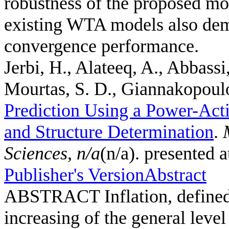
robustness of the proposed mo
existing WTA models also demo
convergence performance.
Jerbi, H., Alateeq, A., Abbassi
Mourtas, S. D., Giannakopoulos
Prediction Using a Power-Act
and Structure Determination
.
Sciences
,
n/a
(n/a). presented 
Publisher's Version
Abstract
ABSTRACT Inflation, defined a
increasing of the general leve