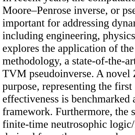
Moore–Penrose inverse, or ps
important for addressing dyna
including engineering, physic
explores the application of t
methodology, a state-of-the-ar
TVM pseudoinverse. A novel Z
purpose, representing the first 
effectiveness is benchmarked
framework. Furthermore, the 
finite-time neutrosophic logic