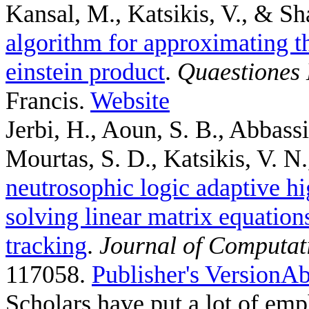
Kansal, M., Katsikis, V., & Sh
algorithm for approximating th
einstein product
.
Quaestiones
Francis.
Website
Jerbi, H., Aoun, S. B., Abbass
Mourtas, S. D., Katsikis, V. N.,
neutrosophic logic adaptive hi
solving linear matrix equation
tracking
.
Journal of Computat
117058.
Publisher's Version
Ab
Scholars have put a lot of emp