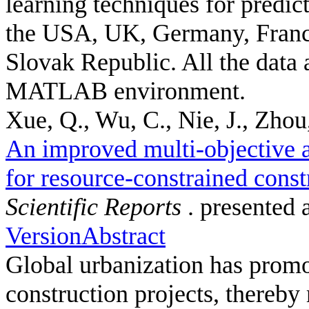
learning techniques for predic
the USA, UK, Germany, France
Slovak Republic. All the data 
MATLAB environment.
Xue, Q., Wu, C., Nie, J., Zhou,
An improved multi-objective a
for resource-constrained const
Scientific Reports
. presented 
Version
Abstract
Global urbanization has promot
construction projects, thereby