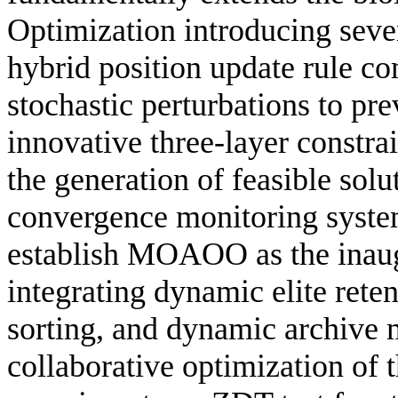
Optimization introducing sever
hybrid position update rule c
stochastic perturbations to pr
innovative three-layer constr
the generation of feasible solu
convergence monitoring system
establish MOAOO as the inaug
integrating dynamic elite rete
sorting, and dynamic archive 
collaborative optimization of 