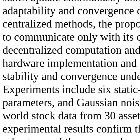
adaptability and convergence 
centralized methods, the prop
to communicate only with its 
decentralized computation and 
hardware implementation and t
stability and convergence und
Experiments include six static-
parameters, and Gaussian nois
world stock data from 30 asset
experimental results confirm th