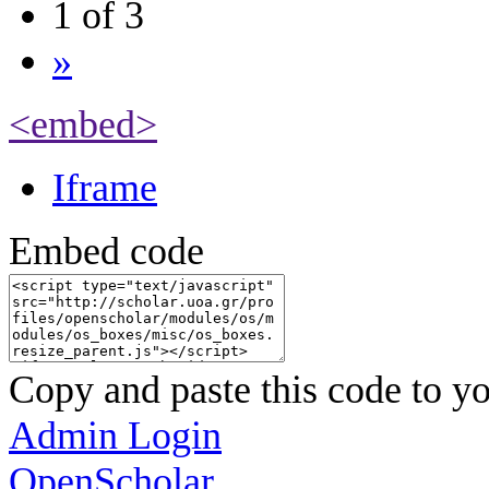
1 of 3
»
<embed>
Iframe
Embed code
Copy and paste this code to yo
Admin Login
OpenScholar