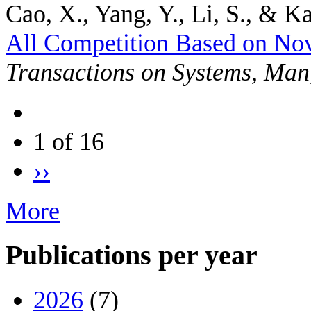
Cao, X., Yang, Y., Li, S., & Ka
All Competition Based on No
Transactions on Systems, Man
1 of 16
››
More
Publications per year
2026
(7)