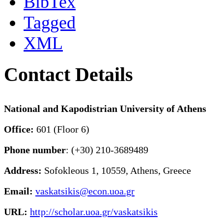
BibTex
Tagged
XML
Contact Details
National and Kapodistrian University of Athens
Office:
601 (Floor 6)
Phone number
: (+30) 210-3689489
Address:
Sofokleous 1, 10559, Athens, Greece
Email:
vaskatsikis@econ.uoa.gr
URL:
http://scholar.uoa.gr/vaskatsikis