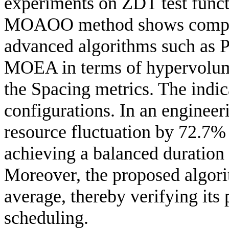
experiments on ZDT test funct
MOAOO method shows competi
advanced algorithms such a
MOEA in terms of hypervolume
the Spacing metrics. The indic
configurations. In an engine
resource fluctuation by 72.7%
achieving a balanced duration
Moreover, the proposed algori
average, thereby verifying its 
scheduling.