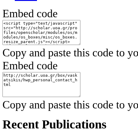
Embed code
Copy and paste this code to yo
Embed code
Copy and paste this code to yo
Recent Publications