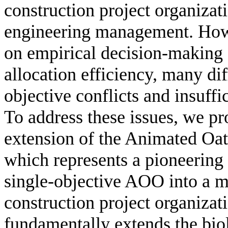
construction project organizati
engineering management. Howe
on empirical decision-making s
allocation efficiency, many dif
objective conflicts and insuff
To address these issues, we pro
extension of the Animated O
which represents a pioneering 
single-objective AOO into a mu
construction project organiza
fundamentally extends the bi