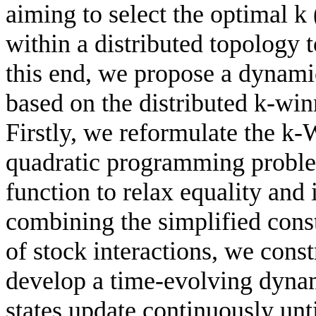
aiming to select the optimal k 
within a distributed topology 
this end, we propose a dynami
based on the distributed k-wi
Firstly, we reformulate the k
quadratic programming problem
function to relax equality and 
combining the simplified cons
of stock interactions, we cons
develop a time-evolving dyna
states update continuously unt