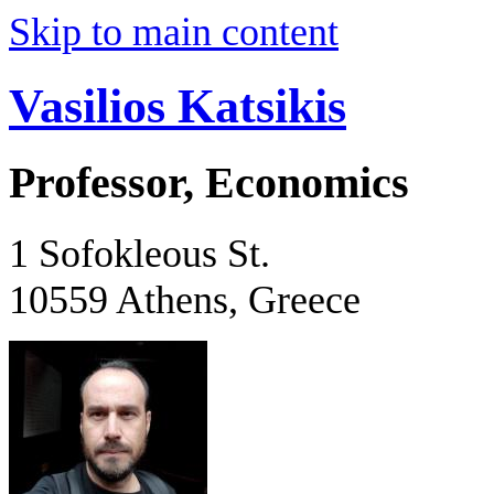
Skip to main content
Vasilios Katsikis
Professor, Economics
1 Sofokleous St.
10559 Athens, Greece