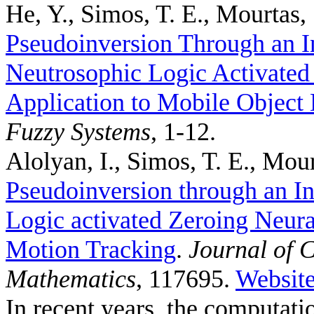
He, Y., Simos, T. E., Mourtas, 
Pseudoinversion Through an I
Neutrosophic Logic Activated
Application to Mobile Object 
Fuzzy Systems
, 1-12.
Alolyan, I., Simos, T. E., Mour
Pseudoinversion through an In
Logic activated Zeroing Neura
Motion Tracking
.
Journal of 
Mathematics
, 117695.
Websit
In recent years, the computat