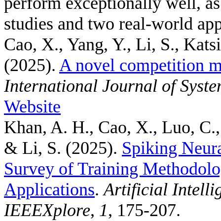
perform exceptionally well, a
studies and two real-world app
Cao, X., Yang, Y., Li, S., Kats
(2025).
A novel competition m
International Journal of Syst
Website
Khan, A. H., Cao, X., Luo, C.,
& Li, S.
(2025).
Spiking Neur
Survey of Training Methodolo
Applications
.
Artificial Intel
IEEEXplore
,
1
, 175-207.