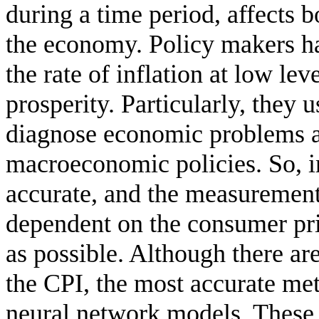
during a time period, affects b
the economy. Policy makers hav
the rate of inflation at low l
prosperity. Particularly, they u
diagnose economic problems a
macroeconomic policies. So, in
accurate, and the measurement 
dependent on the consumer pri
as possible. Although there ar
the CPI, the most accurate meth
neural network models. These