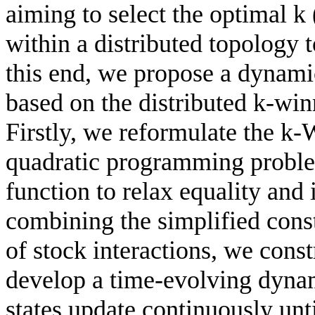
aiming to select the optimal k 
within a distributed topology 
this end, we propose a dynami
based on the distributed k-wi
Firstly, we reformulate the k
quadratic programming problem
function to relax equality and 
combining the simplified cons
of stock interactions, we cons
develop a time-evolving dyna
states update continuously unt