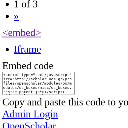
1 of 3
»
<embed>
Iframe
Embed code
Copy and paste this code to yo
Admin Login
OpenScholar