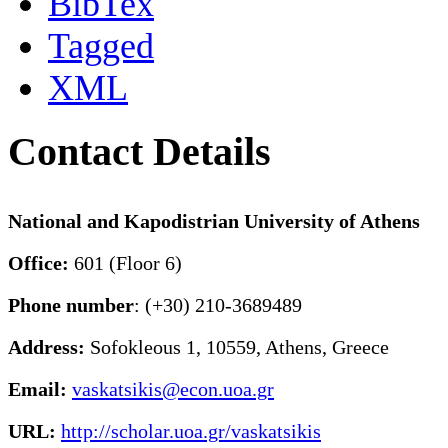
BibTex
Tagged
XML
Contact Details
National and Kapodistrian University of Athens
Office:
601 (Floor 6)
Phone number
: (+30) 210-3689489
Address:
Sofokleous 1, 10559, Athens, Greece
Email:
vaskatsikis@econ.uoa.gr
URL:
http://scholar.uoa.gr/vaskatsikis