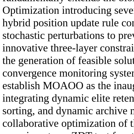
Optimization introducing sever
hybrid position update rule c
stochastic perturbations to pr
innovative three-layer constr
the generation of feasible solu
convergence monitoring system
establish MOAOO as the inaug
integrating dynamic elite rete
sorting, and dynamic archive 
collaborative optimization of 