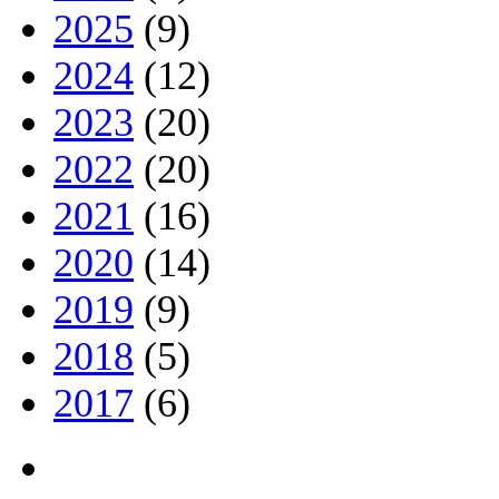
2025
(9)
2024
(12)
2023
(20)
2022
(20)
2021
(16)
2020
(14)
2019
(9)
2018
(5)
2017
(6)