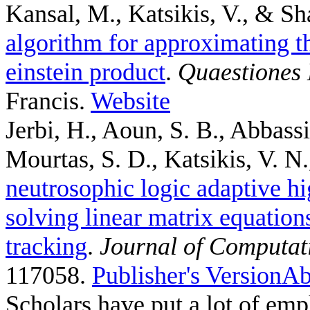
Kansal, M., Katsikis, V., & Sh
algorithm for approximating th
einstein product
.
Quaestiones
Francis.
Website
Jerbi, H., Aoun, S. B., Abbass
Mourtas, S. D., Katsikis, V. N.,
neutrosophic logic adaptive hi
solving linear matrix equation
tracking
.
Journal of Computat
117058.
Publisher's Version
Ab
Scholars have put a lot of emp