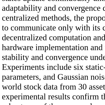
adaptability and convergence 
centralized methods, the prop
to communicate only with its 
decentralized computation and 
hardware implementation and t
stability and convergence und
Experiments include six static-
parameters, and Gaussian nois
world stock data from 30 asset
experimental results confirm th