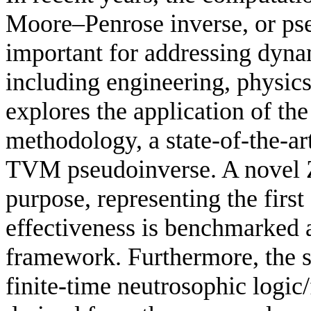
Moore–Penrose inverse, or ps
important for addressing dyna
including engineering, physic
explores the application of t
methodology, a state-of-the-ar
TVM pseudoinverse. A novel Z
purpose, representing the first 
effectiveness is benchmarked
framework. Furthermore, the 
finite-time neutrosophic logic