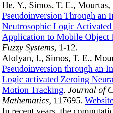
He, Y., Simos, T. E., Mourtas, 
Pseudoinversion Through an I
Neutrosophic Logic Activated
Application to Mobile Object 
Fuzzy Systems
, 1-12.
Alolyan, I., Simos, T. E., Mour
Pseudoinversion through an In
Logic activated Zeroing Neura
Motion Tracking
.
Journal of 
Mathematics
, 117695.
Websit
In recent years, the computat