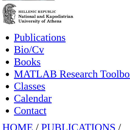
Publications
Bio/Cv
Books
MATLAB Research Toolbox
Classes
Calendar
Contact
HOME
/
PUBLICATIONS
/