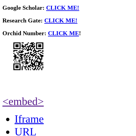
Google Scholar:
CLICK ME!
Research Gate:
CLICK ME!
O
rchid Number:
CLICK ME
!
<embed>
Iframe
URL