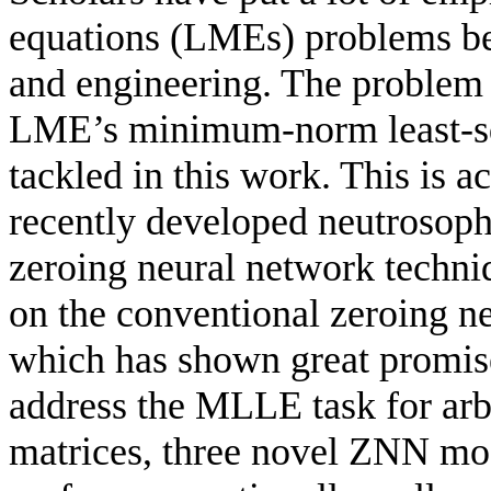
equations (LMEs) problems bec
and engineering. The problem 
LME’s minimum-norm least-sq
tackled in this work. This is
recently developed neutrosoph
zeroing neural network tech
on the conventional zeroing n
which has shown great promise
address the MLLE task for arb
matrices, three novel ZNN mo