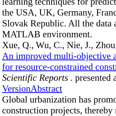
learning techniques for predic
the USA, UK, Germany, France
Slovak Republic. All the data 
MATLAB environment.
Xue, Q., Wu, C., Nie, J., Zhou,
An improved multi-objective a
for resource-constrained const
Scientific Reports
. presented 
Version
Abstract
Global urbanization has promot
construction projects, thereby