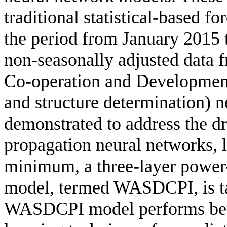
traditional statistical-based f
the period from January 2015
non-seasonally adjusted data 
Co-operation and Developme
and structure determination) 
demonstrated to address the dr
propagation neural networks, l
minimum, a three-layer power
model, termed WASDCPI, is ta
WASDCPI model performs bett