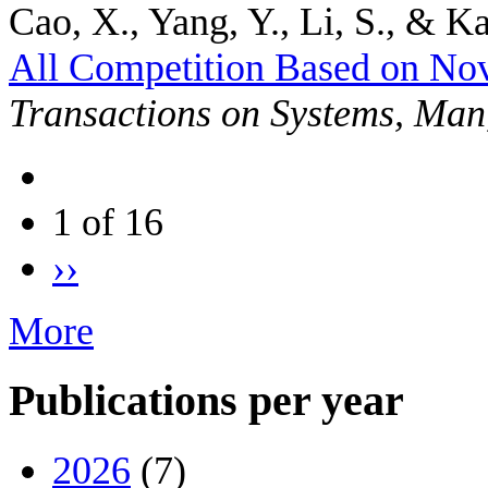
Cao, X., Yang, Y., Li, S., & Ka
All Competition Based on No
Transactions on Systems, Man
1 of 16
››
More
Publications per year
2026
(7)