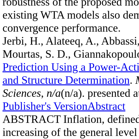
robustness of the proposed mo
existing WTA models also demo
convergence performance.
Jerbi, H., Alateeq, A., Abbassi
Mourtas, S. D., Giannakopoulos
Prediction Using a Power-Act
and Structure Determination
.
Sciences
,
n/a
(n/a). presented 
Publisher's Version
Abstract
ABSTRACT Inflation, defined a
increasing of the general leve