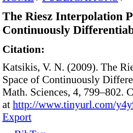
The Riesz Interpolation P
Continuously Differentia
Citation:
Katsikis, V. N. (2009). The Rie
Space of Continuously Differen
Math. Sciences, 4, 799–802. 
at
http://www.tinyurl.com/y4
Export