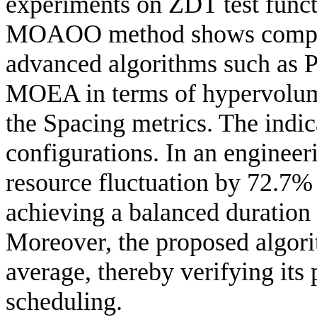
experiments on ZDT test funct
MOAOO method shows competi
advanced algorithms such a
MOEA in terms of hypervolume
the Spacing metrics. The indic
configurations. In an engine
resource fluctuation by 72.7%
achieving a balanced duration
Moreover, the proposed algori
average, thereby verifying its 
scheduling.