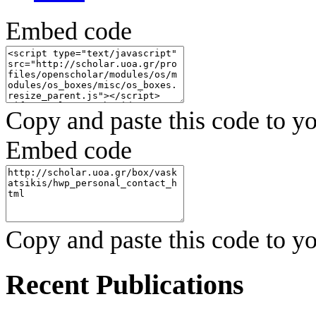
Embed code
Copy and paste this code to yo
Embed code
Copy and paste this code to yo
Recent Publications