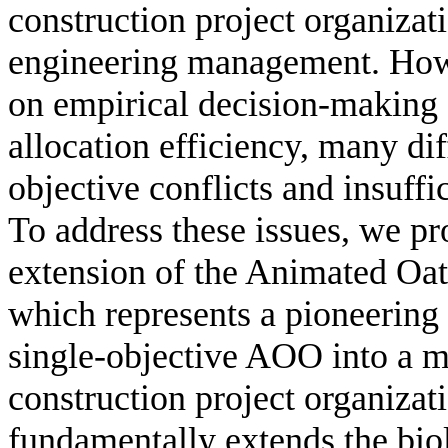
construction project organizati
engineering management. Howe
on empirical decision-making s
allocation efficiency, many dif
objective conflicts and insuff
To address these issues, we pro
extension of the Animated O
which represents a pioneering 
single-objective AOO into a mu
construction project organiza
fundamentally extends the bi