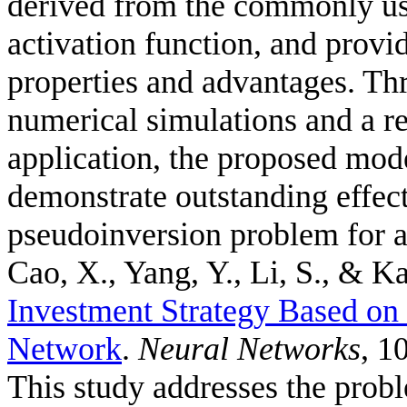
derived from the commonly us
activation function, and provid
properties and advantages. Thr
numerical simulations and a r
application, the proposed mode
demonstrate outstanding effec
pseudoinversion problem for a
Cao, X., Yang, Y., Li, S., & Ka
Investment Strategy Based o
Network
.
Neural Networks
, 1
This study addresses the probl