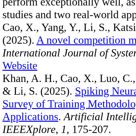
perform exceptionally well, a
studies and two real-world app
Cao, X., Yang, Y., Li, S., Kats
(2025).
A novel competition m
International Journal of Syst
Website
Khan, A. H., Cao, X., Luo, C.,
& Li, S.
(2025).
Spiking Neur
Survey of Training Methodolo
Applications
.
Artificial Intel
IEEEXplore
,
1
, 175-207.