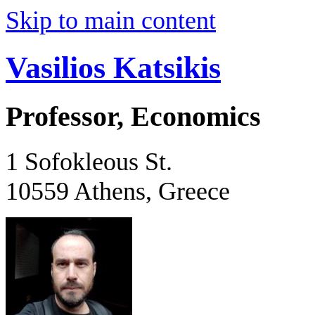
Skip to main content
Vasilios Katsikis
Professor, Economics
1 Sofokleous St.
10559 Athens, Greece