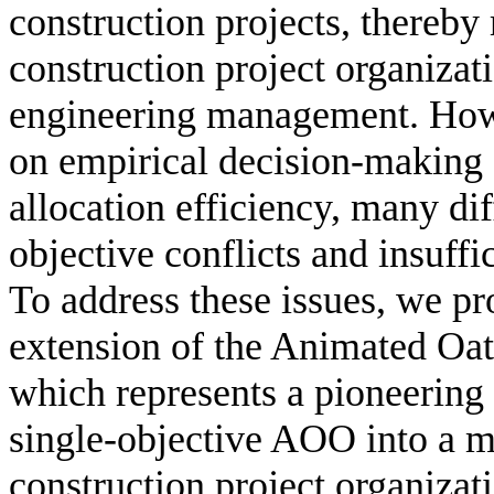
construction projects, thereby
construction project organizati
engineering management. Howe
on empirical decision-making s
allocation efficiency, many dif
objective conflicts and insuff
To address these issues, we pro
extension of the Animated O
which represents a pioneering 
single-objective AOO into a mu
construction project organiza