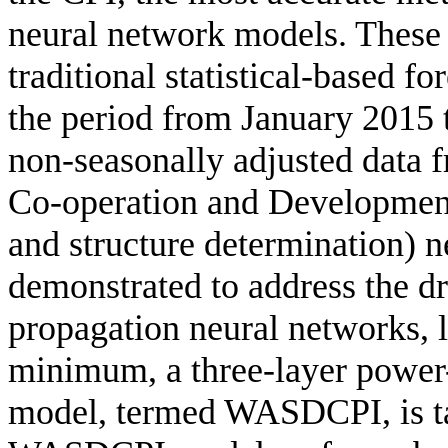
neural network models. These
traditional statistical-based f
the period from January 2015
non-seasonally adjusted data 
Co-operation and Developme
and structure determination) 
demonstrated to address the dr
propagation neural networks, l
minimum, a three-layer power
model, termed WASDCPI, is ta