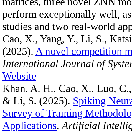
matrices, three novel ZNN mo
perform exceptionally well, a
studies and two real-world app
Cao, X., Yang, Y., Li, S., Kats
(2025).
A novel competition m
International Journal of Syst
Website
Khan, A. H., Cao, X., Luo, C.,
& Li, S.
(2025).
Spiking Neur
Survey of Training Methodolo
Applications
.
Artificial Intel