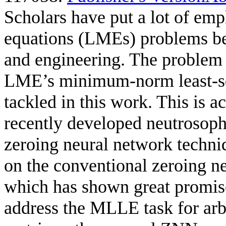
Scholars have put a lot of emp
equations (LMEs) problems bec
and engineering. The problem 
LME’s minimum-norm least-sq
tackled in this work. This is
recently developed neutrosoph
zeroing neural network tech
on the conventional zeroing n
which has shown great promise
address the MLLE task for arb