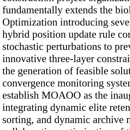
fundamentally extends the bi
Optimization introducing sever
hybrid position update rule c
stochastic perturbations to pr
innovative three-layer constr
the generation of feasible solu
convergence monitoring system
establish MOAOO as the inaug
integrating dynamic elite rete
sorting, and dynamic archive 