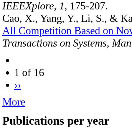
IEEEXplore
,
1
, 175-207.
Cao, X., Yang, Y., Li, S., & Ka
All Competition Based on No
Transactions on Systems, Man
1 of 16
››
More
Publications per year