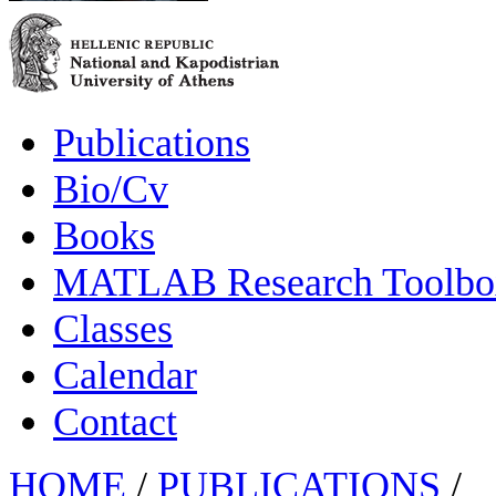
Publications
Bio/Cv
Books
MATLAB Research Toolbox
Classes
Calendar
Contact
HOME
/
PUBLICATIONS
/