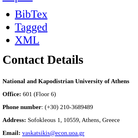
BibTex
Tagged
XML
Contact Details
National and Kapodistrian University of Athens
Office:
601 (Floor 6)
Phone number
: (+30) 210-3689489
Address:
Sofokleous 1, 10559, Athens, Greece
Email:
vaskatsikis@econ.uoa.gr