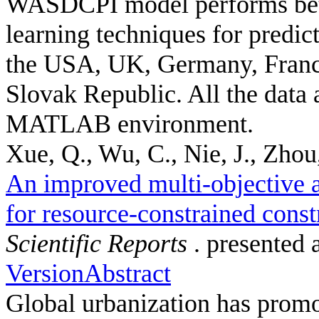
WASDCPI model performs bett
learning techniques for predic
the USA, UK, Germany, France
Slovak Republic. All the data 
MATLAB environment.
Xue, Q., Wu, C., Nie, J., Zhou,
An improved multi-objective a
for resource-constrained const
Scientific Reports
. presented 
Version
Abstract
Global urbanization has promot