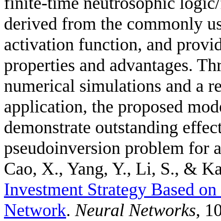
finite-time neutrosophic logic
derived from the commonly us
activation function, and provid
properties and advantages. Thr
numerical simulations and a r
application, the proposed mode
demonstrate outstanding effec
pseudoinversion problem for a
Cao, X., Yang, Y., Li, S., & Ka
Investment Strategy Based o
Network
.
Neural Networks
, 1