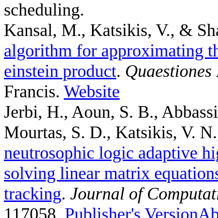
scheduling.
Kansal, M., Katsikis, V., & Sh
algorithm for approximating th
einstein product
.
Quaestiones
Francis.
Website
Jerbi, H., Aoun, S. B., Abbass
Mourtas, S. D., Katsikis, V. N.,
neutrosophic logic adaptive hi
solving linear matrix equation
tracking
.
Journal of Computat
117058.
Publisher's Version
Ab