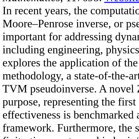
In recent years, the computat
Moore–Penrose inverse, or ps
important for addressing dyna
including engineering, physic
explores the application of t
methodology, a state-of-the-ar
TVM pseudoinverse. A novel Z
purpose, representing the first 
effectiveness is benchmarked
framework. Furthermore, the 