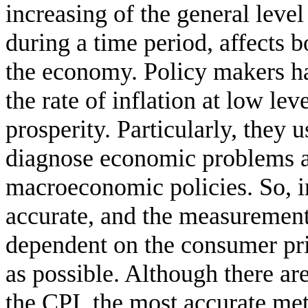
increasing of the general leve
during a time period, affects b
the economy. Policy makers hav
the rate of inflation at low l
prosperity. Particularly, they u
diagnose economic problems a
macroeconomic policies. So, in
accurate, and the measurement 
dependent on the consumer pri
as possible. Although there ar
the CPI, the most accurate meth