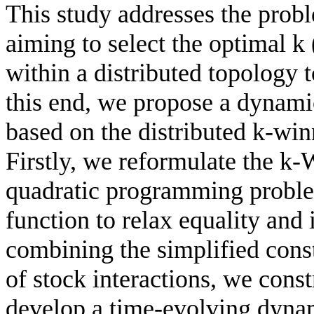
This study addresses the probl
aiming to select the optimal k 
within a distributed topology 
this end, we propose a dynami
based on the distributed k-wi
Firstly, we reformulate the k
quadratic programming problem
function to relax equality and 
combining the simplified cons
of stock interactions, we cons
develop a time-evolving dyna