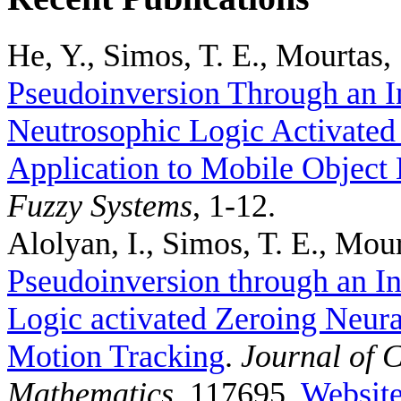
He, Y., Simos, T. E., Mourtas, 
Pseudoinversion Through an I
Neutrosophic Logic Activated
Application to Mobile Object 
Fuzzy Systems
, 1-12.
Alolyan, I., Simos, T. E., Mour
Pseudoinversion through an In
Logic activated Zeroing Neura
Motion Tracking
.
Journal of 
Mathematics
, 117695.
Websit