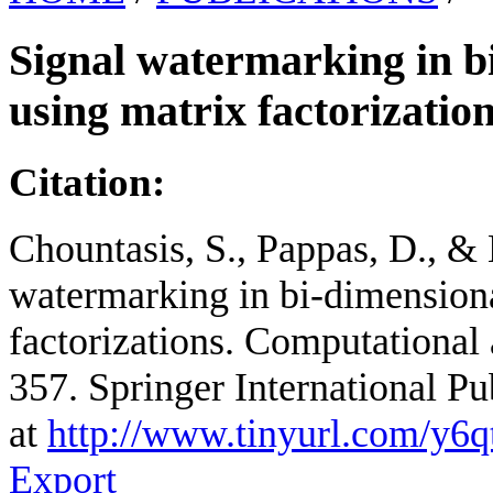
Signal watermarking in b
using matrix factorizatio
Citation:
Chountasis, S., Pappas, D., & 
watermarking in bi-dimensiona
factorizations. Computational
357. Springer International P
at
http://www.tinyurl.com/y6q
Export