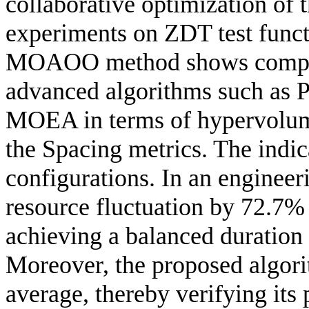
collaborative optimization of 
experiments on ZDT test funct
MOAOO method shows competi
advanced algorithms such a
MOEA in terms of hypervolume
the Spacing metrics. The indic
configurations. In an engine
resource fluctuation by 72.7%
achieving a balanced duration
Moreover, the proposed algori
average, thereby verifying its 