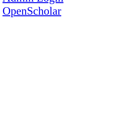
OpenScholar