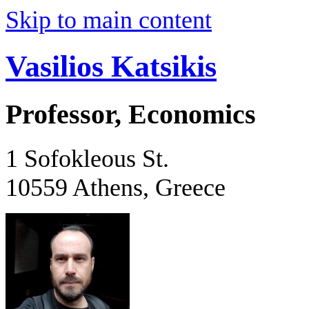
Skip to main content
Vasilios Katsikis
Professor, Economics
1 Sofokleous St.
10559 Athens, Greece