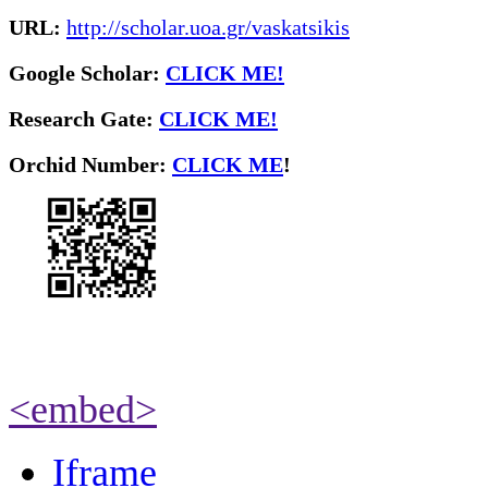
URL:
http://scholar.uoa.gr/vaskatsikis
Google Scholar:
CLICK ME!
Research Gate:
CLICK ME!
O
rchid Number:
CLICK ME
!
<embed>
Iframe