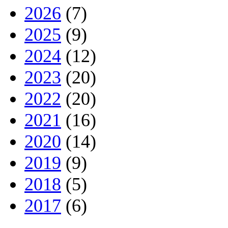
2026
(7)
2025
(9)
2024
(12)
2023
(20)
2022
(20)
2021
(16)
2020
(14)
2019
(9)
2018
(5)
2017
(6)