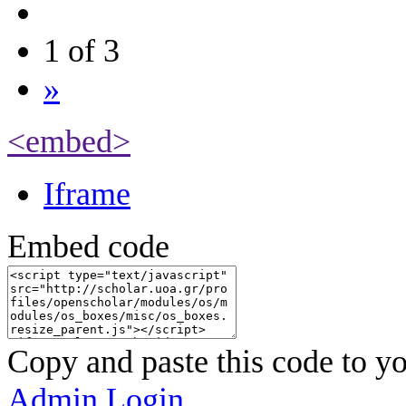
1 of 3
»
<embed>
Iframe
Embed code
Copy and paste this code to yo
Admin Login