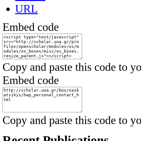
URL
Embed code
Copy and paste this code to yo
Embed code
Copy and paste this code to yo
Recent Publications