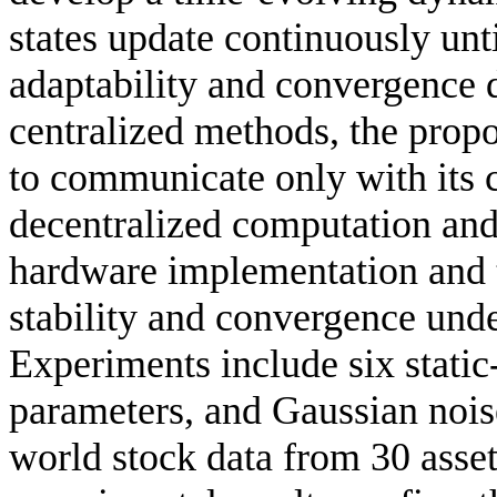
states update continuously unt
adaptability and convergence 
centralized methods, the prop
to communicate only with its 
decentralized computation and 
hardware implementation and t
stability and convergence und
Experiments include six static-
parameters, and Gaussian nois
world stock data from 30 asset