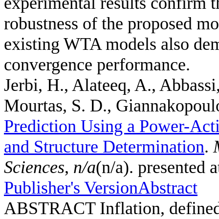
experimental results confirm th
robustness of the proposed mo
existing WTA models also demo
convergence performance.
Jerbi, H., Alateeq, A., Abbassi
Mourtas, S. D., Giannakopoulos
Prediction Using a Power-Act
and Structure Determination
.
Sciences
,
n/a
(n/a). presented 
Publisher's Version
Abstract
ABSTRACT Inflation, defined a