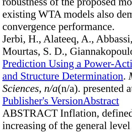
robustness of the proposed mo
existing WTA models also demo
convergence performance.
Jerbi, H., Alateeq, A., Abbassi
Mourtas, S. D., Giannakopoulos
Prediction Using a Power-Act
and Structure Determination
.
Sciences
,
n/a
(n/a). presented 
Publisher's Version
Abstract
ABSTRACT Inflation, defined a
increasing of the general leve