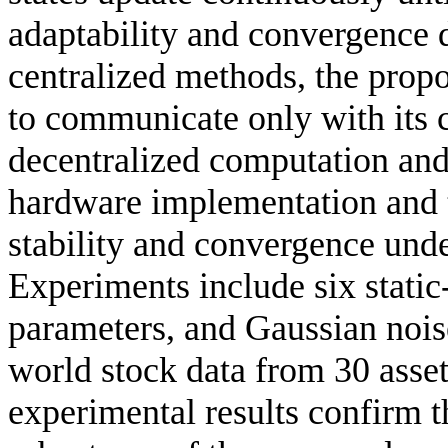
adaptability and convergence 
centralized methods, the prop
to communicate only with its 
decentralized computation and 
hardware implementation and t
stability and convergence und
Experiments include six static-
parameters, and Gaussian nois
world stock data from 30 asset
experimental results confirm th