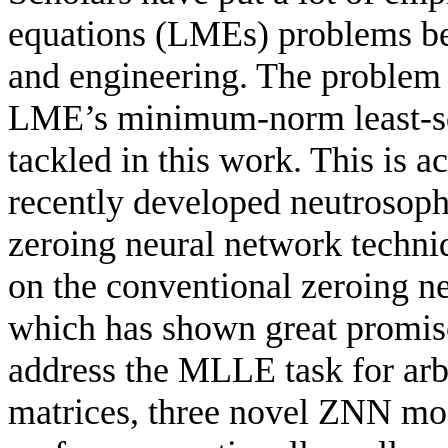
equations (LMEs) problems bec
and engineering. The problem 
LME’s minimum-norm least-sq
tackled in this work. This is
recently developed neutrosoph
zeroing neural network tech
on the conventional zeroing n
which has shown great promise
address the MLLE task for arb
matrices, three novel ZNN mo