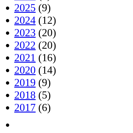
2025
(9)
2024
(12)
2023
(20)
2022
(20)
2021
(16)
2020
(14)
2019
(9)
2018
(5)
2017
(6)