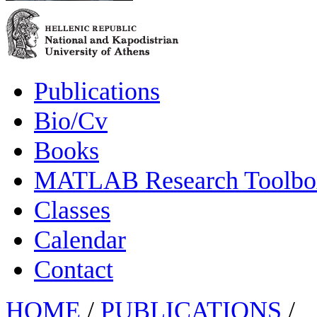
Publications
Bio/Cv
Books
MATLAB Research Toolbox
Classes
Calendar
Contact
HOME
/
PUBLICATIONS
/