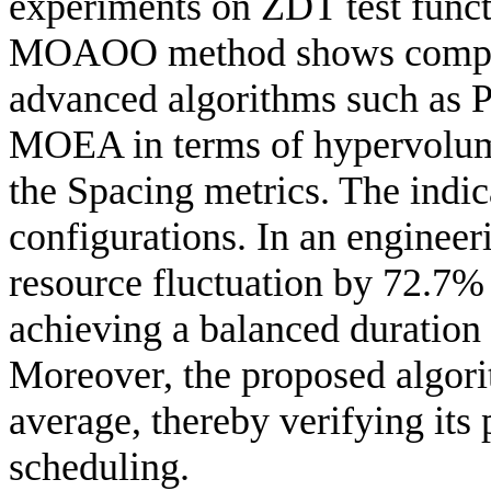
experiments on ZDT test funct
MOAOO method shows competi
advanced algorithms such a
MOEA in terms of hypervolume
the Spacing metrics. The indic
configurations. In an engine
resource fluctuation by 72.7%
achieving a balanced duration
Moreover, the proposed algori
average, thereby verifying its 
scheduling.