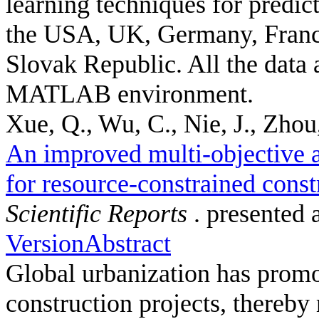
learning techniques for predic
the USA, UK, Germany, France
Slovak Republic. All the data 
MATLAB environment.
Xue, Q., Wu, C., Nie, J., Zhou,
An improved multi-objective a
for resource-constrained const
Scientific Reports
. presented 
Version
Abstract
Global urbanization has promot
construction projects, thereby