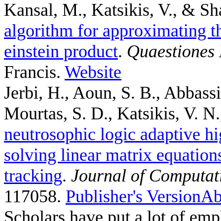
Kansal, M., Katsikis, V., & Sh
algorithm for approximating th
einstein product
.
Quaestiones
Francis.
Website
Jerbi, H., Aoun, S. B., Abbass
Mourtas, S. D., Katsikis, V. N.,
neutrosophic logic adaptive hi
solving linear matrix equation
tracking
.
Journal of Computat
117058.
Publisher's Version
Ab
Scholars have put a lot of emp