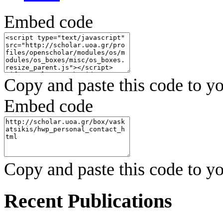
Embed code
Copy and paste this code to yo
Embed code
Copy and paste this code to yo
Recent Publications