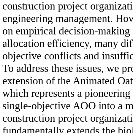
construction project organizati
engineering management. Howe
on empirical decision-making s
allocation efficiency, many dif
objective conflicts and insuff
To address these issues, we pro
extension of the Animated O
which represents a pioneering 
single-objective AOO into a mu
construction project organiza
fundamentally extends the bi