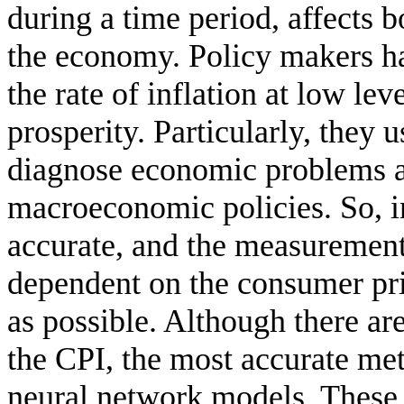
during a time period, affects b
the economy. Policy makers hav
the rate of inflation at low l
prosperity. Particularly, they u
diagnose economic problems a
macroeconomic policies. So, in
accurate, and the measurement 
dependent on the consumer pri
as possible. Although there ar
the CPI, the most accurate meth
neural network models. These