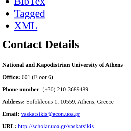
BibTex
Tagged
XML
Contact Details
National and Kapodistrian University of Athens
Office:
601 (Floor 6)
Phone number
: (+30) 210-3689489
Address:
Sofokleous 1, 10559, Athens, Greece
Email:
vaskatsikis@econ.uoa.gr
URL:
http://scholar.uoa.gr/vaskatsikis