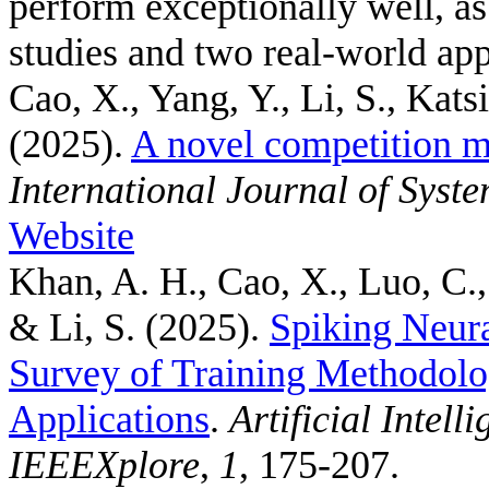
perform exceptionally well, a
studies and two real-world app
Cao, X., Yang, Y., Li, S., Kats
(2025).
A novel competition m
International Journal of Syst
Website
Khan, A. H., Cao, X., Luo, C.,
& Li, S.
(2025).
Spiking Neur
Survey of Training Methodolo
Applications
.
Artificial Intel
IEEEXplore
,
1
, 175-207.