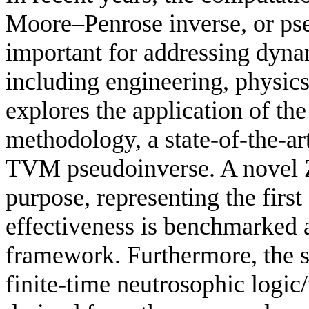
Moore–Penrose inverse, or ps
important for addressing dyna
including engineering, physic
explores the application of t
methodology, a state-of-the-ar
TVM pseudoinverse. A novel Z
purpose, representing the first 
effectiveness is benchmarked
framework. Furthermore, the 
finite-time neutrosophic logic