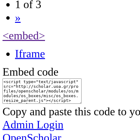
1 of 3
»
<embed>
Iframe
Embed code
Copy and paste this code to yo
Admin Login
OpenScholar