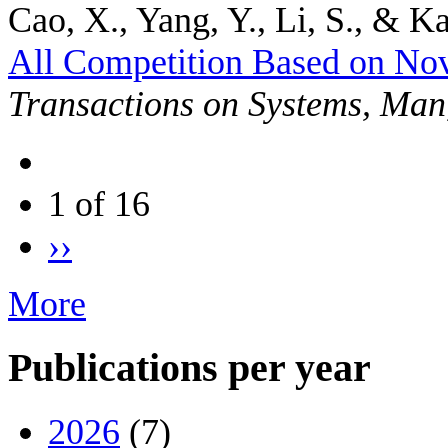
Cao, X., Yang, Y., Li, S., & Ka
All Competition Based on No
Transactions on Systems, Man
1 of 16
››
More
Publications per year
2026
(7)