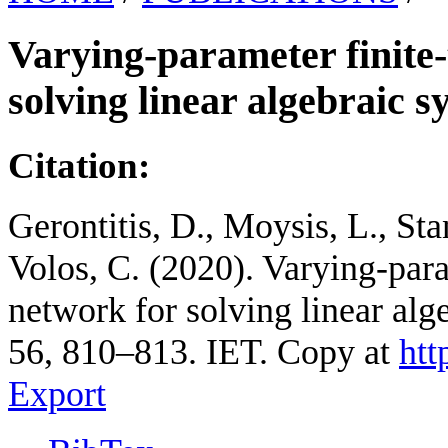
Varying-parameter finite-
solving linear algebraic s
Citation:
Gerontitis, D., Moysis, L., Sta
Volos, C. (2020). Varying-para
network for solving linear alg
56, 810–813. IET. Copy at
htt
Export