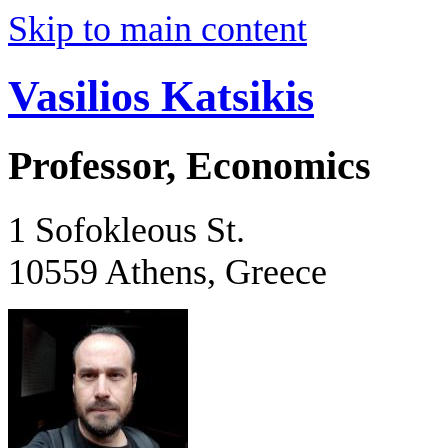
Skip to main content
Vasilios Katsikis
Professor, Economics
1 Sofokleous St.
10559 Athens, Greece