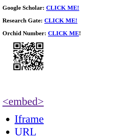
Google Scholar:
CLICK ME!
Research Gate:
CLICK ME!
O
rchid Number:
CLICK ME
!
<embed>
Iframe
URL