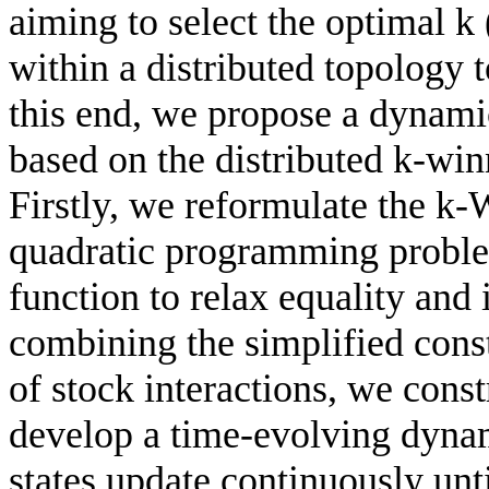
aiming to select the optimal k 
within a distributed topology 
this end, we propose a dynami
based on the distributed k-wi
Firstly, we reformulate the k
quadratic programming problem
function to relax equality and 
combining the simplified cons
of stock interactions, we cons
develop a time-evolving dyna
states update continuously unt