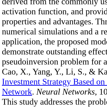
derived from the commonly us
activation function, and provid
properties and advantages. Thr
numerical simulations and a r
application, the proposed mode
demonstrate outstanding effec
pseudoinversion problem for a
Cao, X., Yang, Y., Li, S., & Ka
Investment Strategy Based o
Network
.
Neural Networks
, 1
This study addresses the probl