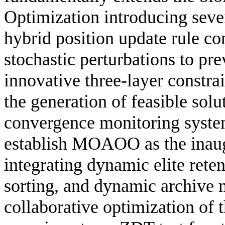
Optimization introducing sever
hybrid position update rule c
stochastic perturbations to pr
innovative three-layer constr
the generation of feasible solu
convergence monitoring system
establish MOAOO as the inaug
integrating dynamic elite rete
sorting, and dynamic archive 
collaborative optimization of 