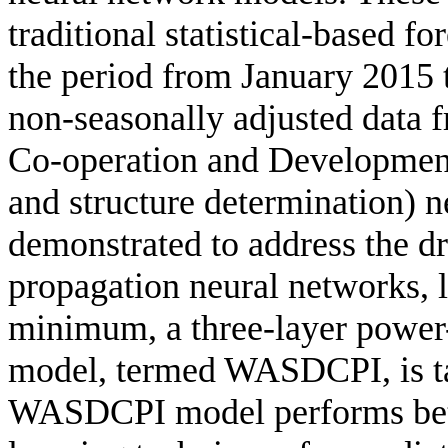
traditional statistical-based f
the period from January 2015
non-seasonally adjusted data 
Co-operation and Developme
and structure determination) 
demonstrated to address the dr
propagation neural networks, l
minimum, a three-layer power
model, termed WASDCPI, is ta
WASDCPI model performs bett