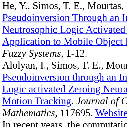
He, Y., Simos, T. E., Mourtas, 
Pseudoinversion Through an I
Neutrosophic Logic Activated
Application to Mobile Object 
Fuzzy Systems
, 1-12.
Alolyan, I., Simos, T. E., Mour
Pseudoinversion through an In
Logic activated Zeroing Neura
Motion Tracking
.
Journal of 
Mathematics
, 117695.
Websit
In recent years, the computat