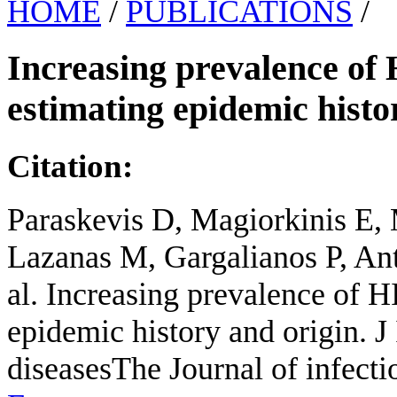
HOME
/
PUBLICATIONS
/
Increasing prevalence of 
estimating epidemic histo
Citation:
Paraskevis D, Magiorkinis E, 
Lazanas M, Gargalianos P, An
al. Increasing prevalence of H
epidemic history and origin. J
diseasesThe Journal of infect