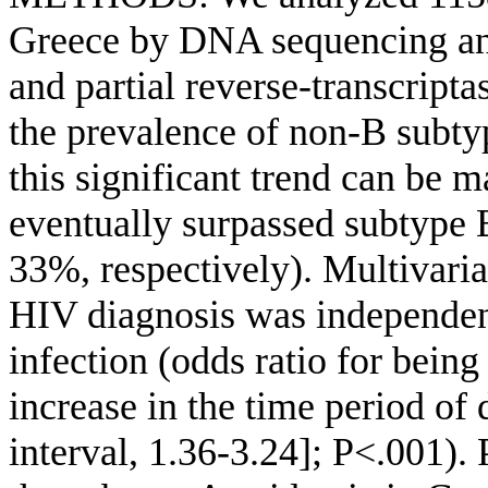
Greece by DNA sequencing and
and partial reverse-transcrip
the prevalence of non-B subty
this significant trend can be 
eventually surpassed subtype 
33%, respectively). Multivariat
HIV diagnosis was independen
infection (odds ratio for being
increase in the time period of
interval, 1.36-3.24]; P<.001).