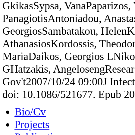
GkikasSypsa, VanaPaparizos, 
PanagiotisAntoniadou, Anasta
GeorgiosSambatakou, HelenKar
AthanasiosKordossis, Theodo
MariaDaikos, Georgios LNikol
GHatzakis, AngelosengResear
Gov't2007/10/24 09:00J Infect
doi: 10.1086/521677. Epub 20
Bio/Cv
Projects