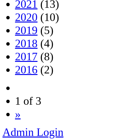
2021
(13)
2020
(10)
2019
(5)
2018
(4)
2017
(8)
2016
(2)
1 of 3
»
Admin Login