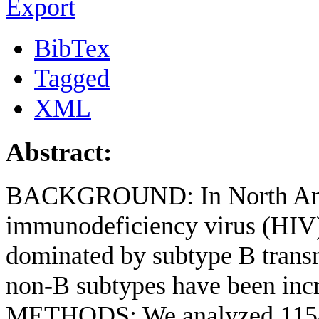
Export
BibTex
Tagged
XML
Abstract:
BACKGROUND: In North Ame
immunodeficiency virus (HIV)-
dominated by subtype B trans
non-B subtypes have been incr
METHODS: We analyzed 1158 H