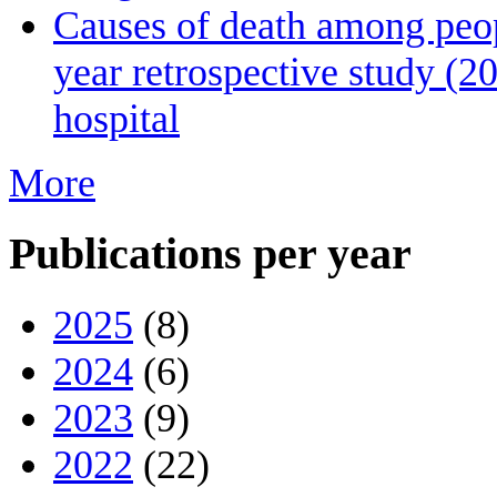
Causes of death among peopl
year retrospective study (2
hospital
More
Publications per year
2025
(8)
2024
(6)
2023
(9)
2022
(22)