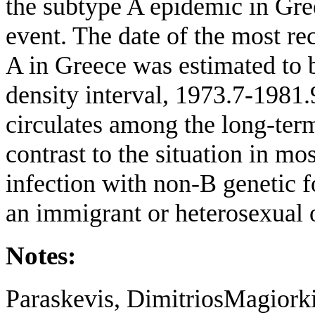
the subtype A epidemic in Gree
event. The date of the most r
A in Greece was estimated to 
density interval, 1973.7-19
circulates among the long-term
contrast to the situation in m
infection with non-B genetic f
an immigrant or heterosexual 
Notes:
Paraskevis, DimitriosMagiork