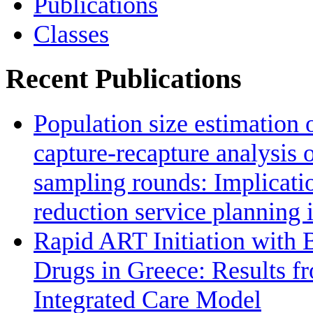
Publications
Classes
Recent Publications
Population size estimation 
capture-recapture analysis 
sampling rounds: Implicat
reduction service planning 
Rapid ART Initiation with
Drugs in Greece: Results f
Integrated Care Model