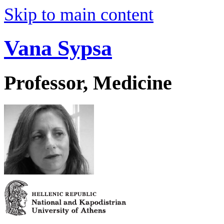
Skip to main content
Vana Sypsa
Professor, Medicine