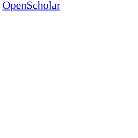
OpenScholar